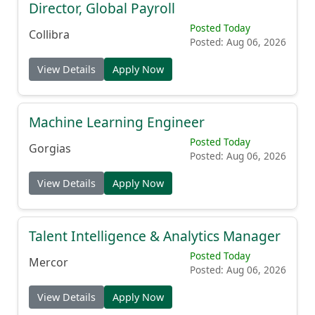
Director, Global Payroll
Posted Today
Collibra
Posted: Aug 06, 2026
View Details
Apply Now
Machine Learning Engineer
Posted Today
Gorgias
Posted: Aug 06, 2026
View Details
Apply Now
Talent Intelligence & Analytics Manager
Posted Today
Mercor
Posted: Aug 06, 2026
View Details
Apply Now