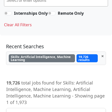
Internships Only
Remote Only
Clear All Filters
Recent Searches
×
Skills: Artificial Intelligence, Machine
19,726
Learning
results
19,726
total jobs found for Skills: Artificial
Intelligence, Machine Learning, Artificial
Intelligence, Machine Learning - Showing page
1 of 1,973