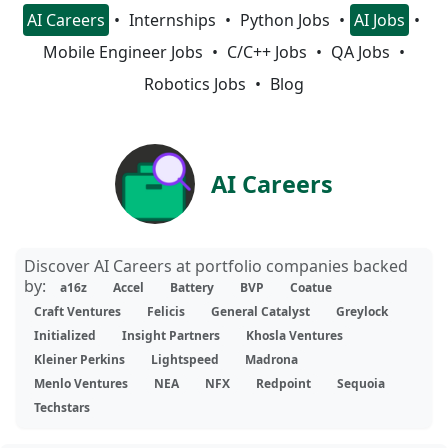
AI Careers
Internships
Python Jobs
AI Jobs
Mobile Engineer Jobs
C/C++ Jobs
QA Jobs
Robotics Jobs
Blog
AI Careers
Discover AI Careers at portfolio companies backed
by:
a16z
Accel
Battery
BVP
Coatue
Craft Ventures
Felicis
General Catalyst
Greylock
Initialized
Insight Partners
Khosla Ventures
Kleiner Perkins
Lightspeed
Madrona
Menlo Ventures
NEA
NFX
Redpoint
Sequoia
Techstars