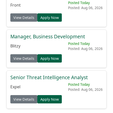
Posted Today
Front
Posted: Aug 06, 2026
View Details
Apply Now
Manager, Business Development
Posted Today
Blitzy
Posted: Aug 06, 2026
View Details
Apply Now
Senior Threat Intelligence Analyst
Posted Today
Expel
Posted: Aug 06, 2026
View Details
Apply Now