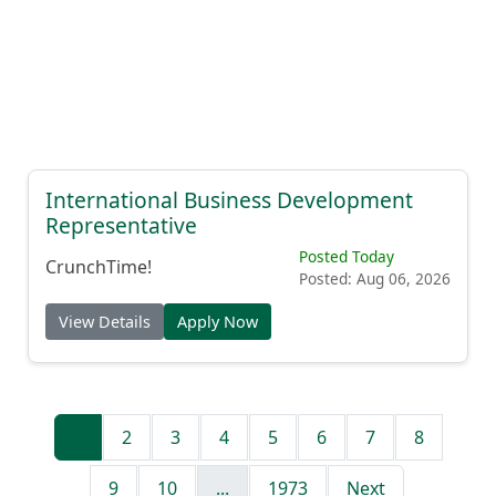
International Business Development
Representative
Posted Today
CrunchTime!
Posted: Aug 06, 2026
View Details
Apply Now
1
2
3
4
5
6
7
8
9
10
...
1973
Next