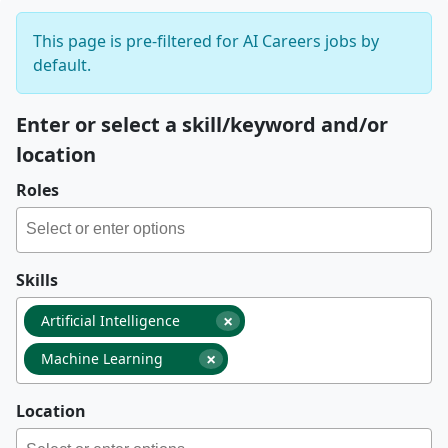
This page is pre-filtered for AI Careers jobs by
default.
Enter or select a skill/keyword and/or
location
Roles
Skills
×
Artificial Intelligence
×
Machine Learning
Location