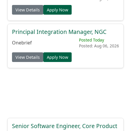
View Details
Apply Now
Principal Integration Manager, NGC
Posted Today
Onebrief
Posted: Aug 06, 2026
View Details
Apply Now
Senior Software Engineer, Core Product