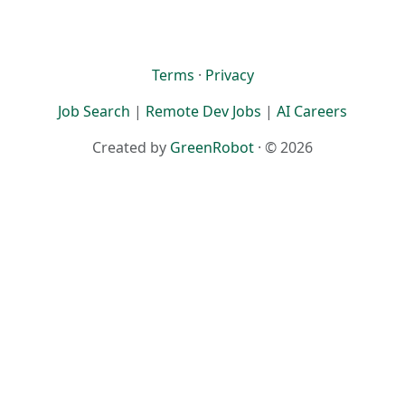
Terms
·
Privacy
Job Search
|
Remote Dev Jobs
|
AI Careers
Created by
GreenRobot
· © 2026