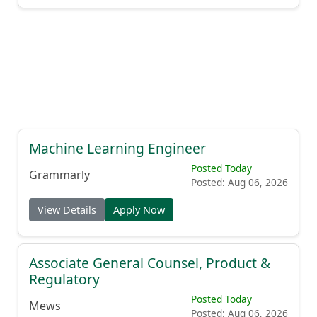
Machine Learning Engineer
Posted Today
Grammarly
Posted: Aug 06, 2026
View Details
Apply Now
Associate General Counsel, Product &
Regulatory
Posted Today
Mews
Posted: Aug 06, 2026