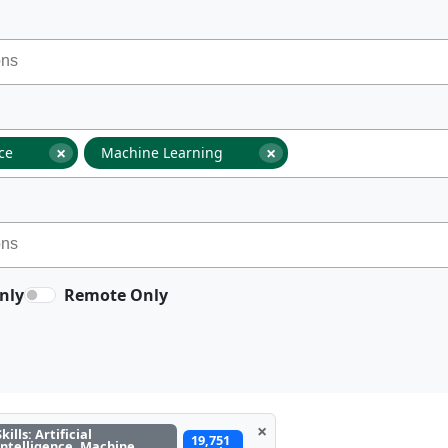
×
×
nce
Machine Learning
nly
Remote Only
×
Skills: Artificial
19,751
Intelligence, Machine