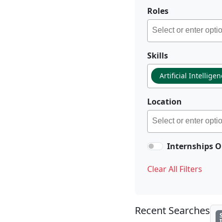
Roles
Skills
Artificial Intellige
Location
Internships O
Clear All Filters
Recent Searches