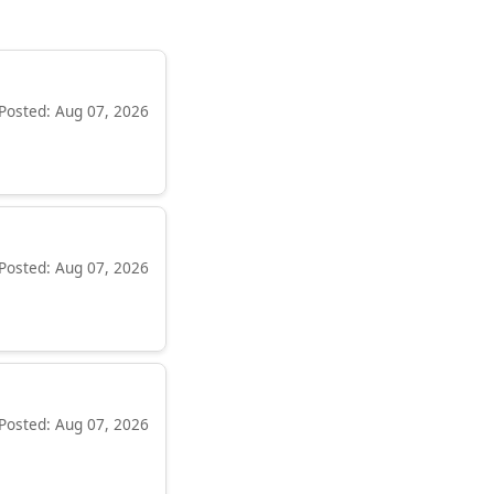
Posted: Aug 07, 2026
Posted: Aug 07, 2026
Posted: Aug 07, 2026