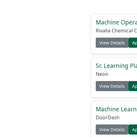
Machine Operat
Rivalia Chemical C
View Details
A
Sr. Learning Pl
Neon
View Details
A
Machine Learni
DoorDash
View Details
A