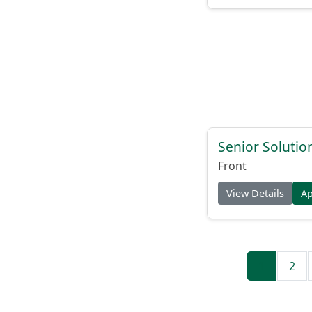
Senior Solutio
Front
View Details
A
1
2