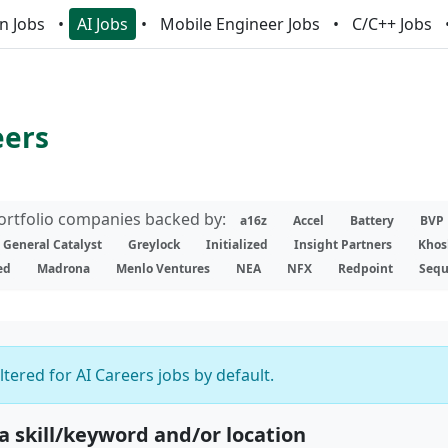
n Jobs
AI Jobs
Mobile Engineer Jobs
C/C++ Jobs
eers
portfolio companies backed by:
a16z
Accel
Battery
BVP
General Catalyst
Greylock
Initialized
Insight Partners
Khos
ed
Madrona
Menlo Ventures
NEA
NFX
Redpoint
Sequ
iltered for AI Careers jobs by default.
 a skill/keyword and/or location