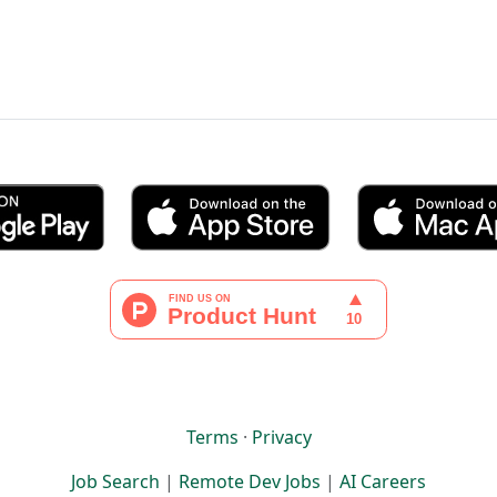
Terms
·
Privacy
Job Search
|
Remote Dev Jobs
|
AI Careers