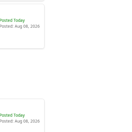
Posted Today
Posted: Aug 08, 2026
Posted Today
Posted: Aug 08, 2026