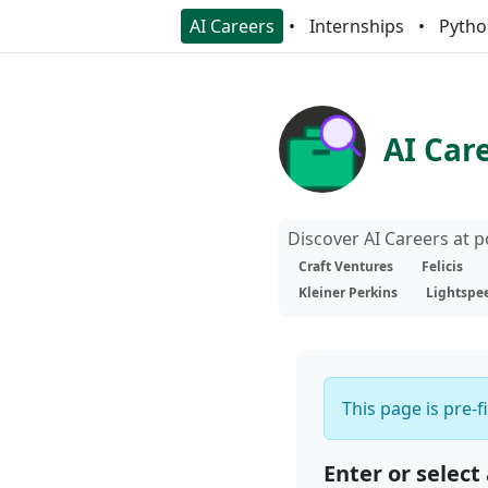
AI Careers
Internships
Pytho
AI Car
Discover AI Careers at 
Craft Ventures
Felicis
Kleiner Perkins
Lightspe
This page is pre-f
Enter or select