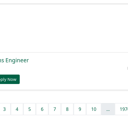
ns Engineer
pply Now
3
4
5
6
7
8
9
10
...
197