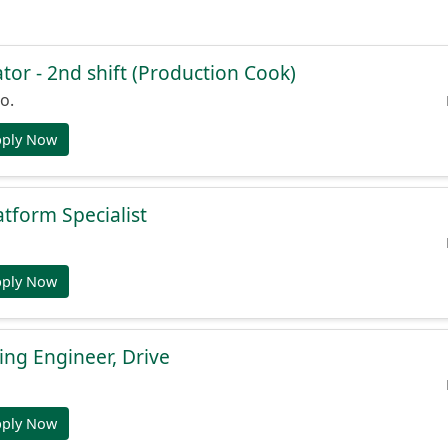
or - 2nd shift (Production Cook)
o.
pply Now
atform Specialist
pply Now
ng Engineer, Drive
pply Now