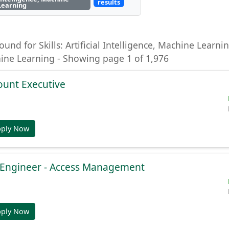
results
Learning
ound for Skills: Artificial Intelligence, Machine Learning
hine Learning - Showing page 1 of 1,976
ount Executive
pply Now
e Engineer - Access Management
pply Now