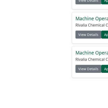
View Details
A
Machine Operat
Rivalia Chemical C
View Details
A
Machine Operat
Rivalia Chemical C
View Details
A