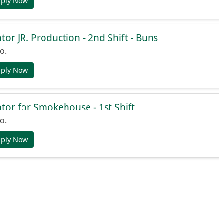
pply Now
or JR. Production - 2nd Shift - Buns
o.
pply Now
or for Smokehouse - 1st Shift
o.
pply Now