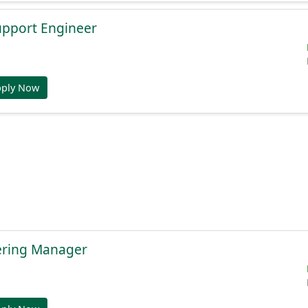
Support Engineer
pply Now
ering Manager