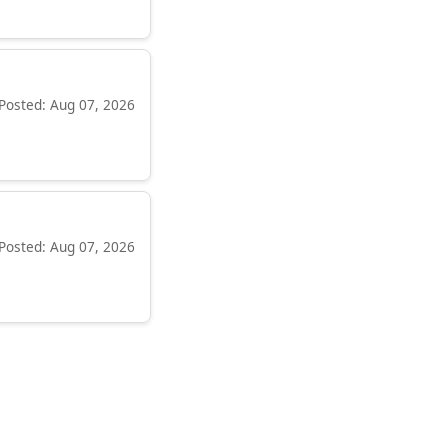
Posted: Aug 07, 2026
Posted: Aug 07, 2026