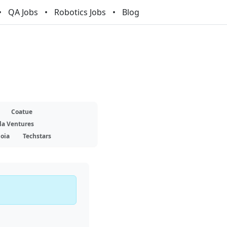
QA Jobs
Robotics Jobs
Blog
Coatue
la Ventures
oia
Techstars