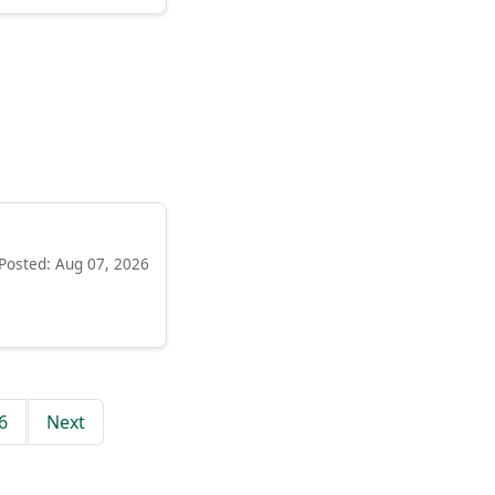
Posted: Aug 07, 2026
6
Next