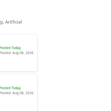
, Artificial
Posted Today
Posted: Aug 08, 2026
Posted Today
Posted: Aug 08, 2026