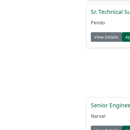
Sr. Technical 
Pendo
View Details
A
Senior Engine
Narvar