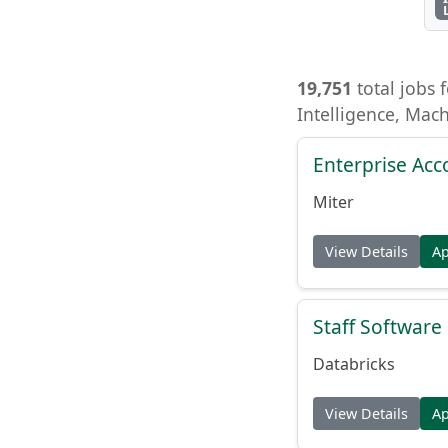
19,751
total jobs f
Intelligence, Mac
Enterprise Acc
Miter
View Details
A
Staff Softwar
Databricks
View Details
A