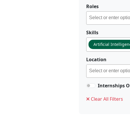
Roles
Skills
Artificial Intellige
Location
Internships O
Clear All Filters