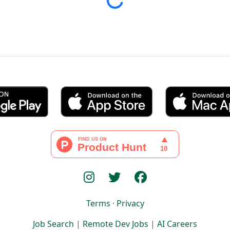
Loading...
Terms
·
Privacy
Job Search
|
Remote Dev Jobs
|
AI Careers