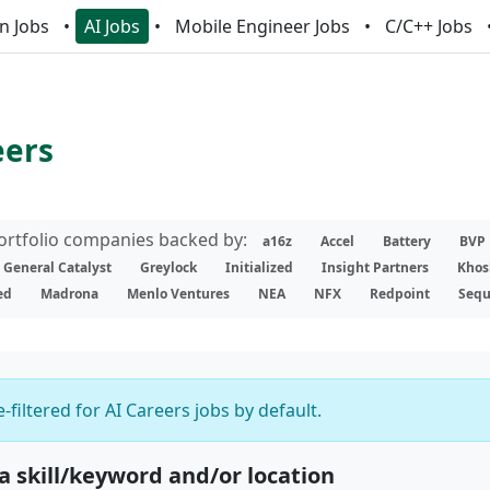
n Jobs
AI Jobs
Mobile Engineer Jobs
C/C++ Jobs
eers
portfolio companies backed by:
a16z
Accel
Battery
BVP
General Catalyst
Greylock
Initialized
Insight Partners
Khos
ed
Madrona
Menlo Ventures
NEA
NFX
Redpoint
Sequ
-filtered for AI Careers jobs by default.
 a skill/keyword and/or location