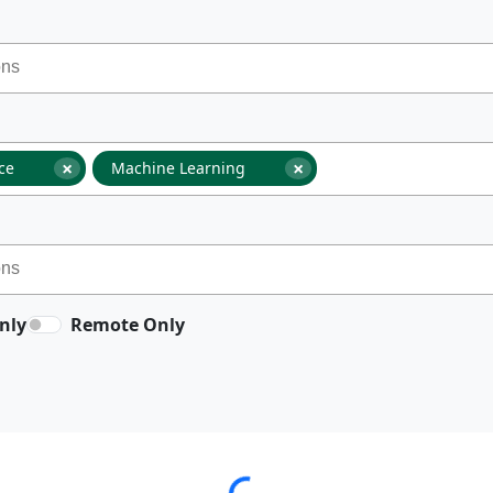
×
×
nce
Machine Learning
nly
Remote Only