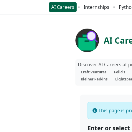
AI Careers
Internships
Pytho
AI Car
Discover AI Careers at 
Craft Ventures
Felicis
Kleiner Perkins
Lightspe
This page is pre
Enter or select