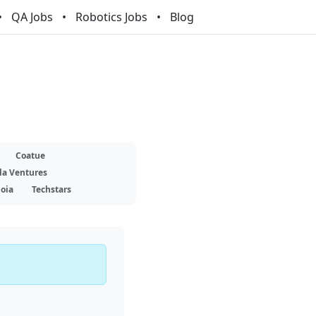
QA Jobs
Robotics Jobs
Blog
Coatue
la Ventures
oia
Techstars