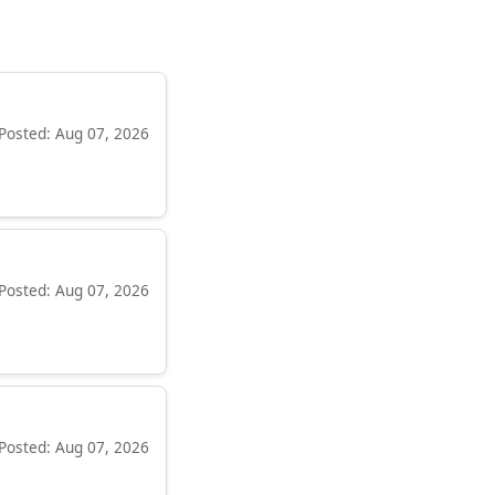
Posted: Aug 07, 2026
Posted: Aug 07, 2026
Posted: Aug 07, 2026