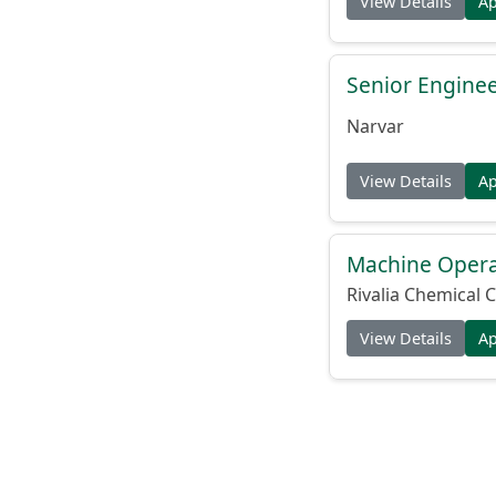
View Details
A
Senior Engine
Narvar
View Details
A
Machine Operat
Rivalia Chemical C
View Details
A