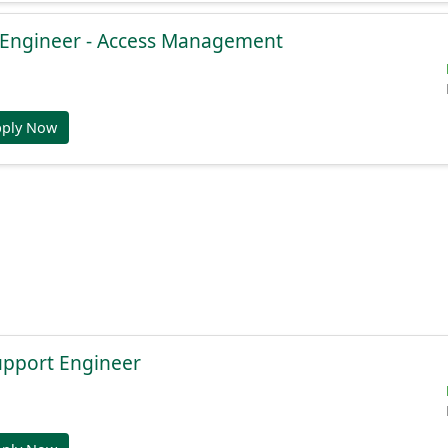
e Engineer - Access Management
pply Now
Support Engineer