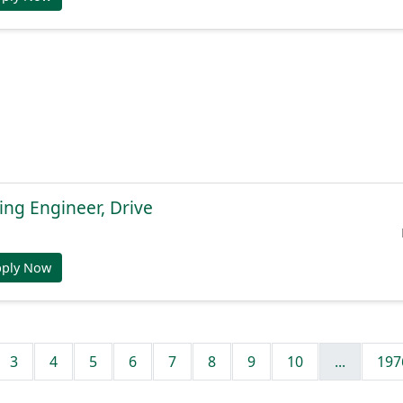
ng Engineer, Drive
pply Now
3
4
5
6
7
8
9
10
...
197