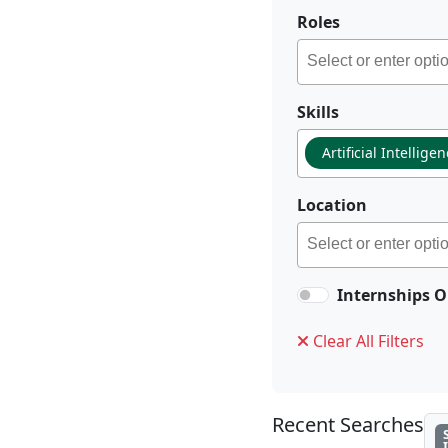
Roles
Skills
Artificial Intellige
Location
Internships O
Clear All Filters
Recent Searches