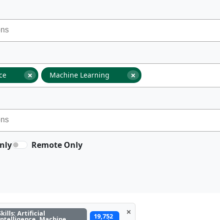
×
×
nce
Machine Learning
nly
Remote Only
×
Skills: Artificial
19,752
Intelligence, Machine