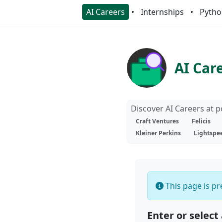
AI Careers
Internships
Pytho
AI Car
Discover AI Careers at 
Craft Ventures
Felicis
Kleiner Perkins
Lightspe
This page is pre
Enter or select