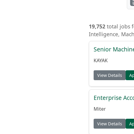
19,752
total jobs f
Intelligence, Mac
Senior Machin
KAYAK
View Details
A
Enterprise Acc
Miter
View Details
A