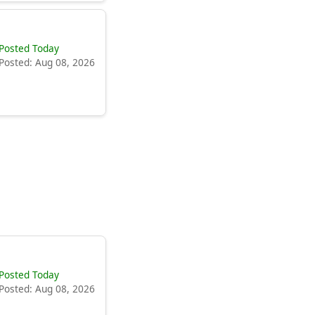
Posted Today
Posted: Aug 08, 2026
Posted Today
Posted: Aug 08, 2026