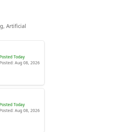
, Artificial
Posted Today
Posted: Aug 08, 2026
Posted Today
Posted: Aug 08, 2026