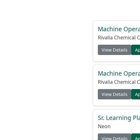
Machine Operat
Rivalia Chemical C
View Details
A
Machine Operat
Rivalia Chemical C
View Details
A
Sr. Learning Pl
Neon
View Details
A