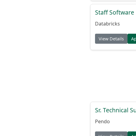
Staff Softwar
Databricks
View Details
A
Sr. Technical 
Pendo