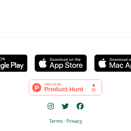
Terms
·
Privacy