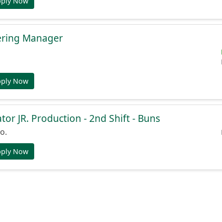
pply Now
ering Manager
pply Now
or JR. Production - 2nd Shift - Buns
o.
pply Now