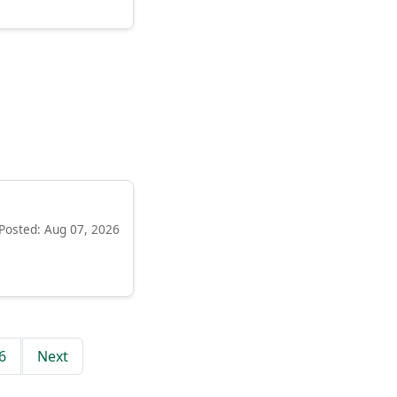
Posted: Aug 07, 2026
6
Next