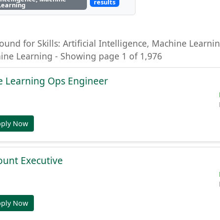
results
Learning
ound for Skills: Artificial Intelligence, Machine Learning
hine Learning - Showing page 1 of 1,976
e Learning Ops Engineer
pply Now
ount Executive
pply Now