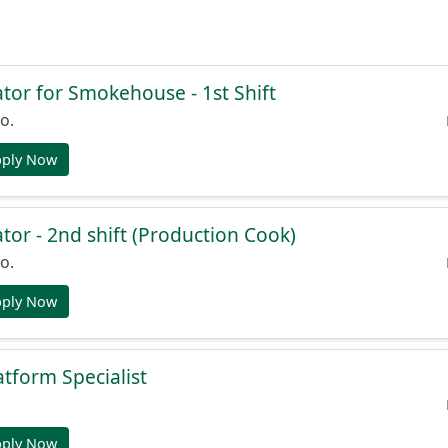
or for Smokehouse - 1st Shift
o.
pply Now
or - 2nd shift (Production Cook)
o.
pply Now
atform Specialist
pply Now