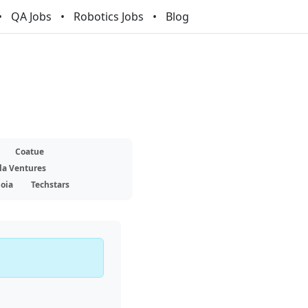
QA Jobs
Robotics Jobs
Blog
Coatue
la Ventures
oia
Techstars