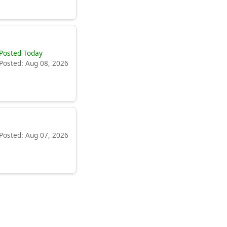
Posted Today
Posted: Aug 08, 2026
Posted: Aug 07, 2026