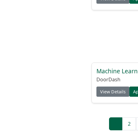
Machine Learni
DoorDash
View Details
A
1
2