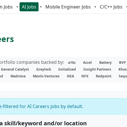
n Jobs
AI Jobs
Mobile Engineer Jobs
C/C++ Jobs
eers
portfolio companies backed by:
a16z
Accel
Battery
BVP
General Catalyst
Greylock
Initialized
Insight Partners
Khos
ed
Madrona
Menlo Ventures
NEA
NFX
Redpoint
Sequ
-filtered for AI Careers jobs by default.
 a skill/keyword and/or location