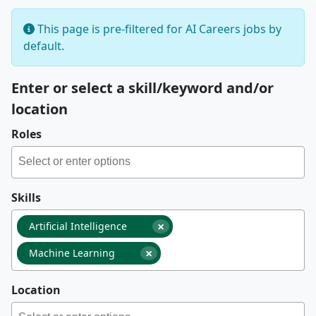
This page is pre-filtered for AI Careers jobs by
default.
Enter or select a skill/keyword and/or
location
Roles
Skills
×
Artificial Intelligence
×
Machine Learning
Location