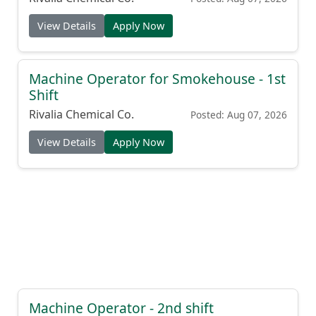
View Details
Apply Now
Machine Operator for Smokehouse - 1st
Shift
Rivalia Chemical Co.
Posted: Aug 07, 2026
View Details
Apply Now
Machine Operator - 2nd shift