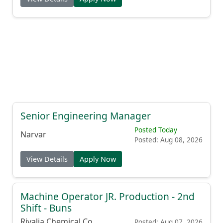
Senior Engineering Manager
Posted Today
Narvar
Posted: Aug 08, 2026
View Details
Apply Now
Machine Operator JR. Production - 2nd
Shift - Buns
Rivalia Chemical Co.
Posted: Aug 07, 2026