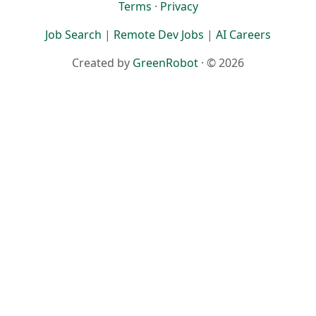
Terms
·
Privacy
Job Search
|
Remote Dev Jobs
|
AI Careers
Created by
GreenRobot
· © 2026