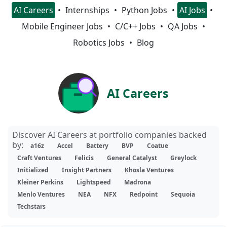
AI Careers
Internships
Python Jobs
AI Jobs
Mobile Engineer Jobs
C/C++ Jobs
QA Jobs
Robotics Jobs
Blog
AI Careers
Discover AI Careers at portfolio companies backed
by:
a16z
Accel
Battery
BVP
Coatue
Craft Ventures
Felicis
General Catalyst
Greylock
Initialized
Insight Partners
Khosla Ventures
Kleiner Perkins
Lightspeed
Madrona
Menlo Ventures
NEA
NFX
Redpoint
Sequoia
Techstars