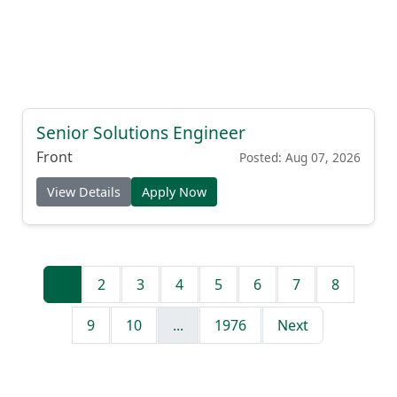
Senior Solutions Engineer
Front
Posted: Aug 07, 2026
View Details
Apply Now
1
2
3
4
5
6
7
8
9
10
...
1976
Next