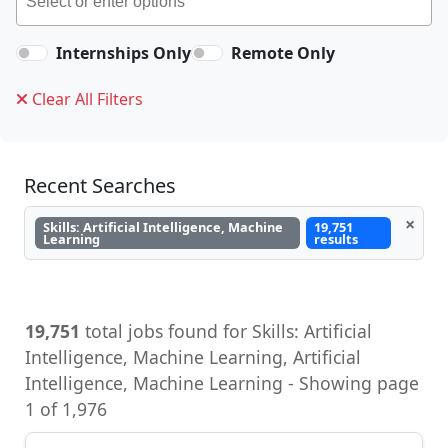
Internships Only
Remote Only
Clear All Filters
Recent Searches
×
Skills: Artificial Intelligence, Machine
19,751
Learning
results
19,751
total jobs found for Skills: Artificial
Intelligence, Machine Learning, Artificial
Intelligence, Machine Learning - Showing page
1 of 1,976