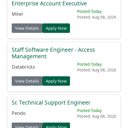
Enterprise Account Executive
Posted Today
Miter
Posted: Aug 08, 2026
View Details
Apply Now
Staff Software Engineer - Access
Management
Posted Today
Databricks
Posted: Aug 08, 2026
View Details
Apply Now
Sr. Technical Support Engineer
Posted Today
Pendo
Posted: Aug 08, 2026
View Details
Apply Now