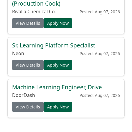
(Production Cook)
Rivalia Chemical Co.
Posted: Aug 07, 2026
View Details
Apply Now
Sr. Learning Platform Specialist
Neon
Posted: Aug 07, 2026
View Details
Apply Now
Machine Learning Engineer, Drive
DoorDash
Posted: Aug 07, 2026
View Details
Apply Now