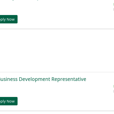
pply Now
 Business Development Representative
pply Now