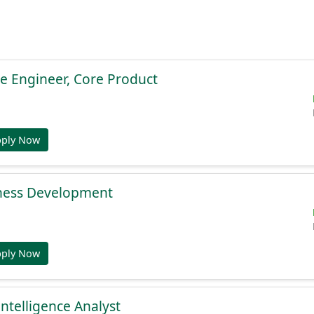
e Engineer, Core Product
pply Now
ness Development
pply Now
Intelligence Analyst