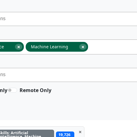
×
×
nce
Machine Learning
nly
Remote Only
×
Skills: Artificial
19,726
Intelligence, Machine