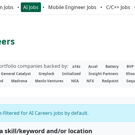
n Jobs
AI Jobs
Mobile Engineer Jobs
C/C++ Jobs
eers
portfolio companies backed by:
a16z
Accel
Battery
BVP
General Catalyst
Greylock
Initialized
Insight Partners
Khos
ed
Madrona
Menlo Ventures
NEA
NFX
Redpoint
Sequ
-filtered for AI Careers jobs by default.
 a skill/keyword and/or location