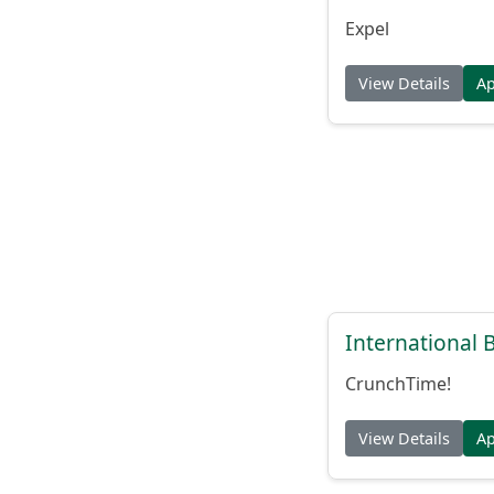
Expel
View Details
A
International
CrunchTime!
View Details
A