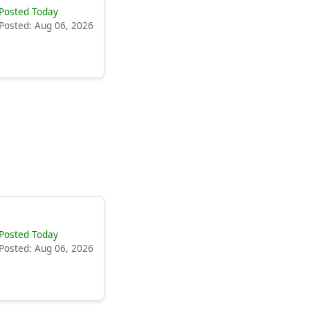
Posted Today
Posted: Aug 06, 2026
Posted Today
Posted: Aug 06, 2026