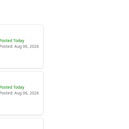
Posted Today
Posted: Aug 06, 2026
Posted Today
Posted: Aug 06, 2026