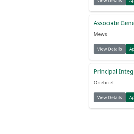
View Details
A
Associate Gene
Mews
View Details
A
Principal Inte
Onebrief
View Details
A