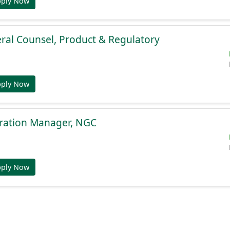
pply Now
ral Counsel, Product & Regulatory
pply Now
gration Manager, NGC
pply Now