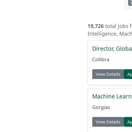
19,726
total jobs f
Intelligence, Mac
Director, Globa
Collibra
View Details
A
Machine Learn
Gorgias
View Details
A