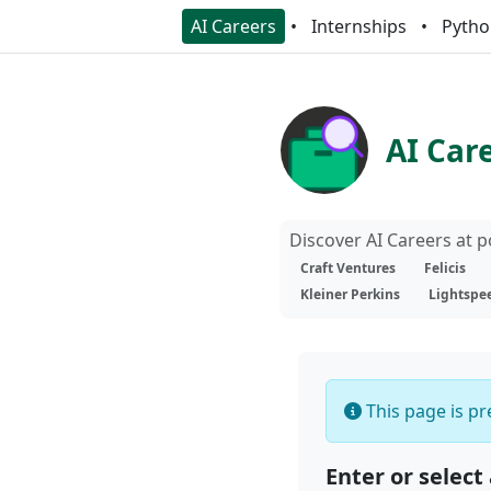
AI Careers
Internships
Pytho
AI Car
Discover AI Careers at 
Craft Ventures
Felicis
Kleiner Perkins
Lightspe
This page is pre
Enter or select