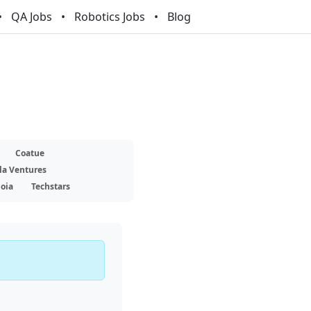
QA Jobs
Robotics Jobs
Blog
Coatue
la Ventures
oia
Techstars