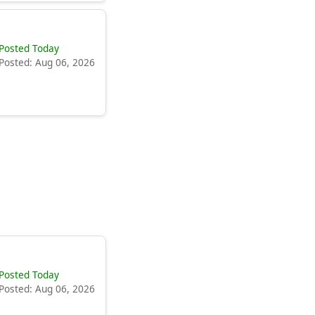
Posted Today
Posted: Aug 06, 2026
Posted Today
Posted: Aug 06, 2026