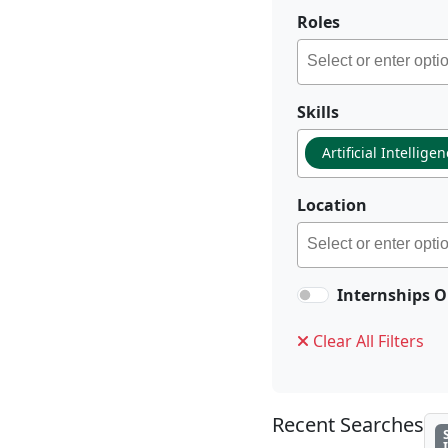
Roles
Skills
Artificial Intellige
Location
Internships O
Clear All Filters
Recent Searches