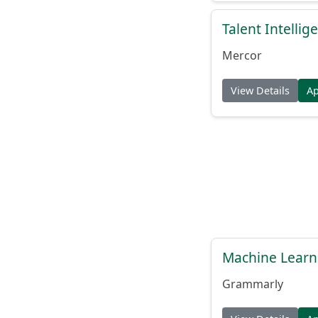
Talent Intelli
Mercor
View Details
A
Machine Learn
Grammarly