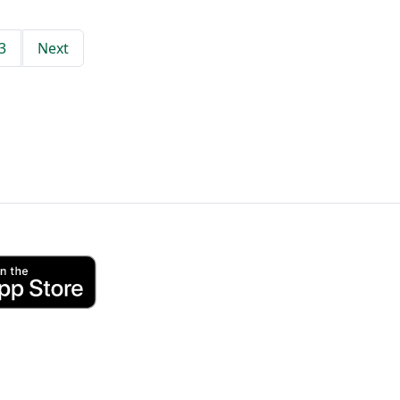
3
Next