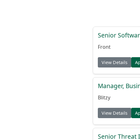
Senior Softwar
Front
View Details
A
Manager, Busi
Blitzy
View Details
A
Senior Threat 