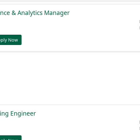
gence & Analytics Manager
pply Now
ing Engineer