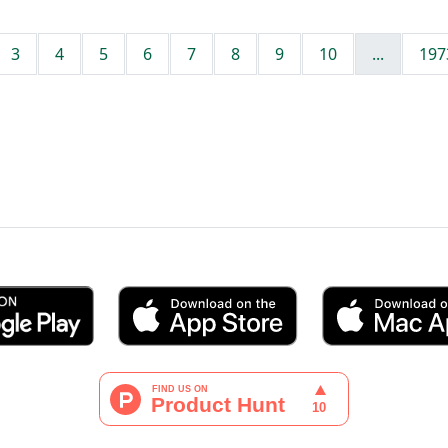
3
4
5
6
7
8
9
10
...
197