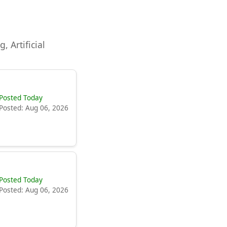
, Artificial
Posted Today
Posted: Aug 06, 2026
Posted Today
Posted: Aug 06, 2026