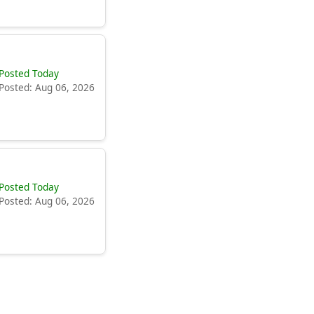
Posted Today
Posted: Aug 06, 2026
Posted Today
Posted: Aug 06, 2026