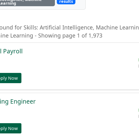
results
Learning
ound for Skills: Artificial Intelligence, Machine Learning
hine Learning - Showing page 1 of 1,973
l Payroll
pply Now
ing Engineer
pply Now