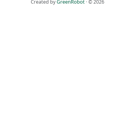
Created by
GreenRobot
· © 2026