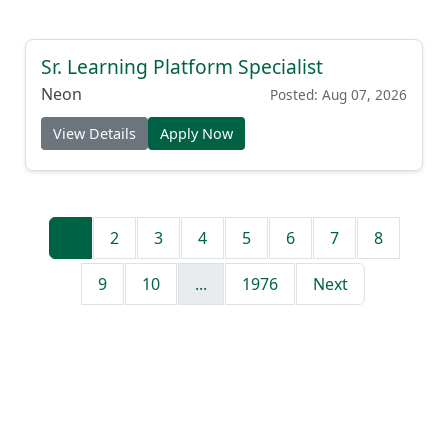
Sr. Learning Platform Specialist
Neon
Posted: Aug 07, 2026
View Details
Apply Now
1
2
3
4
5
6
7
8
9
10
...
1976
Next