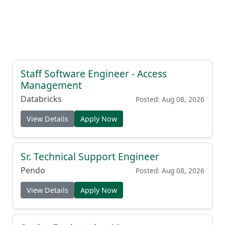
Staff Software Engineer - Access
Management
Databricks
Posted: Aug 08, 2026
View Details
Apply Now
Sr. Technical Support Engineer
Pendo
Posted: Aug 08, 2026
View Details
Apply Now