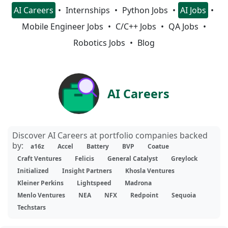
AI Careers
Internships
Python Jobs
AI Jobs
Mobile Engineer Jobs
C/C++ Jobs
QA Jobs
Robotics Jobs
Blog
AI Careers
Discover AI Careers at portfolio companies backed
by:
a16z
Accel
Battery
BVP
Coatue
Craft Ventures
Felicis
General Catalyst
Greylock
Initialized
Insight Partners
Khosla Ventures
Kleiner Perkins
Lightspeed
Madrona
Menlo Ventures
NEA
NFX
Redpoint
Sequoia
Techstars