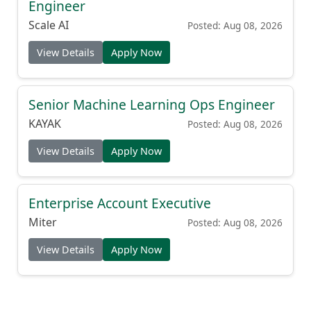
Engineer
Scale AI
Posted: Aug 08, 2026
View Details
Apply Now
Senior Machine Learning Ops Engineer
KAYAK
Posted: Aug 08, 2026
View Details
Apply Now
Enterprise Account Executive
Miter
Posted: Aug 08, 2026
View Details
Apply Now