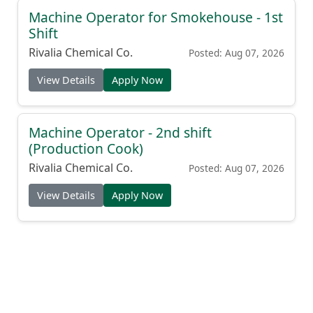
Machine Operator for Smokehouse - 1st
Shift
Rivalia Chemical Co.
Posted: Aug 07, 2026
View Details
Apply Now
Machine Operator - 2nd shift
(Production Cook)
Rivalia Chemical Co.
Posted: Aug 07, 2026
View Details
Apply Now