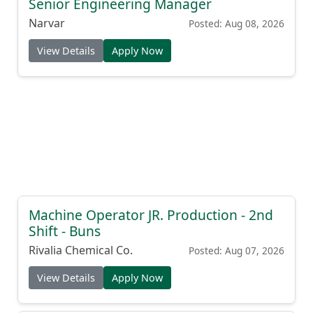
Senior Engineering Manager
Narvar
Posted: Aug 08, 2026
View Details
Apply Now
Machine Operator JR. Production - 2nd
Shift - Buns
Rivalia Chemical Co.
Posted: Aug 07, 2026
View Details
Apply Now