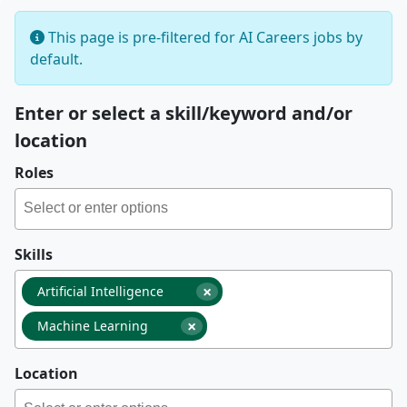
This page is pre-filtered for AI Careers jobs by
default.
Enter or select a skill/keyword and/or
location
Roles
Skills
×
Artificial Intelligence
×
Machine Learning
Location