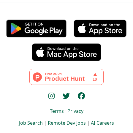
Terms
·
Privacy
Job Search
|
Remote Dev Jobs
|
AI Careers