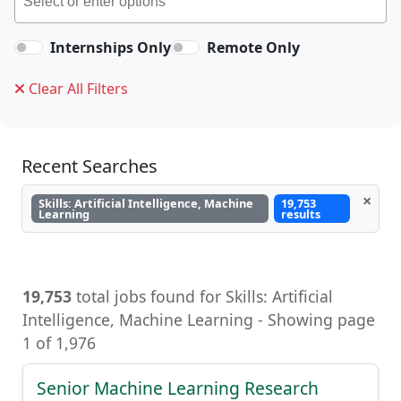
Internships Only
Remote Only
Clear All Filters
Recent Searches
×
Skills: Artificial Intelligence, Machine
19,753
Learning
results
19,753
total jobs found for Skills: Artificial
Intelligence, Machine Learning - Showing page
1 of 1,976
Senior Machine Learning Research