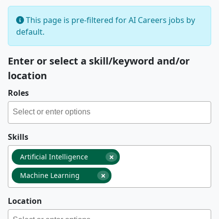
This page is pre-filtered for AI Careers jobs by
default.
Enter or select a skill/keyword and/or
location
Roles
Skills
×
Artificial Intelligence
×
Machine Learning
Location