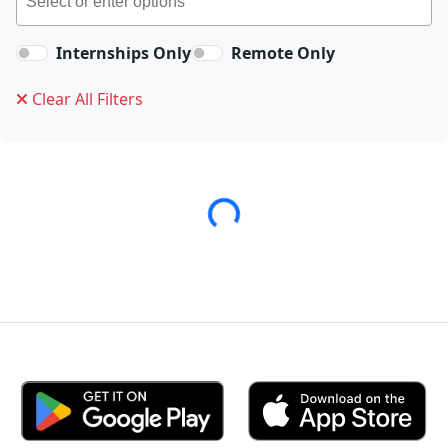
Internships Only
Remote Only
Clear All Filters
Loading...