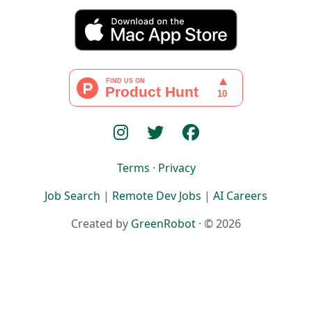
Terms
·
Privacy
Job Search
|
Remote Dev Jobs
|
AI Careers
Created by
GreenRobot
· © 2026