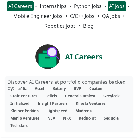
AI Careers
Internships
Python Jobs
AI Jobs
Mobile Engineer Jobs
C/C++ Jobs
QA Jobs
Robotics Jobs
Blog
AI Careers
Discover AI Careers at portfolio companies backed
by:
a16z
Accel
Battery
BVP
Coatue
Craft Ventures
Felicis
General Catalyst
Greylock
Initialized
Insight Partners
Khosla Ventures
Kleiner Perkins
Lightspeed
Madrona
Menlo Ventures
NEA
NFX
Redpoint
Sequoia
Techstars