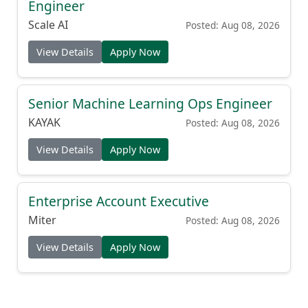
Engineer
Scale AI
Posted: Aug 08, 2026
View Details
Apply Now
Senior Machine Learning Ops Engineer
KAYAK
Posted: Aug 08, 2026
View Details
Apply Now
Enterprise Account Executive
Miter
Posted: Aug 08, 2026
View Details
Apply Now