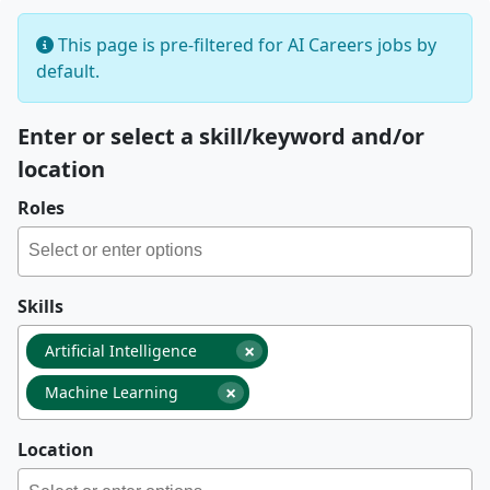
This page is pre-filtered for AI Careers jobs by
default.
Enter or select a skill/keyword and/or
location
Roles
Skills
×
Artificial Intelligence
×
Machine Learning
Location