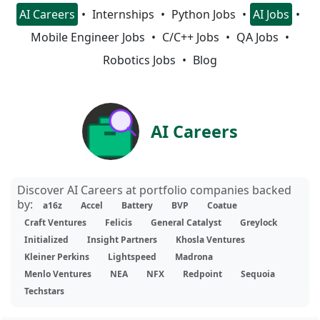
AI Careers
Internships
Python Jobs
AI Jobs
Mobile Engineer Jobs
C/C++ Jobs
QA Jobs
Robotics Jobs
Blog
AI Careers
Discover AI Careers at portfolio companies backed
by:
a16z
Accel
Battery
BVP
Coatue
Craft Ventures
Felicis
General Catalyst
Greylock
Initialized
Insight Partners
Khosla Ventures
Kleiner Perkins
Lightspeed
Madrona
Menlo Ventures
NEA
NFX
Redpoint
Sequoia
Techstars