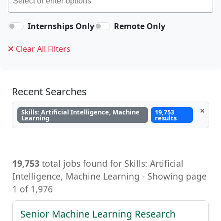
Internships Only
Remote Only
Clear All Filters
Recent Searches
×
Skills: Artificial Intelligence, Machine
19,753
Learning
results
19,753
total jobs found for Skills: Artificial
Intelligence, Machine Learning - Showing page
1 of 1,976
Senior Machine Learning Research