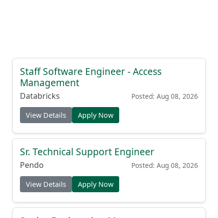
Staff Software Engineer - Access
Management
Databricks
Posted: Aug 08, 2026
View Details
Apply Now
Sr. Technical Support Engineer
Pendo
Posted: Aug 08, 2026
View Details
Apply Now