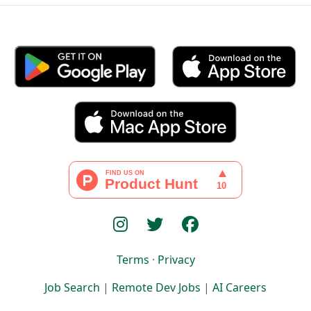
Terms
·
Privacy
Job Search
|
Remote Dev Jobs
|
AI Careers