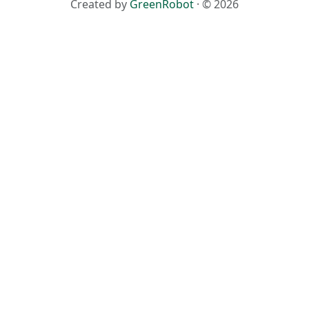
Created by
GreenRobot
· © 2026