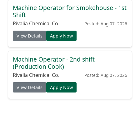
Machine Operator for Smokehouse - 1st
Shift
Rivalia Chemical Co.
Posted: Aug 07, 2026
View Details
Apply Now
Machine Operator - 2nd shift
(Production Cook)
Rivalia Chemical Co.
Posted: Aug 07, 2026
View Details
Apply Now