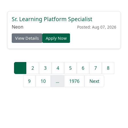
Sr. Learning Platform Specialist
Neon
Posted: Aug 07, 2026
View Details
Apply Now
1
2
3
4
5
6
7
8
9
10
...
1976
Next