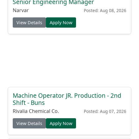
Senior Engineering Manager
Narvar
Posted: Aug 08, 2026
View Details
Apply Now
Machine Operator JR. Production - 2nd
Shift - Buns
Rivalia Chemical Co.
Posted: Aug 07, 2026
View Details
Apply Now