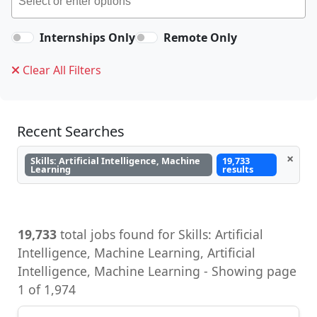
Internships Only
Remote Only
Clear All Filters
Recent Searches
×
Skills: Artificial Intelligence, Machine
19,733
Learning
results
19,733
total jobs found for Skills: Artificial
Intelligence, Machine Learning, Artificial
Intelligence, Machine Learning - Showing page
1 of 1,974