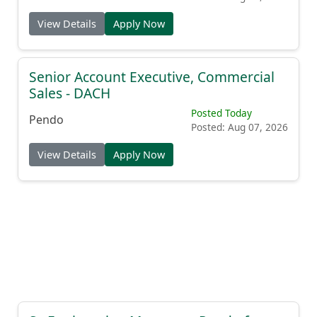
View Details
Apply Now
Senior Account Executive, Commercial
Sales - DACH
Posted Today
Pendo
Posted: Aug 07, 2026
View Details
Apply Now