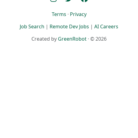
Terms
·
Privacy
Job Search
|
Remote Dev Jobs
|
AI Careers
Created by
GreenRobot
· © 2026