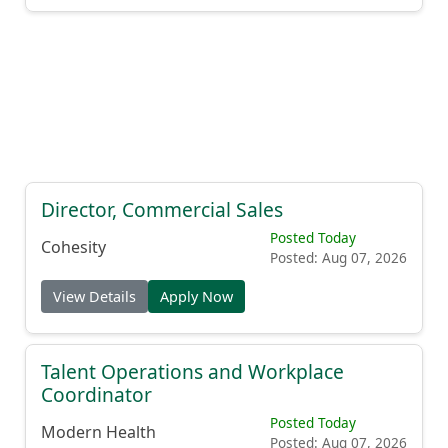
Director, Commercial Sales
Posted Today
Cohesity
Posted: Aug 07, 2026
View Details
Apply Now
Talent Operations and Workplace
Coordinator
Posted Today
Modern Health
Posted: Aug 07, 2026