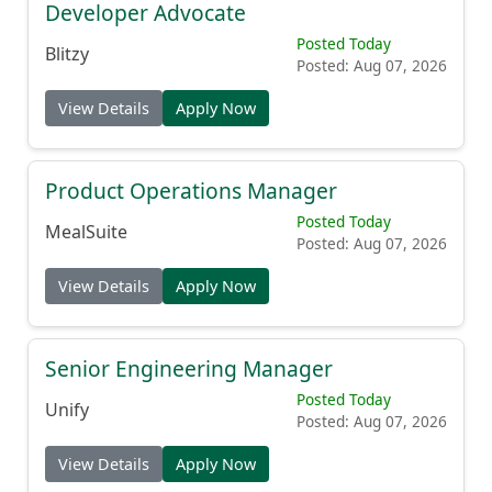
Developer Advocate
Posted Today
Blitzy
Posted: Aug 07, 2026
View Details
Apply Now
Product Operations Manager
Posted Today
MealSuite
Posted: Aug 07, 2026
View Details
Apply Now
Senior Engineering Manager
Posted Today
Unify
Posted: Aug 07, 2026
View Details
Apply Now