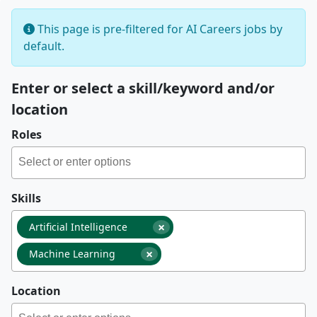
This page is pre-filtered for AI Careers jobs by
default.
Enter or select a skill/keyword and/or
location
Roles
Skills
×
Artificial Intelligence
×
Machine Learning
Location