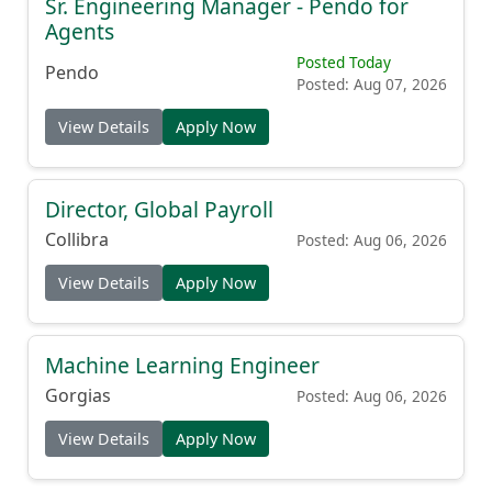
Sr. Engineering Manager - Pendo for
Agents
Posted Today
Pendo
Posted: Aug 07, 2026
View Details
Apply Now
Director, Global Payroll
Collibra
Posted: Aug 06, 2026
View Details
Apply Now
Machine Learning Engineer
Gorgias
Posted: Aug 06, 2026
View Details
Apply Now