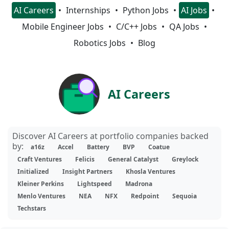
AI Careers
Internships
Python Jobs
AI Jobs
Mobile Engineer Jobs
C/C++ Jobs
QA Jobs
Robotics Jobs
Blog
AI Careers
Discover AI Careers at portfolio companies backed
by:
a16z
Accel
Battery
BVP
Coatue
Craft Ventures
Felicis
General Catalyst
Greylock
Initialized
Insight Partners
Khosla Ventures
Kleiner Perkins
Lightspeed
Madrona
Menlo Ventures
NEA
NFX
Redpoint
Sequoia
Techstars