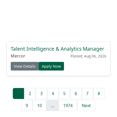
Talent Intelligence & Analytics Manager
Mercor
Posted: Aug 06, 2026
View Details
Apply Now
1
2
3
4
5
6
7
8
9
10
...
1974
Next