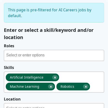
This page is pre-filtered for AI Careers jobs by
default.
Enter or select a skill/keyword and/or
location
Roles
Skills
×
Artificial Intelligence
×
×
Machine Learning
Robotics
Location