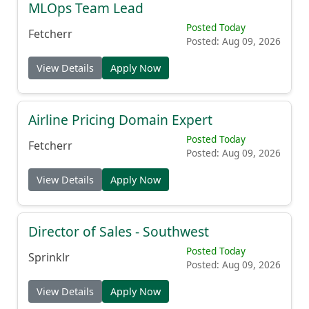
MLOps Team Lead
Posted Today
Fetcherr
Posted: Aug 09, 2026
View Details
Apply Now
Airline Pricing Domain Expert
Posted Today
Fetcherr
Posted: Aug 09, 2026
View Details
Apply Now
Director of Sales - Southwest
Posted Today
Sprinklr
Posted: Aug 09, 2026
View Details
Apply Now