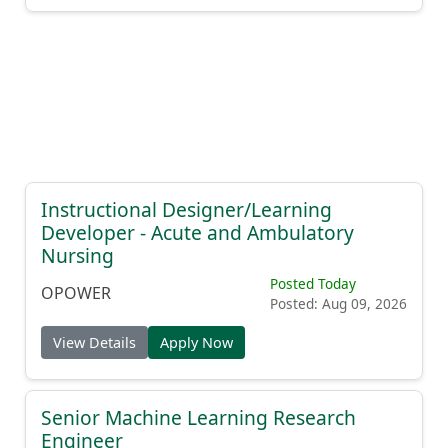
Instructional Designer/Learning
Developer - Acute and Ambulatory
Nursing
Posted Today
OPOWER
Posted: Aug 09, 2026
View Details
Apply Now
Senior Machine Learning Research
Engineer