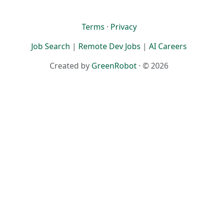
Terms
·
Privacy
Job Search
|
Remote Dev Jobs
|
AI Careers
Created by
GreenRobot
· © 2026