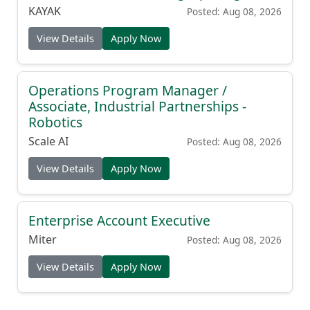
KAYAK
Posted: Aug 08, 2026
View Details
Apply Now
Operations Program Manager /
Associate, Industrial Partnerships -
Robotics
Scale AI
Posted: Aug 08, 2026
View Details
Apply Now
Enterprise Account Executive
Miter
Posted: Aug 08, 2026
View Details
Apply Now