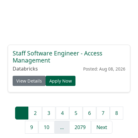
Staff Software Engineer - Access
Management
Databricks
Posted: Aug 08, 2026
View Details
Apply Now
1
2
3
4
5
6
7
8
9
10
...
2079
Next