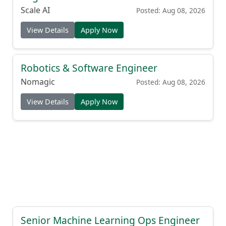
Scale AI
Posted: Aug 08, 2026
View Details
Apply Now
Robotics & Software Engineer
Nomagic
Posted: Aug 08, 2026
View Details
Apply Now
Senior Machine Learning Ops Engineer