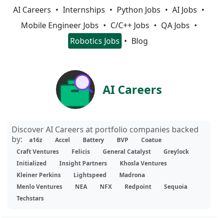
AI Careers
Internships
Python Jobs
AI Jobs
Mobile Engineer Jobs
C/C++ Jobs
QA Jobs
Robotics Jobs
Blog
AI Careers
Discover AI Careers at portfolio companies backed
by:
a16z
Accel
Battery
BVP
Coatue
Craft Ventures
Felicis
General Catalyst
Greylock
Initialized
Insight Partners
Khosla Ventures
Kleiner Perkins
Lightspeed
Madrona
Menlo Ventures
NEA
NFX
Redpoint
Sequoia
Techstars