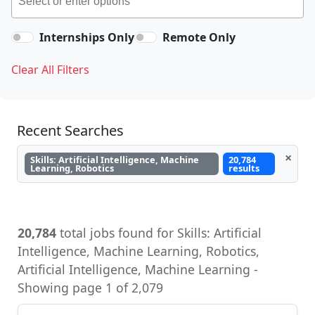
Internships Only
Remote Only
Clear All Filters
Recent Searches
×
Skills: Artificial Intelligence, Machine
20,784
Learning, Robotics
results
20,784
total jobs found for Skills: Artificial
Intelligence, Machine Learning, Robotics,
Artificial Intelligence, Machine Learning -
Showing page 1 of 2,079