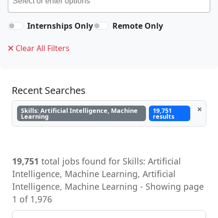
Internships Only
Remote Only
Clear All Filters
Recent Searches
×
Skills: Artificial Intelligence, Machine
19,751
Learning
results
19,751
total jobs found for Skills: Artificial
Intelligence, Machine Learning, Artificial
Intelligence, Machine Learning - Showing page
1 of 1,976