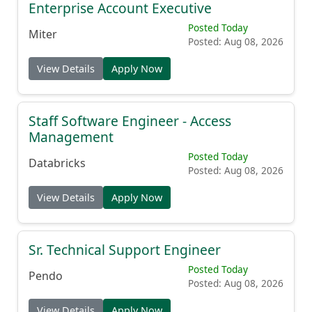
Enterprise Account Executive
Posted Today
Miter
Posted: Aug 08, 2026
View Details
Apply Now
Staff Software Engineer - Access
Management
Posted Today
Databricks
Posted: Aug 08, 2026
View Details
Apply Now
Sr. Technical Support Engineer
Posted Today
Pendo
Posted: Aug 08, 2026
View Details
Apply Now