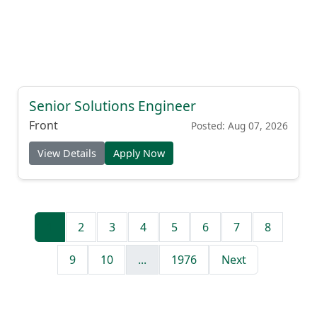
Senior Solutions Engineer
Front
Posted: Aug 07, 2026
View Details
Apply Now
1
2
3
4
5
6
7
8
9
10
...
1976
Next