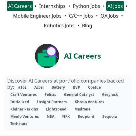
AI Careers
Internships
Python Jobs
AI Jobs
Mobile Engineer Jobs
C/C++ Jobs
QA Jobs
Robotics Jobs
Blog
AI Careers
Discover AI Careers at portfolio companies backed
by:
a16z
Accel
Battery
BVP
Coatue
Craft Ventures
Felicis
General Catalyst
Greylock
Initialized
Insight Partners
Khosla Ventures
Kleiner Perkins
Lightspeed
Madrona
Menlo Ventures
NEA
NFX
Redpoint
Sequoia
Techstars