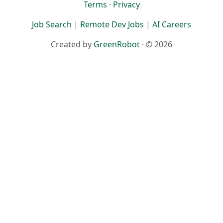
Terms
·
Privacy
Job Search
|
Remote Dev Jobs
|
AI Careers
Created by
GreenRobot
· © 2026