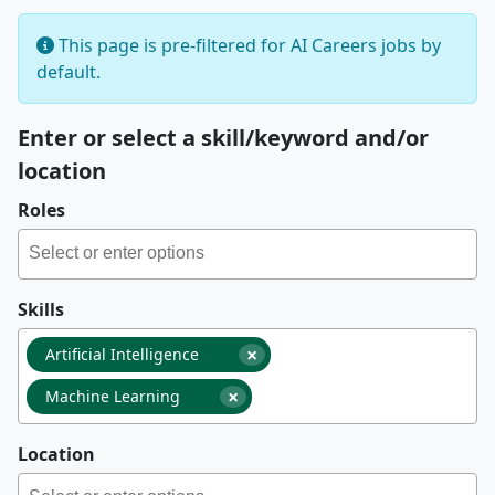
This page is pre-filtered for AI Careers jobs by
default.
Enter or select a skill/keyword and/or
location
Roles
Skills
×
Artificial Intelligence
×
Machine Learning
Location