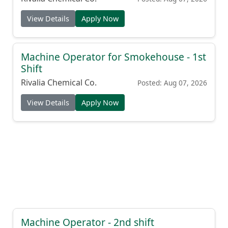
View Details
Apply Now
Machine Operator for Smokehouse - 1st
Shift
Rivalia Chemical Co.
Posted: Aug 07, 2026
View Details
Apply Now
Machine Operator - 2nd shift