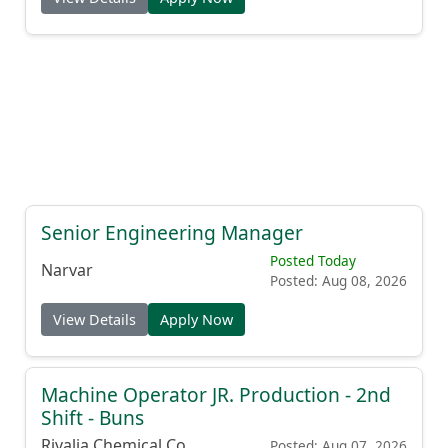
Senior Engineering Manager
Posted Today
Narvar
Posted: Aug 08, 2026
View Details
Apply Now
Machine Operator JR. Production - 2nd
Shift - Buns
Rivalia Chemical Co.
Posted: Aug 07, 2026