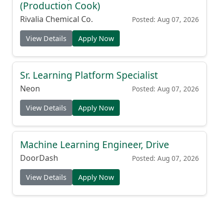
(Production Cook)
Rivalia Chemical Co.
Posted: Aug 07, 2026
View Details
Apply Now
Sr. Learning Platform Specialist
Neon
Posted: Aug 07, 2026
View Details
Apply Now
Machine Learning Engineer, Drive
DoorDash
Posted: Aug 07, 2026
View Details
Apply Now