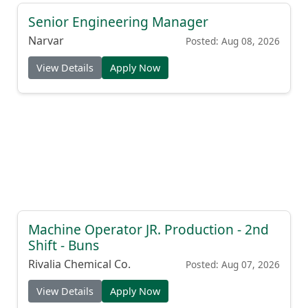
Senior Engineering Manager
Narvar
Posted: Aug 08, 2026
View Details
Apply Now
Machine Operator JR. Production - 2nd
Shift - Buns
Rivalia Chemical Co.
Posted: Aug 07, 2026
View Details
Apply Now