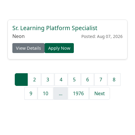
Sr. Learning Platform Specialist
Neon
Posted: Aug 07, 2026
View Details
Apply Now
1
2
3
4
5
6
7
8
9
10
...
1976
Next