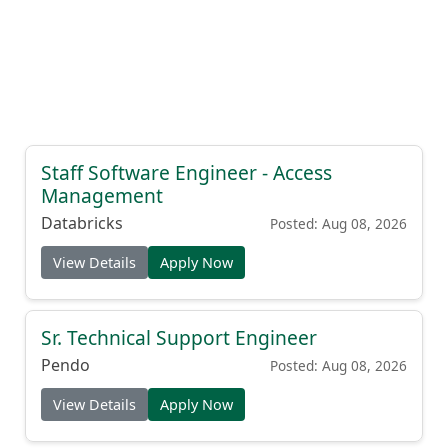
Staff Software Engineer - Access
Management
Databricks
Posted: Aug 08, 2026
View Details
Apply Now
Sr. Technical Support Engineer
Pendo
Posted: Aug 08, 2026
View Details
Apply Now