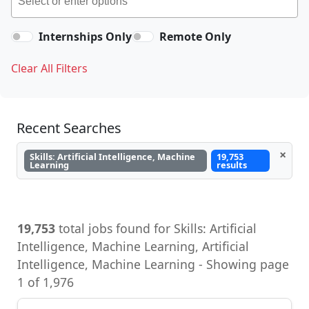
Internships Only
Remote Only
Clear All Filters
Recent Searches
×
Skills: Artificial Intelligence, Machine
19,753
Learning
results
19,753
total jobs found for Skills: Artificial
Intelligence, Machine Learning, Artificial
Intelligence, Machine Learning - Showing page
1 of 1,976