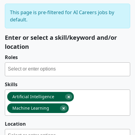
This page is pre-filtered for AI Careers jobs by
default.
Enter or select a skill/keyword and/or
location
Roles
Skills
×
Artificial Intelligence
×
Machine Learning
Location