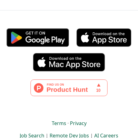
Terms
·
Privacy
Job Search
|
Remote Dev Jobs
|
AI Careers