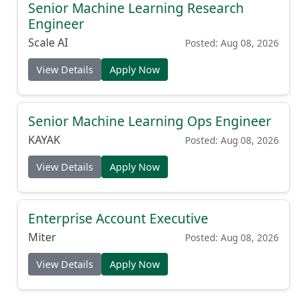
Senior Machine Learning Research
Engineer
Scale AI
Posted: Aug 08, 2026
View Details
Apply Now
Senior Machine Learning Ops Engineer
KAYAK
Posted: Aug 08, 2026
View Details
Apply Now
Enterprise Account Executive
Miter
Posted: Aug 08, 2026
View Details
Apply Now