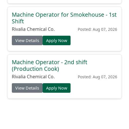
Machine Operator for Smokehouse - 1st
Shift
Rivalia Chemical Co.
Posted: Aug 07, 2026
View Details
Apply Now
Machine Operator - 2nd shift
(Production Cook)
Rivalia Chemical Co.
Posted: Aug 07, 2026
View Details
Apply Now