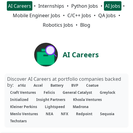
AI Careers
Internships
Python Jobs
AI Jobs
Mobile Engineer Jobs
C/C++ Jobs
QA Jobs
Robotics Jobs
Blog
AI Careers
Discover AI Careers at portfolio companies backed
by:
a16z
Accel
Battery
BVP
Coatue
Craft Ventures
Felicis
General Catalyst
Greylock
Initialized
Insight Partners
Khosla Ventures
Kleiner Perkins
Lightspeed
Madrona
Menlo Ventures
NEA
NFX
Redpoint
Sequoia
Techstars