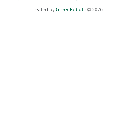
Created by
GreenRobot
· © 2026