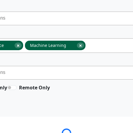
×
×
nce
Machine Learning
nly
Remote Only
Loading...