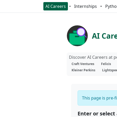
AI Careers
Internships
Pytho
AI Car
Discover AI Careers at 
Craft Ventures
Felicis
Kleiner Perkins
Lightspe
This page is pre-f
Enter or select