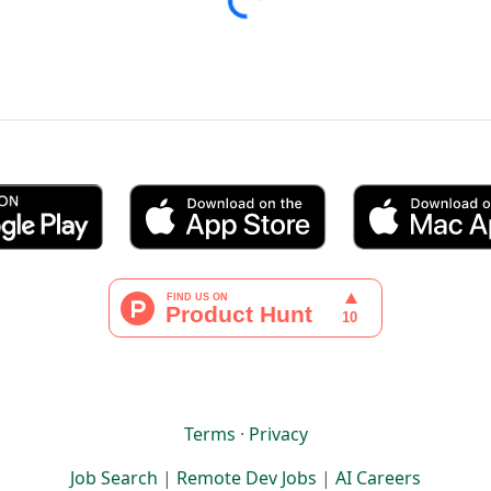
Terms
·
Privacy
Job Search
|
Remote Dev Jobs
|
AI Careers