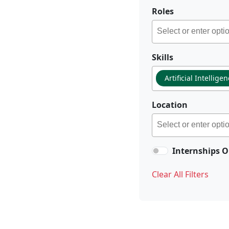
Roles
Skills
Artificial Intellige
Location
Internships O
Clear All Filters