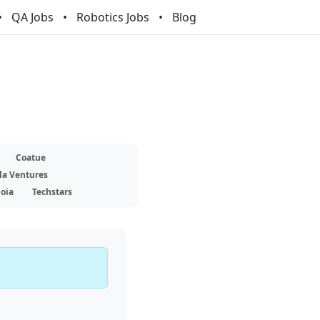
QA Jobs
Robotics Jobs
Blog
Coatue
la Ventures
oia
Techstars