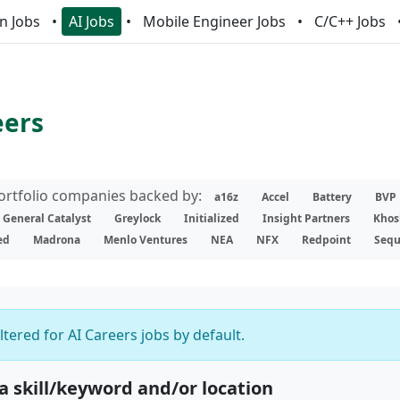
n Jobs
AI Jobs
Mobile Engineer Jobs
C/C++ Jobs
eers
portfolio companies backed by:
a16z
Accel
Battery
BVP
General Catalyst
Greylock
Initialized
Insight Partners
Khos
ed
Madrona
Menlo Ventures
NEA
NFX
Redpoint
Sequ
iltered for AI Careers jobs by default.
 a skill/keyword and/or location