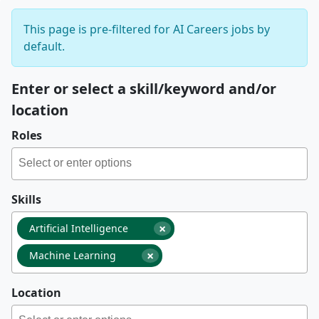
This page is pre-filtered for AI Careers jobs by
default.
Enter or select a skill/keyword and/or
location
Roles
Skills
×
Artificial Intelligence
×
Machine Learning
Location