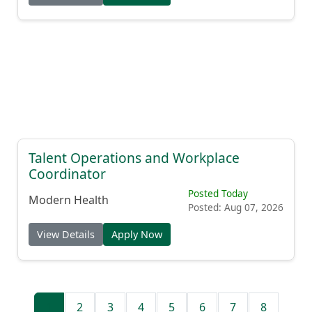
Talent Operations and Workplace
Coordinator
Posted Today
Modern Health
Posted: Aug 07, 2026
View Details
Apply Now
1
2
3
4
5
6
7
8