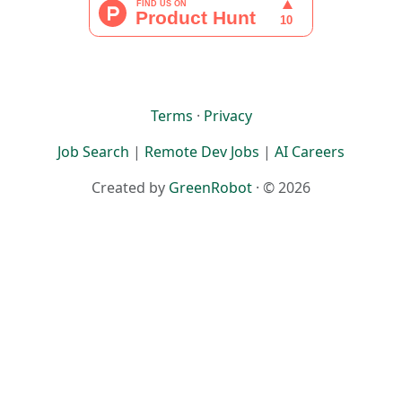
Terms
·
Privacy
Job Search
|
Remote Dev Jobs
|
AI Careers
Created by
GreenRobot
· © 2026