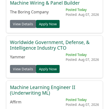
Machine Wiring & Panel Builder
Posted Today
The Boring Company
Posted: Aug 07, 2026
View Details
Apply Now
Worldwide Government, Defense, &
Intelligence Industry CTO
Posted Today
Yammer
Posted: Aug 07, 2026
View Details
Apply Now
Machine Learning Engineer II
(Underwriting ML)
Posted Today
Affirm
Posted: Aug 07, 2026