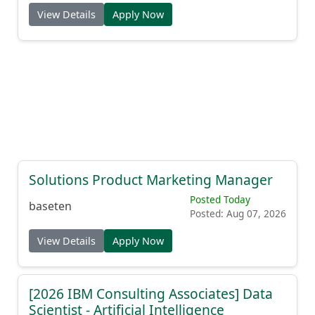
View Details
Apply Now
Solutions Product Marketing Manager
Posted Today
baseten
Posted: Aug 07, 2026
View Details
Apply Now
[2026 IBM Consulting Associates] Data
Scientist - Artificial Intelligence