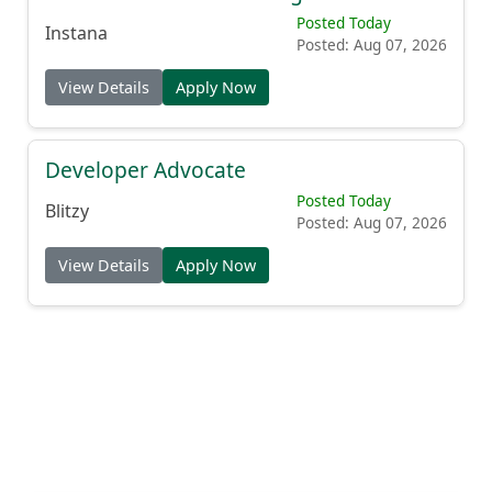
Posted Today
Instana
Posted: Aug 07, 2026
View Details
Apply Now
Developer Advocate
Posted Today
Blitzy
Posted: Aug 07, 2026
View Details
Apply Now