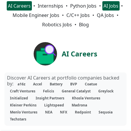
AI Careers
Internships
Python Jobs
AI Jobs
Mobile Engineer Jobs
C/C++ Jobs
QA Jobs
Robotics Jobs
Blog
AI Careers
Discover AI Careers at portfolio companies backed
by:
a16z
Accel
Battery
BVP
Coatue
Craft Ventures
Felicis
General Catalyst
Greylock
Initialized
Insight Partners
Khosla Ventures
Kleiner Perkins
Lightspeed
Madrona
Menlo Ventures
NEA
NFX
Redpoint
Sequoia
Techstars