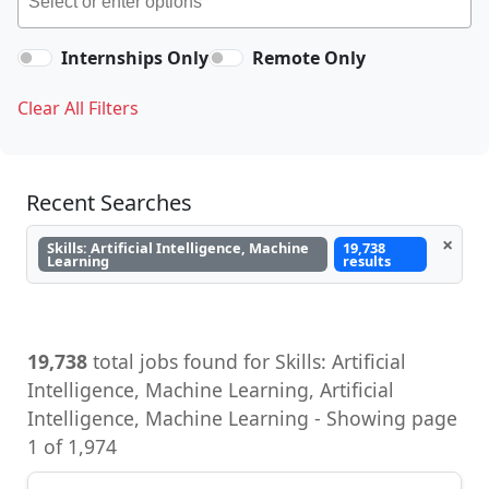
Internships Only
Remote Only
Clear All Filters
Recent Searches
×
Skills: Artificial Intelligence, Machine
19,738
Learning
results
19,738
total jobs found for Skills: Artificial
Intelligence, Machine Learning, Artificial
Intelligence, Machine Learning - Showing page
1 of 1,974