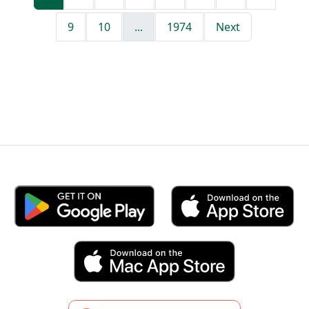
9
10
...
1974
Next