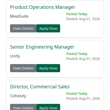
Product Operations Manager
Posted Today
MealSuite
Posted: Aug 07, 2026
View Details
Apply Now
Senior Engineering Manager
Posted Today
Unify
Posted: Aug 07, 2026
View Details
Apply Now
Director, Commercial Sales
Posted Today
Cohesity
Posted: Aug 07, 2026
View Details
Apply Now