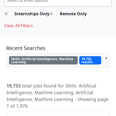
Internships Only
Remote Only
Clear All Filters
Recent Searches
×
Skills: Artificial Intelligence, Machine
19,753
Learning
results
19,753
total jobs found for Skills: Artificial
Intelligence, Machine Learning, Artificial
Intelligence, Machine Learning - Showing page
1 of 1,976