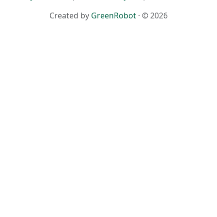
Created by
GreenRobot
· © 2026