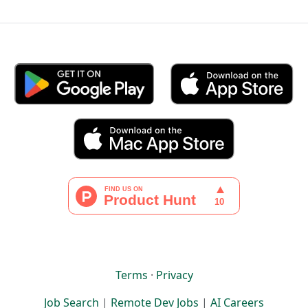
Terms
·
Privacy
Job Search
|
Remote Dev Jobs
|
AI Careers