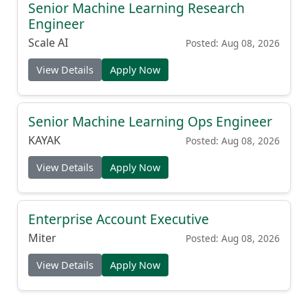
Senior Machine Learning Research
Engineer
Scale AI
Posted: Aug 08, 2026
View Details
Apply Now
Senior Machine Learning Ops Engineer
KAYAK
Posted: Aug 08, 2026
View Details
Apply Now
Enterprise Account Executive
Miter
Posted: Aug 08, 2026
View Details
Apply Now