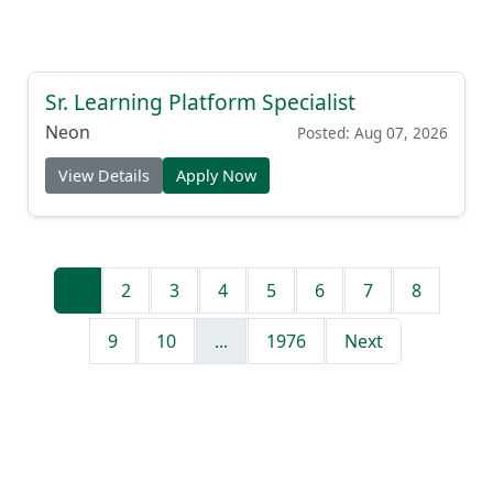
Sr. Learning Platform Specialist
Neon
Posted: Aug 07, 2026
View Details
Apply Now
1
2
3
4
5
6
7
8
9
10
...
1976
Next