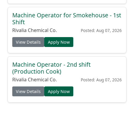
Machine Operator for Smokehouse - 1st
Shift
Rivalia Chemical Co.
Posted: Aug 07, 2026
View Details
Apply Now
Machine Operator - 2nd shift
(Production Cook)
Rivalia Chemical Co.
Posted: Aug 07, 2026
View Details
Apply Now