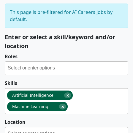
This page is pre-filtered for AI Careers jobs by
default.
Enter or select a skill/keyword and/or
location
Roles
Skills
×
Artificial Intelligence
×
Machine Learning
Location