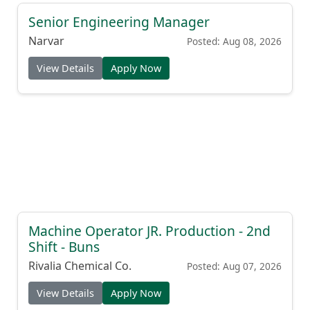
Senior Engineering Manager
Narvar
Posted: Aug 08, 2026
View Details
Apply Now
Machine Operator JR. Production - 2nd
Shift - Buns
Rivalia Chemical Co.
Posted: Aug 07, 2026
View Details
Apply Now