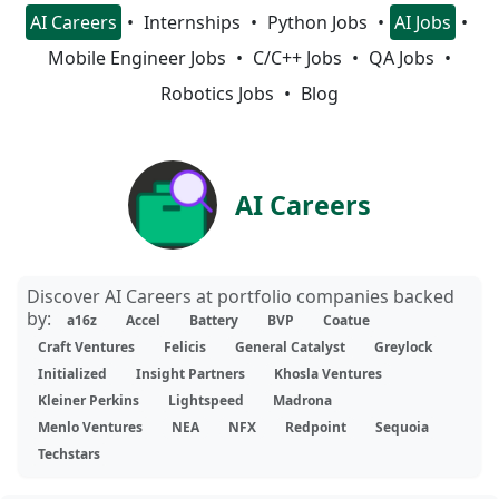
AI Careers
Internships
Python Jobs
AI Jobs
Mobile Engineer Jobs
C/C++ Jobs
QA Jobs
Robotics Jobs
Blog
AI Careers
Discover AI Careers at portfolio companies backed
by:
a16z
Accel
Battery
BVP
Coatue
Craft Ventures
Felicis
General Catalyst
Greylock
Initialized
Insight Partners
Khosla Ventures
Kleiner Perkins
Lightspeed
Madrona
Menlo Ventures
NEA
NFX
Redpoint
Sequoia
Techstars