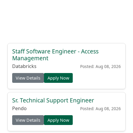
Staff Software Engineer - Access
Management
Databricks
Posted: Aug 08, 2026
View Details
Apply Now
Sr. Technical Support Engineer
Pendo
Posted: Aug 08, 2026
View Details
Apply Now