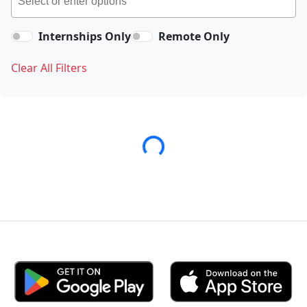
Internships Only
Remote Only
Clear All Filters
Loading...