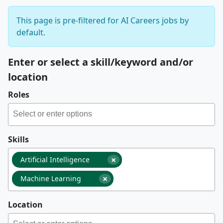
This page is pre-filtered for AI Careers jobs by
default.
Enter or select a skill/keyword and/or
location
Roles
Skills
×
Artificial Intelligence
×
Machine Learning
Location