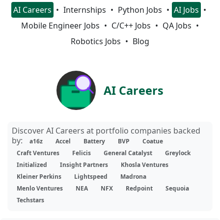
AI Careers
Internships
Python Jobs
AI Jobs
Mobile Engineer Jobs
C/C++ Jobs
QA Jobs
Robotics Jobs
Blog
AI Careers
Discover AI Careers at portfolio companies backed
by:
a16z
Accel
Battery
BVP
Coatue
Craft Ventures
Felicis
General Catalyst
Greylock
Initialized
Insight Partners
Khosla Ventures
Kleiner Perkins
Lightspeed
Madrona
Menlo Ventures
NEA
NFX
Redpoint
Sequoia
Techstars