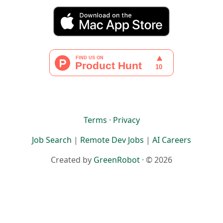
Terms
·
Privacy
Job Search
|
Remote Dev Jobs
|
AI Careers
Created by
GreenRobot
· © 2026