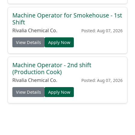
Machine Operator for Smokehouse - 1st
Shift
Rivalia Chemical Co.
Posted: Aug 07, 2026
View Details
Apply Now
Machine Operator - 2nd shift
(Production Cook)
Rivalia Chemical Co.
Posted: Aug 07, 2026
View Details
Apply Now