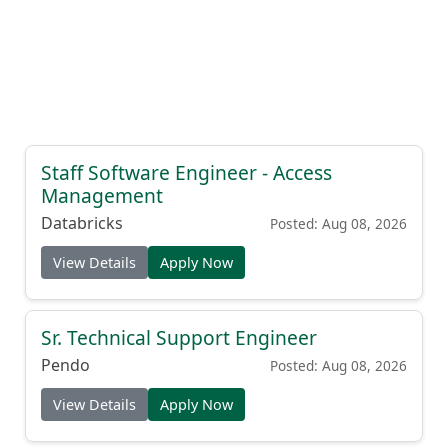
Staff Software Engineer - Access
Management
Databricks
Posted: Aug 08, 2026
View Details
Apply Now
Sr. Technical Support Engineer
Pendo
Posted: Aug 08, 2026
View Details
Apply Now