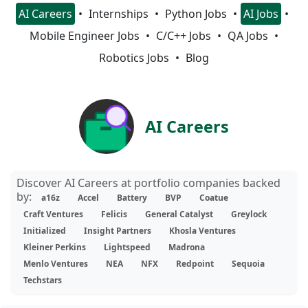
AI Careers
Internships
Python Jobs
AI Jobs
Mobile Engineer Jobs
C/C++ Jobs
QA Jobs
Robotics Jobs
Blog
AI Careers
Discover AI Careers at portfolio companies backed
by:
a16z
Accel
Battery
BVP
Coatue
Craft Ventures
Felicis
General Catalyst
Greylock
Initialized
Insight Partners
Khosla Ventures
Kleiner Perkins
Lightspeed
Madrona
Menlo Ventures
NEA
NFX
Redpoint
Sequoia
Techstars