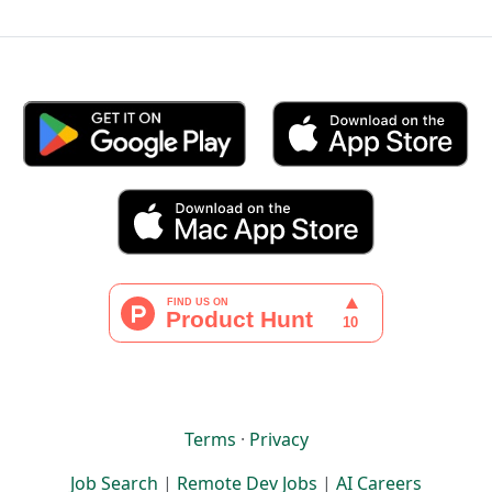
Terms
·
Privacy
Job Search
|
Remote Dev Jobs
|
AI Careers