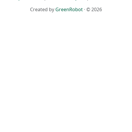
Created by
GreenRobot
· © 2026