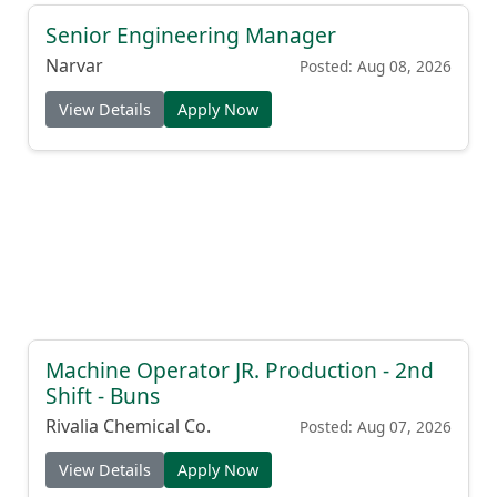
Senior Engineering Manager
Narvar
Posted: Aug 08, 2026
View Details
Apply Now
Machine Operator JR. Production - 2nd
Shift - Buns
Rivalia Chemical Co.
Posted: Aug 07, 2026
View Details
Apply Now