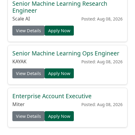
Senior Machine Learning Research
Engineer
Scale AI
Posted: Aug 08, 2026
View Details
Apply Now
Senior Machine Learning Ops Engineer
KAYAK
Posted: Aug 08, 2026
View Details
Apply Now
Enterprise Account Executive
Miter
Posted: Aug 08, 2026
View Details
Apply Now