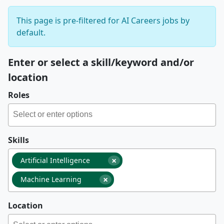
This page is pre-filtered for AI Careers jobs by
default.
Enter or select a skill/keyword and/or
location
Roles
Skills
×
Artificial Intelligence
×
Machine Learning
Location