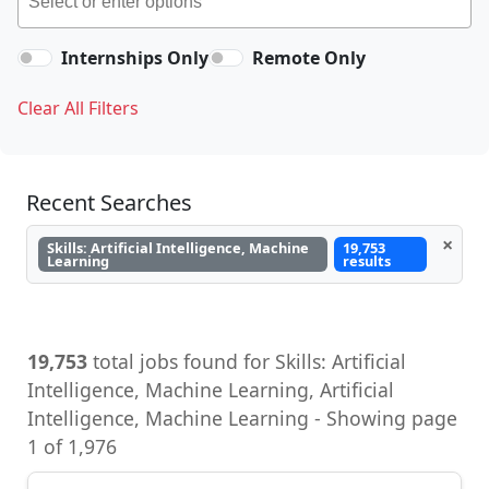
Internships Only
Remote Only
Clear All Filters
Recent Searches
×
Skills: Artificial Intelligence, Machine
19,753
Learning
results
19,753
total jobs found for Skills: Artificial
Intelligence, Machine Learning, Artificial
Intelligence, Machine Learning - Showing page
1 of 1,976