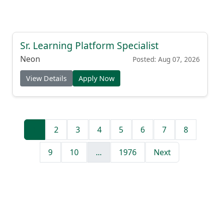
Sr. Learning Platform Specialist
Neon
Posted: Aug 07, 2026
View Details
Apply Now
1
2
3
4
5
6
7
8
9
10
...
1976
Next