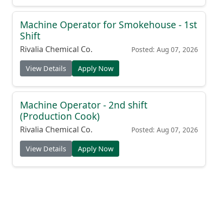
Machine Operator for Smokehouse - 1st
Shift
Rivalia Chemical Co.
Posted: Aug 07, 2026
View Details
Apply Now
Machine Operator - 2nd shift
(Production Cook)
Rivalia Chemical Co.
Posted: Aug 07, 2026
View Details
Apply Now