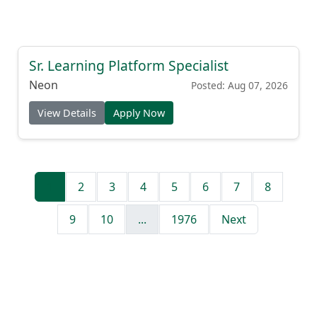
Sr. Learning Platform Specialist
Neon
Posted: Aug 07, 2026
View Details
Apply Now
1
2
3
4
5
6
7
8
9
10
...
1976
Next