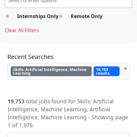
Internships Only
Remote Only
Clear All Filters
Recent Searches
×
Skills: Artificial Intelligence, Machine
19,753
Learning
results
19,753
total jobs found for Skills: Artificial
Intelligence, Machine Learning, Artificial
Intelligence, Machine Learning - Showing page
1 of 1,976