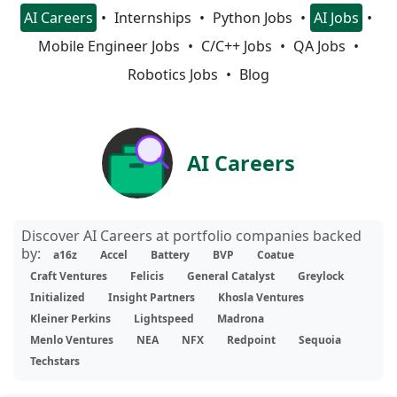
AI Careers
Internships
Python Jobs
AI Jobs
Mobile Engineer Jobs
C/C++ Jobs
QA Jobs
Robotics Jobs
Blog
AI Careers
Discover AI Careers at portfolio companies backed
by:
a16z
Accel
Battery
BVP
Coatue
Craft Ventures
Felicis
General Catalyst
Greylock
Initialized
Insight Partners
Khosla Ventures
Kleiner Perkins
Lightspeed
Madrona
Menlo Ventures
NEA
NFX
Redpoint
Sequoia
Techstars