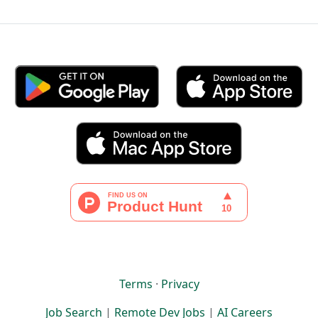
Terms
·
Privacy
Job Search
|
Remote Dev Jobs
|
AI Careers