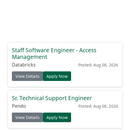
Staff Software Engineer - Access
Management
Databricks
Posted: Aug 08, 2026
View Details
Apply Now
Sr. Technical Support Engineer
Pendo
Posted: Aug 08, 2026
View Details
Apply Now