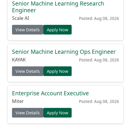
Senior Machine Learning Research
Engineer
Scale AI
Posted: Aug 08, 2026
View Details
Apply Now
Senior Machine Learning Ops Engineer
KAYAK
Posted: Aug 08, 2026
View Details
Apply Now
Enterprise Account Executive
Miter
Posted: Aug 08, 2026
View Details
Apply Now