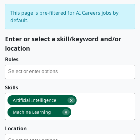
This page is pre-filtered for AI Careers jobs by
default.
Enter or select a skill/keyword and/or
location
Roles
Skills
×
Artificial Intelligence
×
Machine Learning
Location