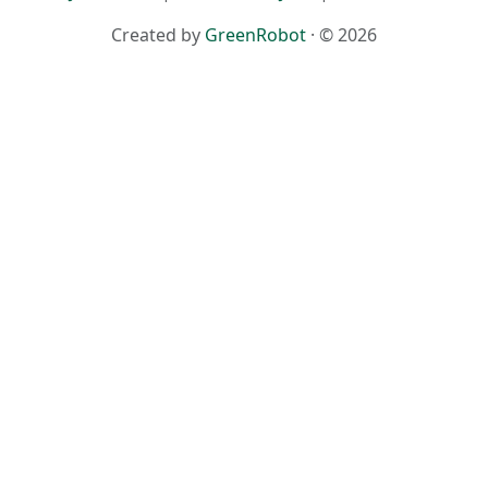
Created by
GreenRobot
· © 2026