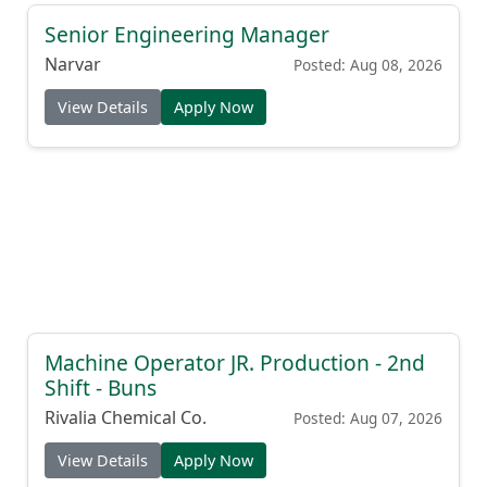
Senior Engineering Manager
Narvar
Posted: Aug 08, 2026
View Details
Apply Now
Machine Operator JR. Production - 2nd
Shift - Buns
Rivalia Chemical Co.
Posted: Aug 07, 2026
View Details
Apply Now