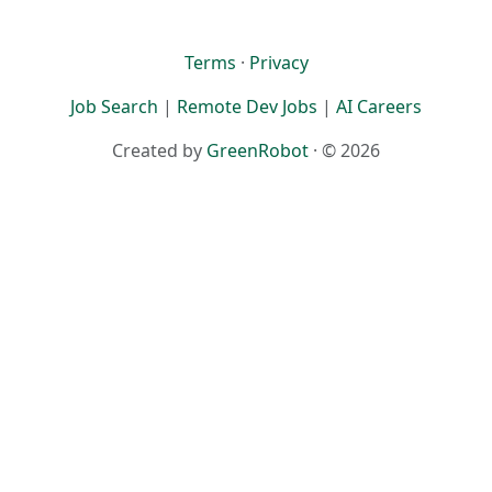
Terms
·
Privacy
Job Search
|
Remote Dev Jobs
|
AI Careers
Created by
GreenRobot
· © 2026