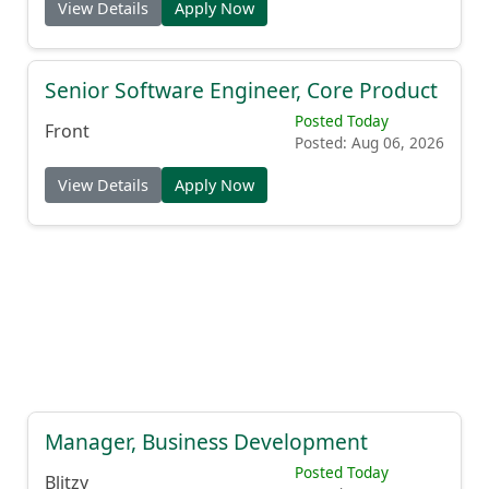
View Details
Apply Now
Senior Software Engineer, Core Product
Posted Today
Front
Posted: Aug 06, 2026
View Details
Apply Now
Manager, Business Development
Posted Today
Blitzy