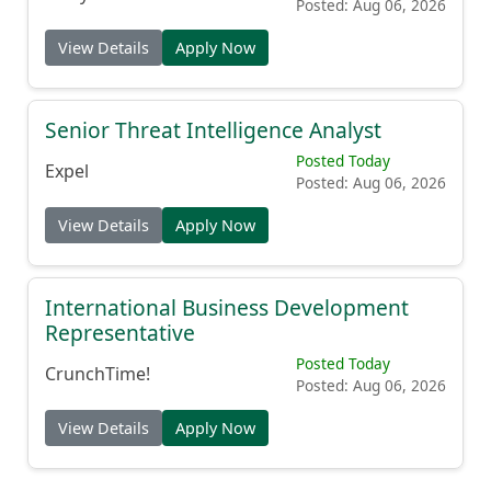
Posted: Aug 06, 2026
View Details
Apply Now
Senior Threat Intelligence Analyst
Posted Today
Expel
Posted: Aug 06, 2026
View Details
Apply Now
International Business Development
Representative
Posted Today
CrunchTime!
Posted: Aug 06, 2026
View Details
Apply Now