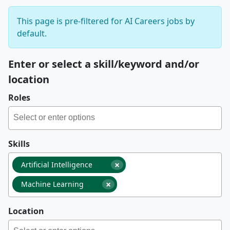
This page is pre-filtered for AI Careers jobs by
default.
Enter or select a skill/keyword and/or
location
Roles
Skills
×
Artificial Intelligence
×
Machine Learning
Location