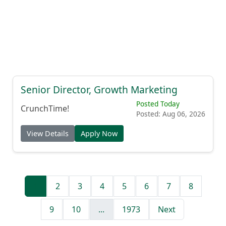
Senior Director, Growth Marketing
Posted Today
CrunchTime!
Posted: Aug 06, 2026
View Details
Apply Now
1
2
3
4
5
6
7
8
9
10
...
1973
Next