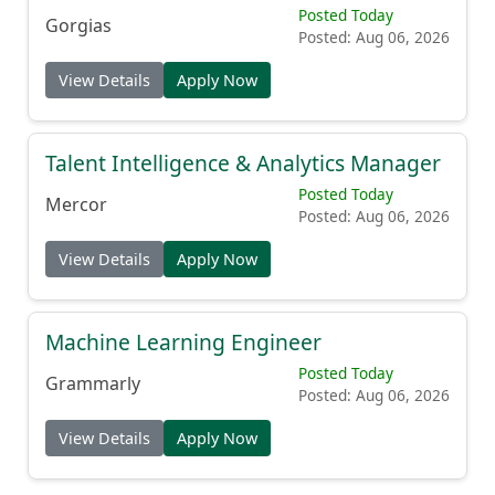
Posted Today
Gorgias
Posted: Aug 06, 2026
View Details
Apply Now
Talent Intelligence & Analytics Manager
Posted Today
Mercor
Posted: Aug 06, 2026
View Details
Apply Now
Machine Learning Engineer
Posted Today
Grammarly
Posted: Aug 06, 2026
View Details
Apply Now