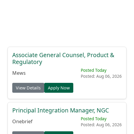
Associate General Counsel, Product &
Regulatory
Posted Today
Mews
Posted: Aug 06, 2026
View Details
Apply Now
Principal Integration Manager, NGC
Posted Today
Onebrief
Posted: Aug 06, 2026