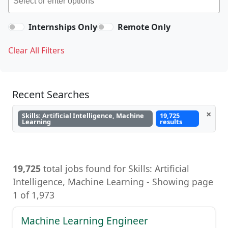
Internships Only
Remote Only
Clear All Filters
Recent Searches
×
Skills: Artificial Intelligence, Machine
19,725
Learning
results
19,725
total jobs found for Skills: Artificial
Intelligence, Machine Learning - Showing page
1 of 1,973
Machine Learning Engineer