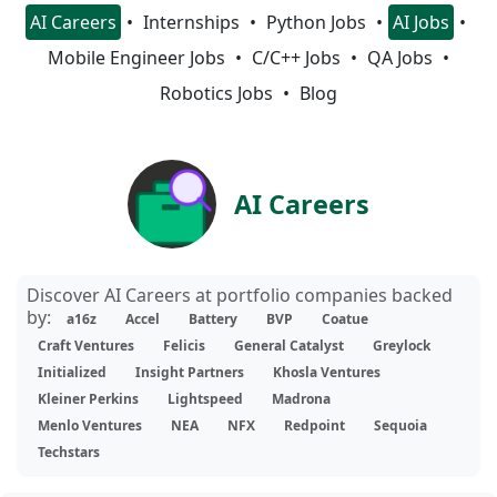
AI Careers
Internships
Python Jobs
AI Jobs
Mobile Engineer Jobs
C/C++ Jobs
QA Jobs
Robotics Jobs
Blog
AI Careers
Discover AI Careers at portfolio companies backed
by:
a16z
Accel
Battery
BVP
Coatue
Craft Ventures
Felicis
General Catalyst
Greylock
Initialized
Insight Partners
Khosla Ventures
Kleiner Perkins
Lightspeed
Madrona
Menlo Ventures
NEA
NFX
Redpoint
Sequoia
Techstars