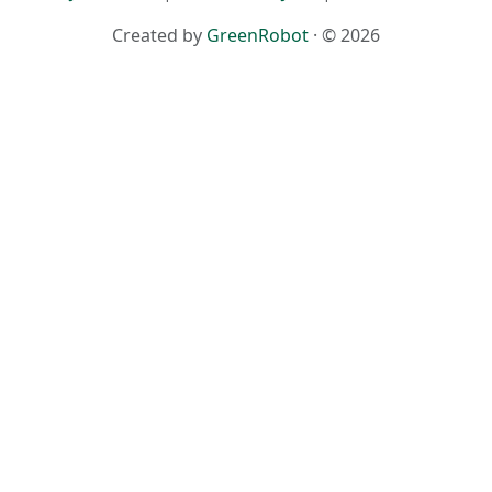
Created by
GreenRobot
· © 2026