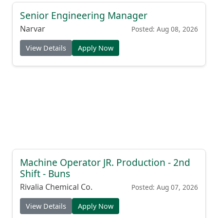
Senior Engineering Manager
Narvar
Posted: Aug 08, 2026
View Details
Apply Now
Machine Operator JR. Production - 2nd
Shift - Buns
Rivalia Chemical Co.
Posted: Aug 07, 2026
View Details
Apply Now