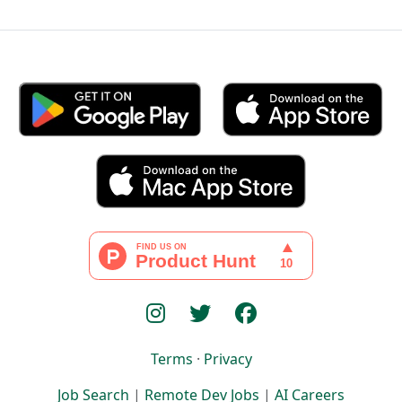
Terms
·
Privacy
Job Search
|
Remote Dev Jobs
|
AI Careers