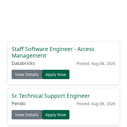
Staff Software Engineer - Access
Management
Databricks
Posted: Aug 08, 2026
View Details
Apply Now
Sr. Technical Support Engineer
Pendo
Posted: Aug 08, 2026
View Details
Apply Now