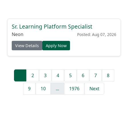
Sr. Learning Platform Specialist
Neon
Posted: Aug 07, 2026
View Details
Apply Now
1
2
3
4
5
6
7
8
9
10
...
1976
Next