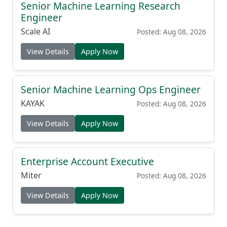
Senior Machine Learning Research
Engineer
Scale AI
Posted: Aug 08, 2026
View Details
Apply Now
Senior Machine Learning Ops Engineer
KAYAK
Posted: Aug 08, 2026
View Details
Apply Now
Enterprise Account Executive
Miter
Posted: Aug 08, 2026
View Details
Apply Now