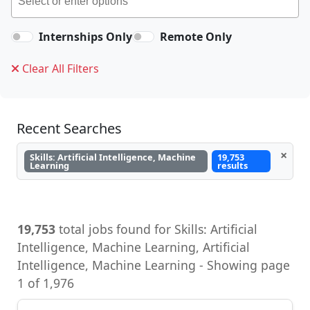
Internships Only
Remote Only
Clear All Filters
Recent Searches
×
Skills: Artificial Intelligence, Machine
19,753
Learning
results
19,753
total jobs found for Skills: Artificial
Intelligence, Machine Learning, Artificial
Intelligence, Machine Learning - Showing page
1 of 1,976