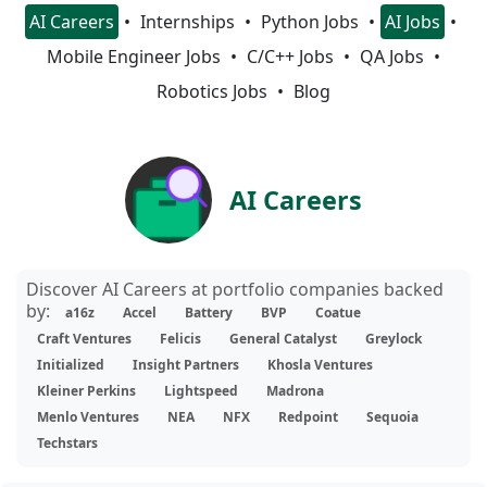
AI Careers
Internships
Python Jobs
AI Jobs
Mobile Engineer Jobs
C/C++ Jobs
QA Jobs
Robotics Jobs
Blog
AI Careers
Discover AI Careers at portfolio companies backed
by:
a16z
Accel
Battery
BVP
Coatue
Craft Ventures
Felicis
General Catalyst
Greylock
Initialized
Insight Partners
Khosla Ventures
Kleiner Perkins
Lightspeed
Madrona
Menlo Ventures
NEA
NFX
Redpoint
Sequoia
Techstars