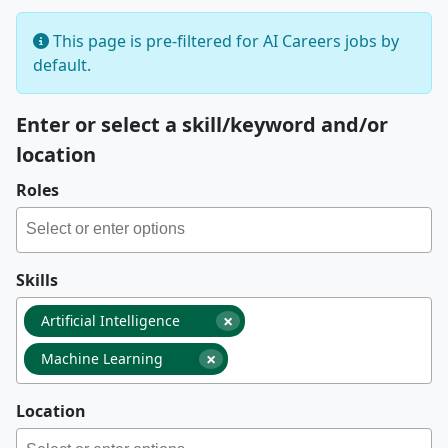
This page is pre-filtered for AI Careers jobs by
default.
Enter or select a skill/keyword and/or
location
Roles
Skills
×
Artificial Intelligence
×
Machine Learning
Location