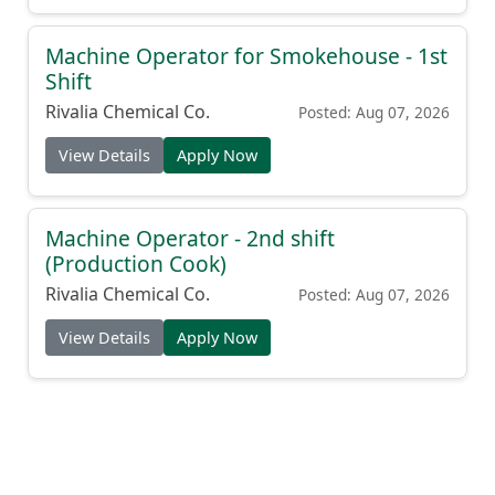
Machine Operator for Smokehouse - 1st
Shift
Rivalia Chemical Co.
Posted: Aug 07, 2026
View Details
Apply Now
Machine Operator - 2nd shift
(Production Cook)
Rivalia Chemical Co.
Posted: Aug 07, 2026
View Details
Apply Now