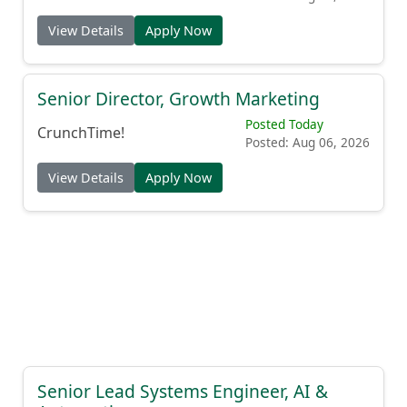
View Details
Apply Now
Senior Director, Growth Marketing
Posted Today
CrunchTime!
Posted: Aug 06, 2026
View Details
Apply Now
Senior Lead Systems Engineer, AI &