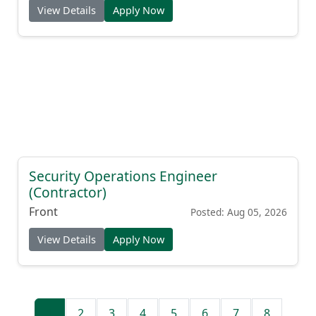
View Details
Apply Now
Security Operations Engineer
(Contractor)
Front
Posted: Aug 05, 2026
View Details
Apply Now
1
2
3
4
5
6
7
8