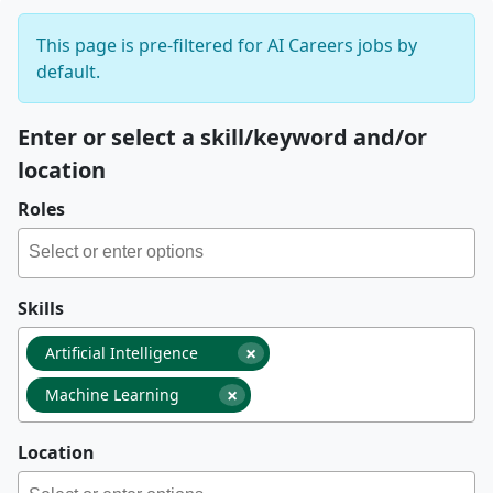
This page is pre-filtered for AI Careers jobs by
default.
Enter or select a skill/keyword and/or
location
Roles
Skills
×
Artificial Intelligence
×
Machine Learning
Location