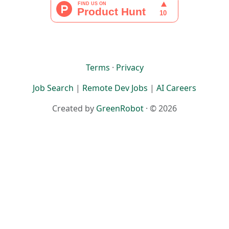
Terms
·
Privacy
Job Search
|
Remote Dev Jobs
|
AI Careers
Created by
GreenRobot
· © 2026