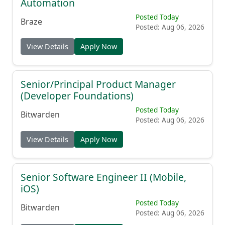
Automation
Posted Today
Braze
Posted: Aug 06, 2026
View Details
Apply Now
Senior/Principal Product Manager
(Developer Foundations)
Posted Today
Bitwarden
Posted: Aug 06, 2026
View Details
Apply Now
Senior Software Engineer II (Mobile,
iOS)
Posted Today
Bitwarden
Posted: Aug 06, 2026