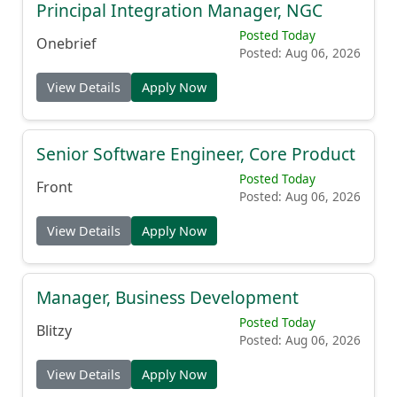
Principal Integration Manager, NGC
Posted Today
Onebrief
Posted: Aug 06, 2026
View Details
Apply Now
Senior Software Engineer, Core Product
Posted Today
Front
Posted: Aug 06, 2026
View Details
Apply Now
Manager, Business Development
Posted Today
Blitzy
Posted: Aug 06, 2026
View Details
Apply Now