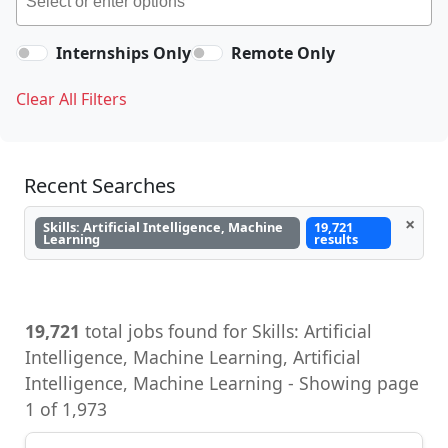
Internships Only
Remote Only
Clear All Filters
Recent Searches
×
Skills: Artificial Intelligence, Machine
19,721
Learning
results
19,721
total jobs found for Skills: Artificial
Intelligence, Machine Learning, Artificial
Intelligence, Machine Learning - Showing page
1 of 1,973