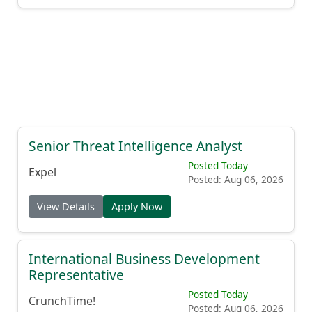
Senior Threat Intelligence Analyst
Posted Today
Expel
Posted: Aug 06, 2026
View Details
Apply Now
International Business Development
Representative
Posted Today
CrunchTime!
Posted: Aug 06, 2026