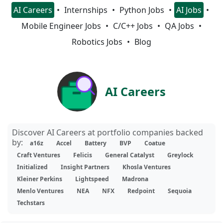
AI Careers
Internships
Python Jobs
AI Jobs
Mobile Engineer Jobs
C/C++ Jobs
QA Jobs
Robotics Jobs
Blog
AI Careers
Discover AI Careers at portfolio companies backed
by:
a16z
Accel
Battery
BVP
Coatue
Craft Ventures
Felicis
General Catalyst
Greylock
Initialized
Insight Partners
Khosla Ventures
Kleiner Perkins
Lightspeed
Madrona
Menlo Ventures
NEA
NFX
Redpoint
Sequoia
Techstars