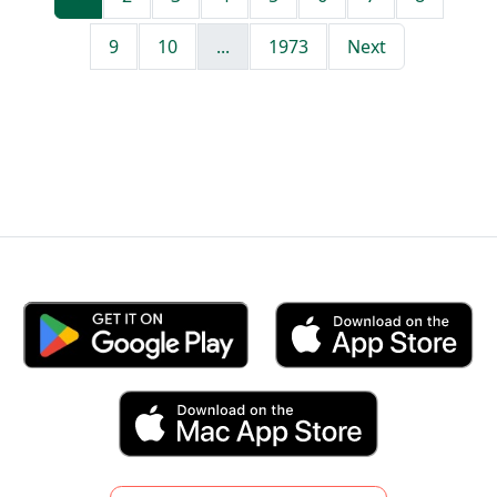
9
10
...
1973
Next