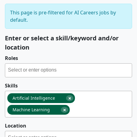
This page is pre-filtered for AI Careers jobs by
default.
Enter or select a skill/keyword and/or
location
Roles
Skills
×
Artificial Intelligence
×
Machine Learning
Location