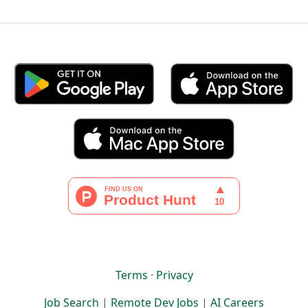
Terms
·
Privacy
Job Search
|
Remote Dev Jobs
|
AI Careers