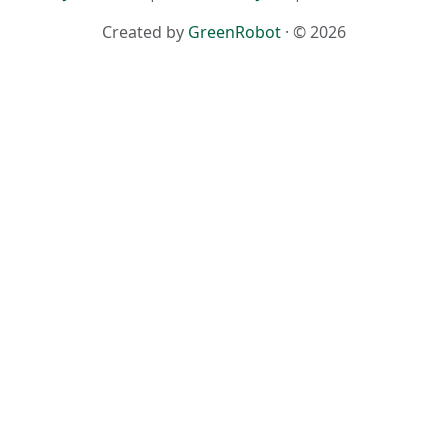
Created by
GreenRobot
· © 2026