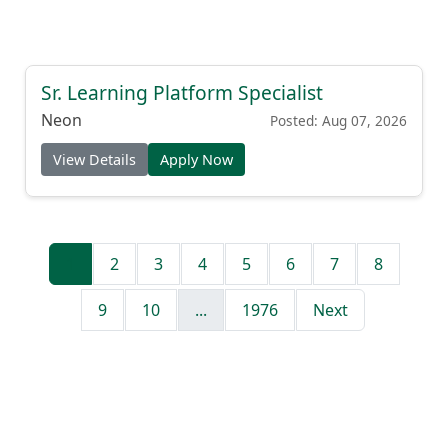
Sr. Learning Platform Specialist
Neon
Posted: Aug 07, 2026
View Details
Apply Now
1
2
3
4
5
6
7
8
9
10
...
1976
Next