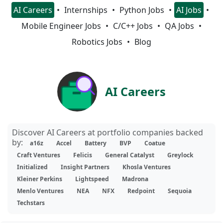
AI Careers
Internships
Python Jobs
AI Jobs
Mobile Engineer Jobs
C/C++ Jobs
QA Jobs
Robotics Jobs
Blog
AI Careers
Discover AI Careers at portfolio companies backed
by:
a16z
Accel
Battery
BVP
Coatue
Craft Ventures
Felicis
General Catalyst
Greylock
Initialized
Insight Partners
Khosla Ventures
Kleiner Perkins
Lightspeed
Madrona
Menlo Ventures
NEA
NFX
Redpoint
Sequoia
Techstars