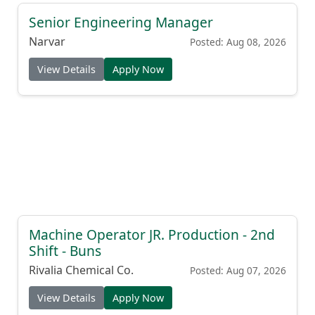
Senior Engineering Manager
Narvar
Posted: Aug 08, 2026
View Details
Apply Now
Machine Operator JR. Production - 2nd
Shift - Buns
Rivalia Chemical Co.
Posted: Aug 07, 2026
View Details
Apply Now