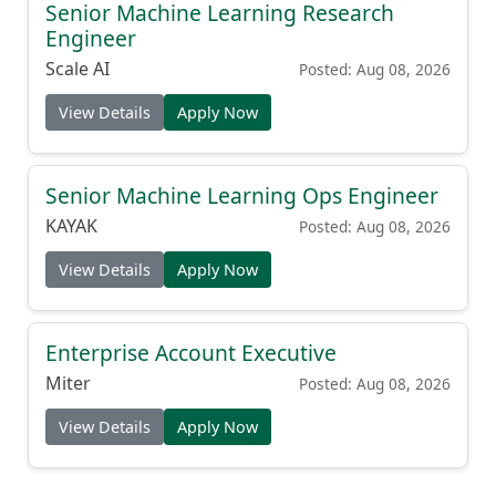
Senior Machine Learning Research
Engineer
Scale AI
Posted: Aug 08, 2026
View Details
Apply Now
Senior Machine Learning Ops Engineer
KAYAK
Posted: Aug 08, 2026
View Details
Apply Now
Enterprise Account Executive
Miter
Posted: Aug 08, 2026
View Details
Apply Now