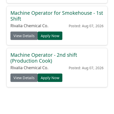
Machine Operator for Smokehouse - 1st
Shift
Rivalia Chemical Co.
Posted: Aug 07, 2026
View Details
Apply Now
Machine Operator - 2nd shift
(Production Cook)
Rivalia Chemical Co.
Posted: Aug 07, 2026
View Details
Apply Now