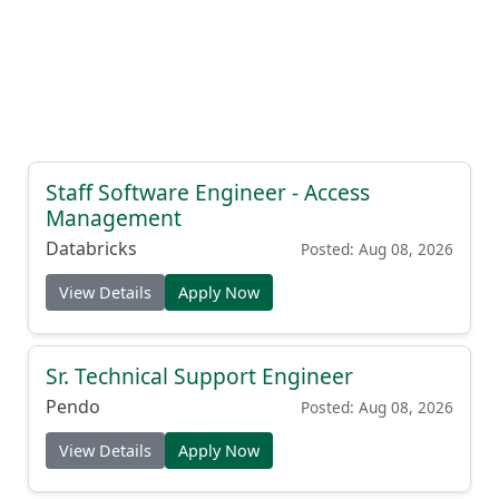
Staff Software Engineer - Access
Management
Databricks
Posted: Aug 08, 2026
View Details
Apply Now
Sr. Technical Support Engineer
Pendo
Posted: Aug 08, 2026
View Details
Apply Now