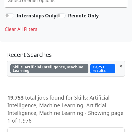
Internships Only
Remote Only
Clear All Filters
Recent Searches
×
Skills: Artificial Intelligence, Machine
19,753
Learning
results
19,753
total jobs found for Skills: Artificial
Intelligence, Machine Learning, Artificial
Intelligence, Machine Learning - Showing page
1 of 1,976