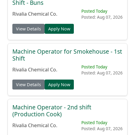
Machine Operator JR. Production - 2nd
Shift - Buns
Posted Today
Rivalia Chemical Co.
Posted: Aug 07, 2026
View Details
Apply Now
Machine Operator for Smokehouse - 1st
Shift
Posted Today
Rivalia Chemical Co.
Posted: Aug 07, 2026
View Details
Apply Now
Machine Operator - 2nd shift
(Production Cook)
Posted Today
Rivalia Chemical Co.