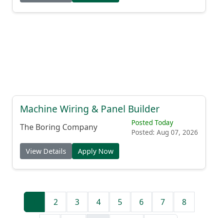
View Details
Apply Now
Machine Wiring & Panel Builder
Posted Today
The Boring Company
Posted: Aug 07, 2026
View Details
Apply Now
1
2
3
4
5
6
7
8