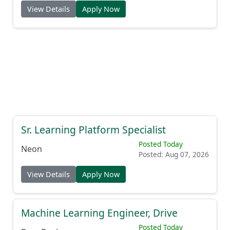
Posted: Aug 07, 2026
View Details
Apply Now
Sr. Learning Platform Specialist
Posted Today
Neon
Posted: Aug 07, 2026
View Details
Apply Now
Machine Learning Engineer, Drive