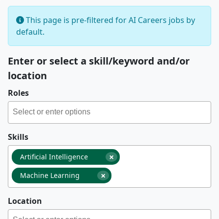
This page is pre-filtered for AI Careers jobs by
default.
Enter or select a skill/keyword and/or
location
Roles
Skills
×
Artificial Intelligence
×
Machine Learning
Location