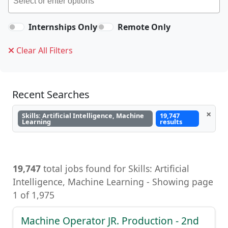
Internships Only
Remote Only
Clear All Filters
Recent Searches
×
Skills: Artificial Intelligence, Machine
19,747
Learning
results
19,747
total jobs found for Skills: Artificial
Intelligence, Machine Learning, Artificial
Intelligence, Machine Learning - Showing page
1 of 1,975