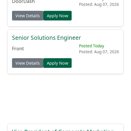
Posted Today
DoorDash
Posted: Aug 07, 2026
View Details
Apply Now
Senior Solutions Engineer
Posted Today
Front
Posted: Aug 07, 2026
View Details
Apply Now