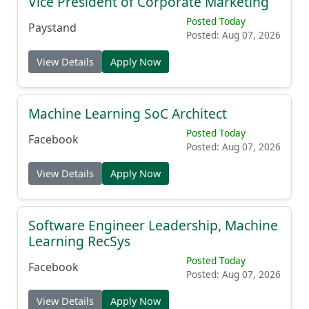
Vice President of Corporate Marketing
Posted Today
Paystand
Posted: Aug 07, 2026
View Details
Apply Now
Machine Learning SoC Architect
Posted Today
Facebook
Posted: Aug 07, 2026
View Details
Apply Now
Software Engineer Leadership, Machine
Learning RecSys
Posted Today
Facebook
Posted: Aug 07, 2026