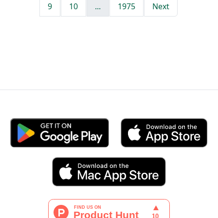
9
10
...
1975
Next