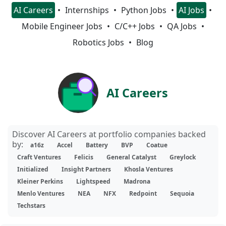
AI Careers
Internships
Python Jobs
AI Jobs
Mobile Engineer Jobs
C/C++ Jobs
QA Jobs
Robotics Jobs
Blog
AI Careers
Discover AI Careers at portfolio companies backed
by:
a16z
Accel
Battery
BVP
Coatue
Craft Ventures
Felicis
General Catalyst
Greylock
Initialized
Insight Partners
Khosla Ventures
Kleiner Perkins
Lightspeed
Madrona
Menlo Ventures
NEA
NFX
Redpoint
Sequoia
Techstars