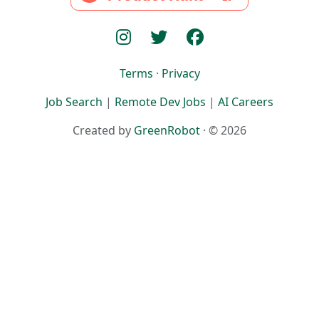
Terms
·
Privacy
Job Search
|
Remote Dev Jobs
|
AI Careers
Created by
GreenRobot
· © 2026