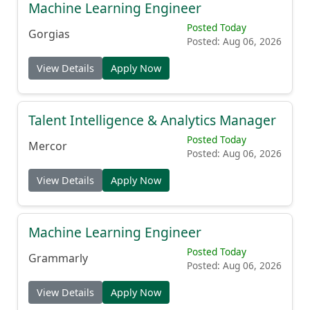
Machine Learning Engineer
Posted Today
Gorgias
Posted: Aug 06, 2026
View Details
Apply Now
Talent Intelligence & Analytics Manager
Posted Today
Mercor
Posted: Aug 06, 2026
View Details
Apply Now
Machine Learning Engineer
Posted Today
Grammarly
Posted: Aug 06, 2026
View Details
Apply Now