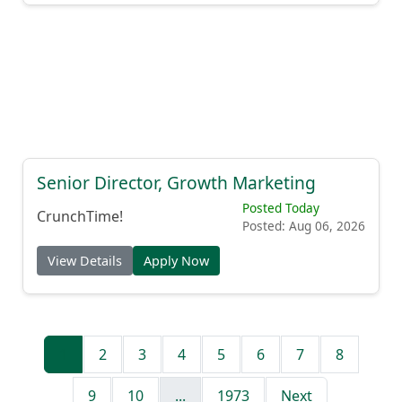
Senior Director, Growth Marketing
Posted Today
CrunchTime!
Posted: Aug 06, 2026
View Details
Apply Now
1
2
3
4
5
6
7
8
9
10
...
1973
Next