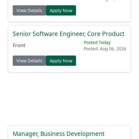
View Details
Apply Now
Senior Software Engineer, Core Product
Posted Today
Front
Posted: Aug 06, 2026
View Details
Apply Now
Manager, Business Development