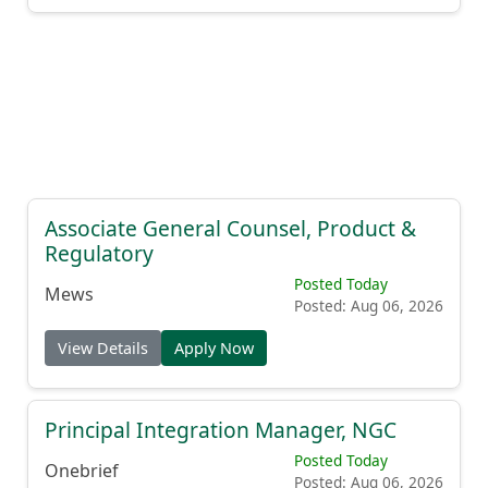
Associate General Counsel, Product &
Regulatory
Posted Today
Mews
Posted: Aug 06, 2026
View Details
Apply Now
Principal Integration Manager, NGC
Posted Today
Onebrief
Posted: Aug 06, 2026