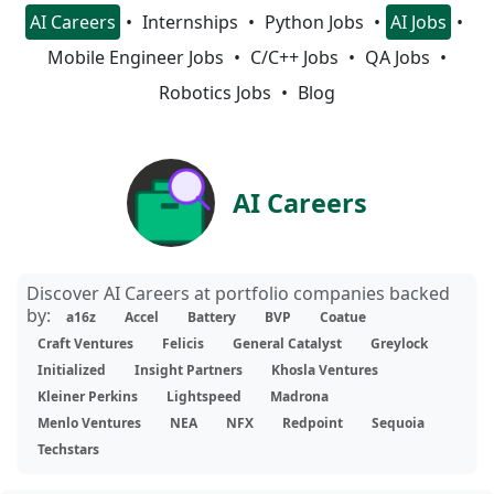
AI Careers
Internships
Python Jobs
AI Jobs
Mobile Engineer Jobs
C/C++ Jobs
QA Jobs
Robotics Jobs
Blog
AI Careers
Discover AI Careers at portfolio companies backed
by:
a16z
Accel
Battery
BVP
Coatue
Craft Ventures
Felicis
General Catalyst
Greylock
Initialized
Insight Partners
Khosla Ventures
Kleiner Perkins
Lightspeed
Madrona
Menlo Ventures
NEA
NFX
Redpoint
Sequoia
Techstars