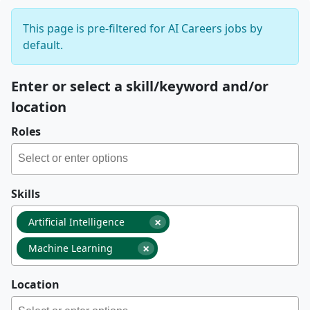
This page is pre-filtered for AI Careers jobs by
default.
Enter or select a skill/keyword and/or
location
Roles
Skills
×
Artificial Intelligence
×
Machine Learning
Location