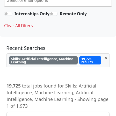
Internships Only
Remote Only
Clear All Filters
Recent Searches
×
Skills: Artificial Intelligence, Machine
19,725
Learning
results
19,725
total jobs found for Skills: Artificial
Intelligence, Machine Learning, Artificial
Intelligence, Machine Learning - Showing page
1 of 1,973