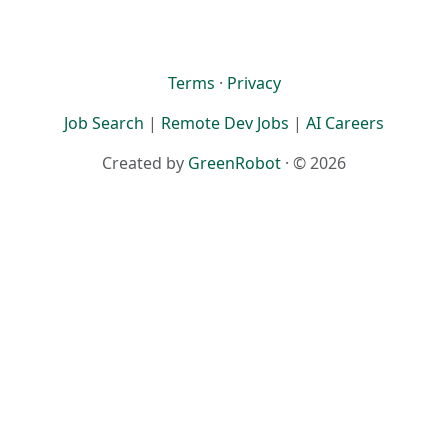
Terms
·
Privacy
Job Search
|
Remote Dev Jobs
|
AI Careers
Created by
GreenRobot
· © 2026