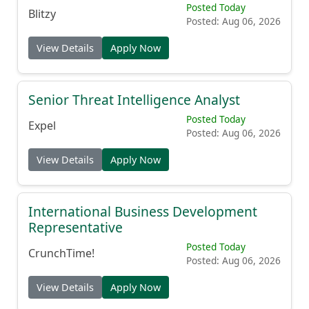
Posted Today
Blitzy
Posted: Aug 06, 2026
View Details
Apply Now
Senior Threat Intelligence Analyst
Posted Today
Expel
Posted: Aug 06, 2026
View Details
Apply Now
International Business Development
Representative
Posted Today
CrunchTime!
Posted: Aug 06, 2026
View Details
Apply Now