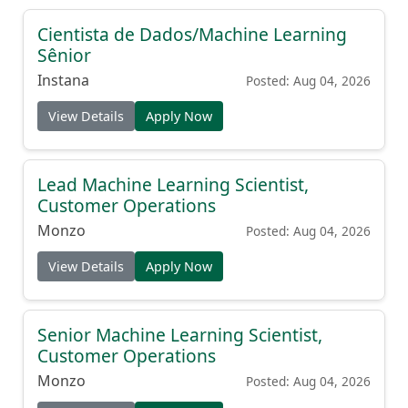
Cientista de Dados/Machine Learning
Sênior
Instana
Posted: Aug 04, 2026
View Details
Apply Now
Lead Machine Learning Scientist,
Customer Operations
Monzo
Posted: Aug 04, 2026
View Details
Apply Now
Senior Machine Learning Scientist,
Customer Operations
Monzo
Posted: Aug 04, 2026