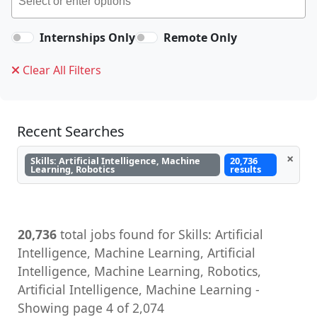
Internships Only
Remote Only
Clear All Filters
Recent Searches
×
Skills: Artificial Intelligence, Machine
20,736
Learning, Robotics
results
20,736
total jobs found for Skills: Artificial
Intelligence, Machine Learning, Artificial
Intelligence, Machine Learning, Robotics,
Artificial Intelligence, Machine Learning -
Showing page 4 of 2,074