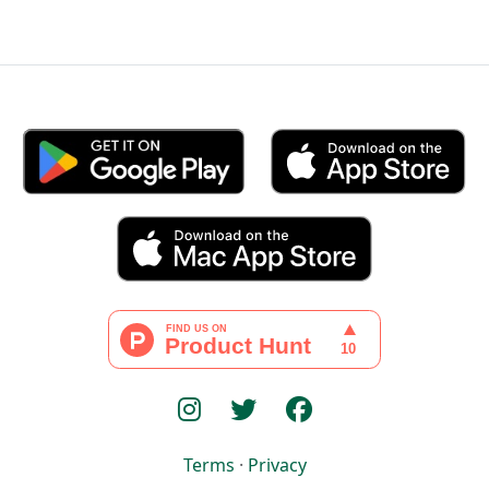
Terms
·
Privacy