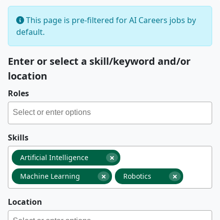
This page is pre-filtered for AI Careers jobs by
default.
Enter or select a skill/keyword and/or
location
Roles
Skills
×
Artificial Intelligence
×
×
Machine Learning
Robotics
Location