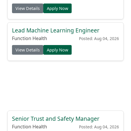
View Details
Apply Now
Lead Machine Learning Engineer
Function Health
Posted: Aug 04, 2026
View Details
Apply Now
Senior Trust and Safety Manager
Function Health
Posted: Aug 04, 2026