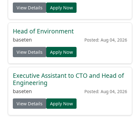
View Details
Apply Now
Head of Environment
baseten
Posted: Aug 04, 2026
View Details
Apply Now
Executive Assistant to CTO and Head of
Engineering
baseten
Posted: Aug 04, 2026
View Details
Apply Now