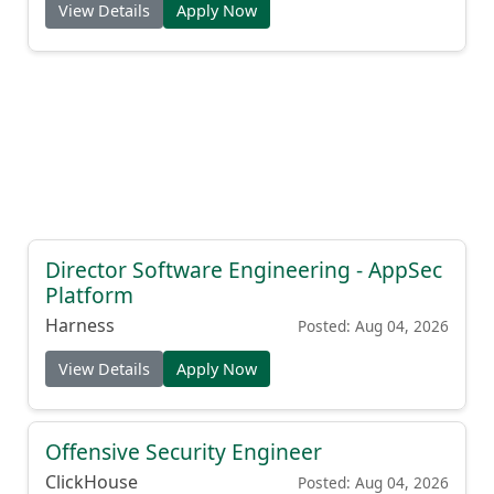
View Details
Apply Now
Director Software Engineering - AppSec
Platform
Harness
Posted: Aug 04, 2026
View Details
Apply Now
Offensive Security Engineer
ClickHouse
Posted: Aug 04, 2026