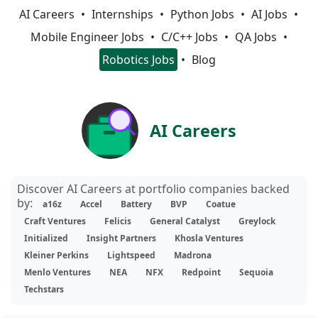
AI Careers
Internships
Python Jobs
AI Jobs
Mobile Engineer Jobs
C/C++ Jobs
QA Jobs
Robotics Jobs
Blog
AI Careers
Discover AI Careers at portfolio companies backed
by:
a16z
Accel
Battery
BVP
Coatue
Craft Ventures
Felicis
General Catalyst
Greylock
Initialized
Insight Partners
Khosla Ventures
Kleiner Perkins
Lightspeed
Madrona
Menlo Ventures
NEA
NFX
Redpoint
Sequoia
Techstars