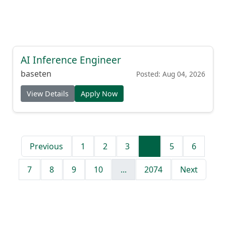
AI Inference Engineer
baseten
Posted: Aug 04, 2026
View Details
Apply Now
Previous
1
2
3
4
5
6
7
8
9
10
...
2074
Next