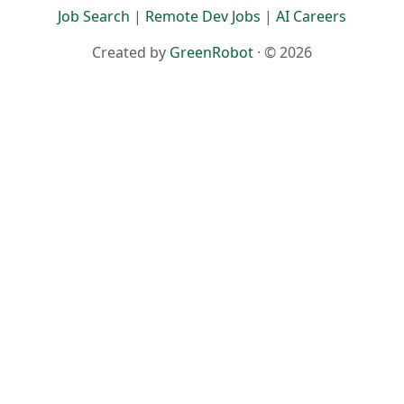
Job Search
|
Remote Dev Jobs
|
AI Careers
Created by
GreenRobot
· © 2026