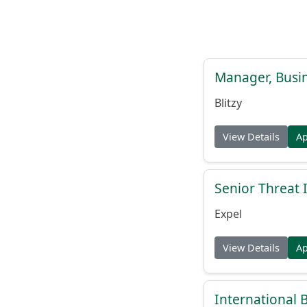
Manager, Busi
Blitzy
View Details
A
Senior Threat 
Expel
View Details
A
International