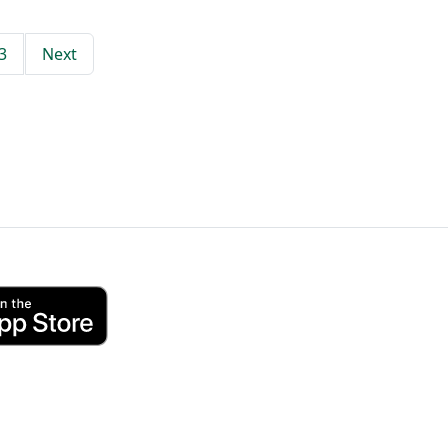
3
Next