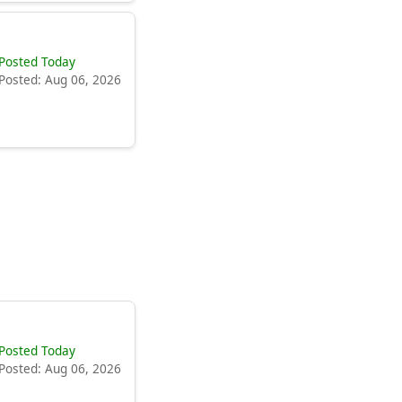
Posted Today
Posted: Aug 06, 2026
Posted Today
Posted: Aug 06, 2026