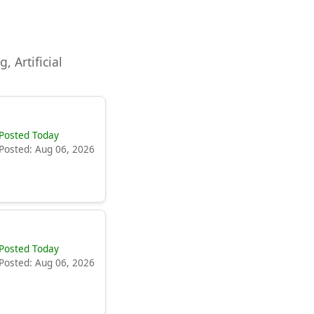
, Artificial
Posted Today
Posted: Aug 06, 2026
Posted Today
Posted: Aug 06, 2026