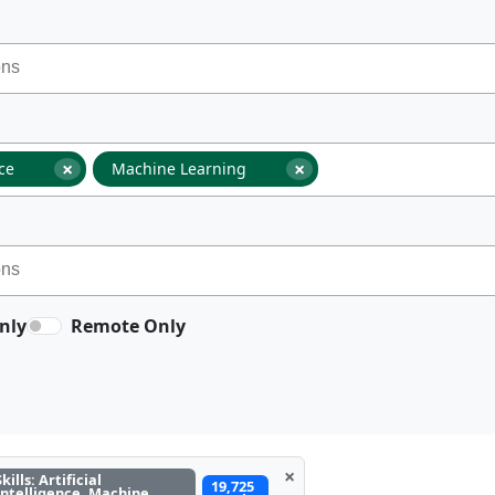
×
×
nce
Machine Learning
nly
Remote Only
×
Skills: Artificial
19,725
Intelligence, Machine