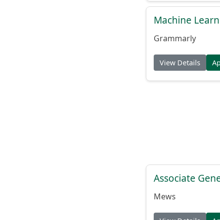
Machine Learn
Grammarly
View Details
A
Associate Gene
Mews