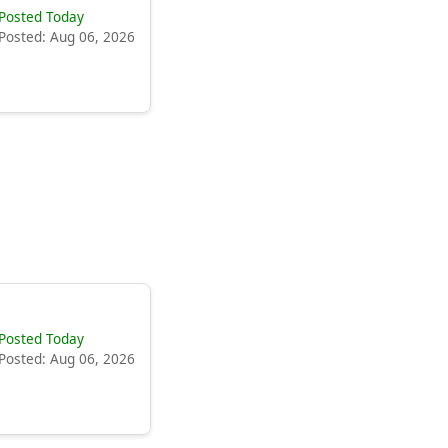
Posted Today
Posted: Aug 06, 2026
Posted Today
Posted: Aug 06, 2026