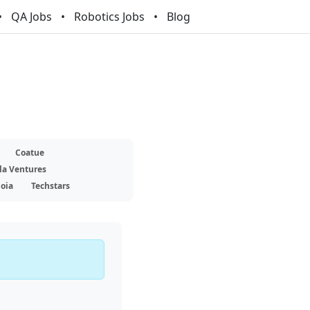
QA Jobs
Robotics Jobs
Blog
Coatue
la Ventures
oia
Techstars