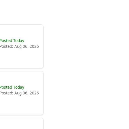
Posted Today
Posted: Aug 06, 2026
Posted Today
Posted: Aug 06, 2026