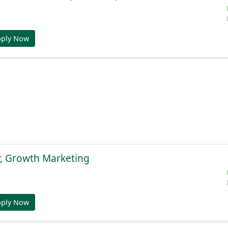
pply Now
r, Growth Marketing
pply Now