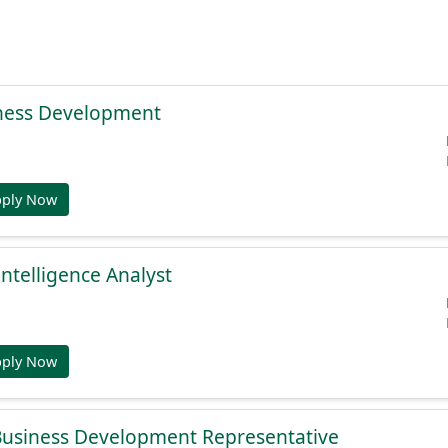
ness Development
pply Now
Intelligence Analyst
pply Now
 Business Development Representative