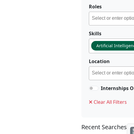
Roles
Skills
Artificial Intellige
Location
Internships O
Clear All Filters
Recent Searches