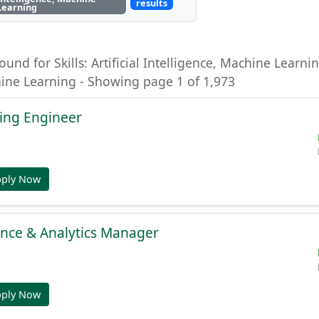
results
Learning
ound for Skills: Artificial Intelligence, Machine Learning
hine Learning - Showing page 1 of 1,973
ing Engineer
pply Now
gence & Analytics Manager
pply Now