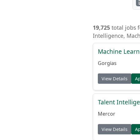
19,725
total jobs f
Intelligence, Mac
Machine Learn
Gorgias
View Details
A
Talent Intelli
Mercor
View Details
A