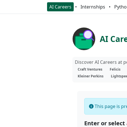
AI Careers
Internships
Pytho
AI Car
Discover AI Careers at 
Craft Ventures
Felicis
Kleiner Perkins
Lightspe
This page is pre
Enter or select