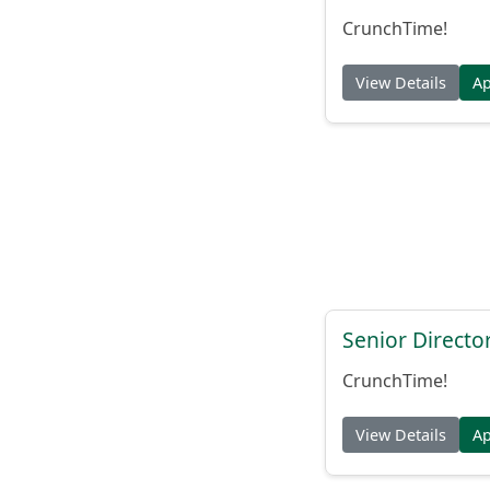
CrunchTime!
View Details
A
Senior Directo
CrunchTime!
View Details
A