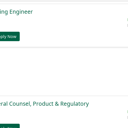
ing Engineer
pply Now
ral Counsel, Product & Regulatory