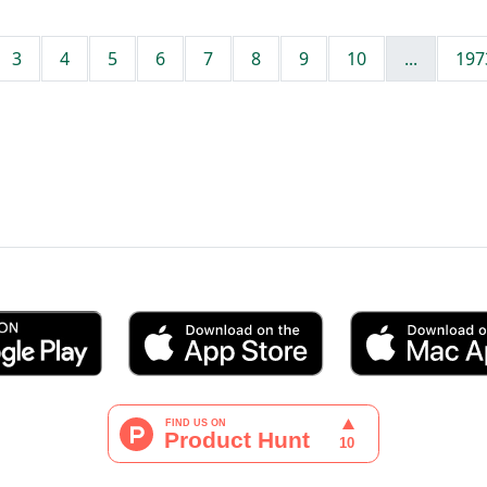
3
4
5
6
7
8
9
10
...
197