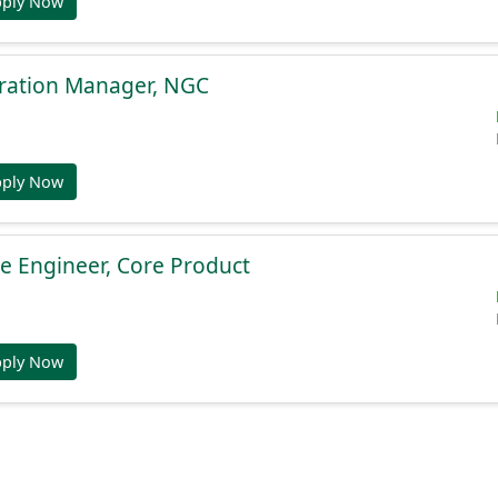
pply Now
gration Manager, NGC
pply Now
e Engineer, Core Product
pply Now