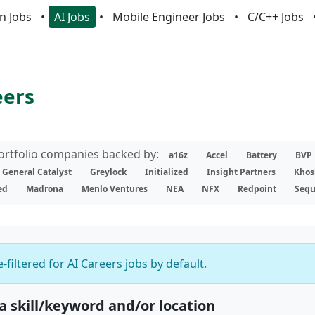
n Jobs
AI Jobs
Mobile Engineer Jobs
C/C++ Jobs
eers
portfolio companies backed by:
a16z
Accel
Battery
BVP
General Catalyst
Greylock
Initialized
Insight Partners
Khos
ed
Madrona
Menlo Ventures
NEA
NFX
Redpoint
Sequ
-filtered for AI Careers jobs by default.
 a skill/keyword and/or location