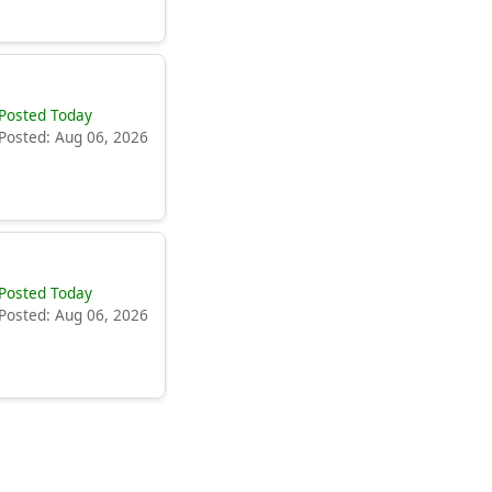
Posted Today
Posted: Aug 06, 2026
Posted Today
Posted: Aug 06, 2026