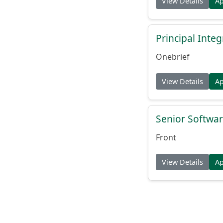
View Details
A
Principal Inte
Onebrief
View Details
A
Senior Softwar
Front
View Details
A