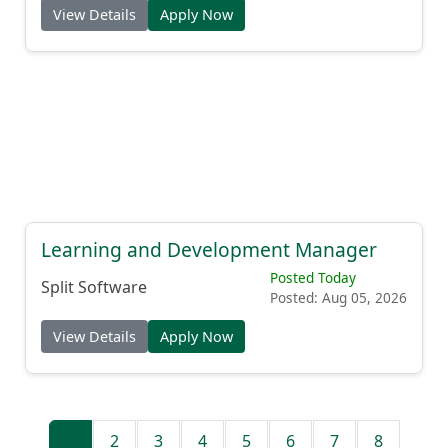
View Details
Apply Now
Learning and Development Manager
Posted Today
Split Software
Posted: Aug 05, 2026
View Details
Apply Now
1
2
3
4
5
6
7
8