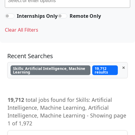
Internships Only
Remote Only
Clear All Filters
Recent Searches
×
Skills: Artificial Intelligence, Machine
19,712
Learning
results
19,712
total jobs found for Skills: Artificial
Intelligence, Machine Learning, Artificial
Intelligence, Machine Learning - Showing page
1 of 1,972