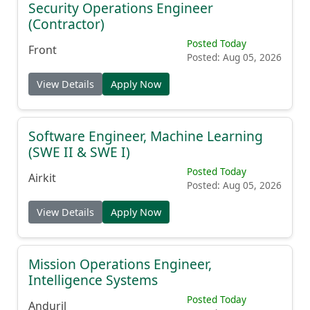
Security Operations Engineer
(Contractor)
Posted Today
Front
Posted: Aug 05, 2026
View Details
Apply Now
Software Engineer, Machine Learning
(SWE II & SWE I)
Posted Today
Airkit
Posted: Aug 05, 2026
View Details
Apply Now
Mission Operations Engineer,
Intelligence Systems
Posted Today
Anduril