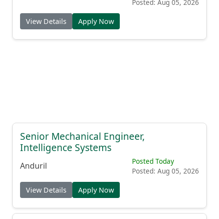
Posted: Aug 05, 2026
View Details
Apply Now
Senior Mechanical Engineer,
Intelligence Systems
Posted Today
Anduril
Posted: Aug 05, 2026
View Details
Apply Now