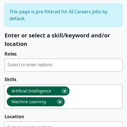
This page is pre-filtered for AI Careers jobs by
default.
Enter or select a skill/keyword and/or
location
Roles
Skills
×
Artificial Intelligence
×
Machine Learning
Location