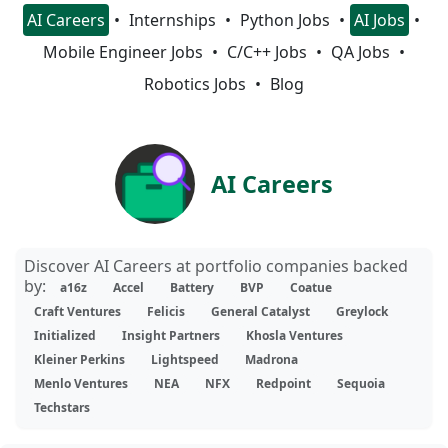
AI Careers
Internships
Python Jobs
AI Jobs
Mobile Engineer Jobs
C/C++ Jobs
QA Jobs
Robotics Jobs
Blog
AI Careers
Discover AI Careers at portfolio companies backed
by:
a16z
Accel
Battery
BVP
Coatue
Craft Ventures
Felicis
General Catalyst
Greylock
Initialized
Insight Partners
Khosla Ventures
Kleiner Perkins
Lightspeed
Madrona
Menlo Ventures
NEA
NFX
Redpoint
Sequoia
Techstars