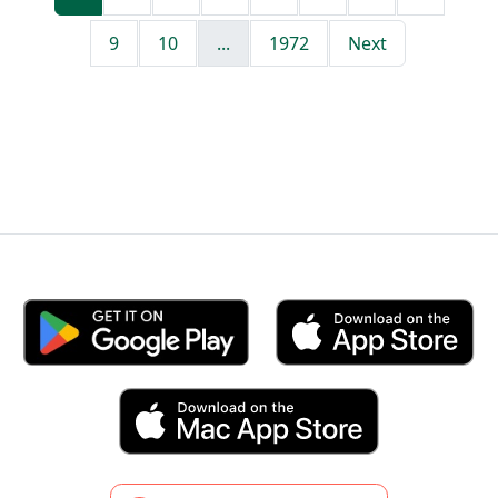
9
10
...
1972
Next