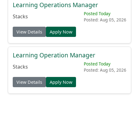
Learning Operations Manager
Posted Today
Stacks
Posted: Aug 05, 2026
View Details
Apply Now
Learning Operation Manager
Posted Today
Stacks
Posted: Aug 05, 2026
View Details
Apply Now