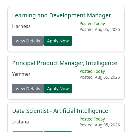
Learning and Development Manager
Posted Today
Harness
Posted: Aug 05, 2026
View Details
Apply Now
Principal Product Manager, Intelligence
Posted Today
Yammer
Posted: Aug 05, 2026
View Details
Apply Now
Data Scientist - Artificial Intelligence
Posted Today
Instana
Posted: Aug 05, 2026