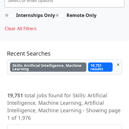
Internships Only
Remote Only
Clear All Filters
Recent Searches
×
Skills: Artificial Intelligence, Machine
19,751
Learning
results
19,751
total jobs found for Skills: Artificial
Intelligence, Machine Learning, Artificial
Intelligence, Machine Learning - Showing page
1 of 1,976