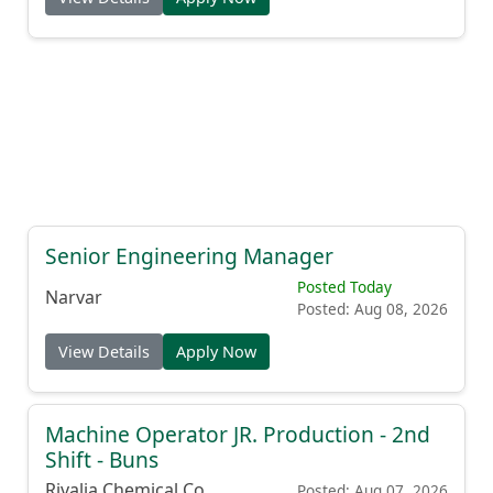
Senior Engineering Manager
Posted Today
Narvar
Posted: Aug 08, 2026
View Details
Apply Now
Machine Operator JR. Production - 2nd
Shift - Buns
Rivalia Chemical Co.
Posted: Aug 07, 2026