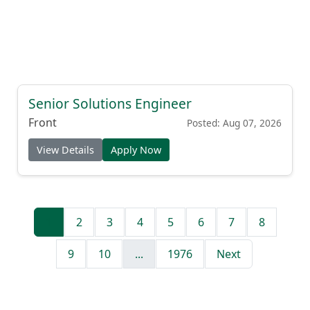
Senior Solutions Engineer
Front
Posted: Aug 07, 2026
View Details
Apply Now
1
2
3
4
5
6
7
8
9
10
...
1976
Next