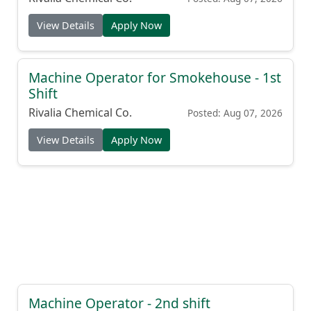
View Details
Apply Now
Machine Operator for Smokehouse - 1st
Shift
Rivalia Chemical Co.
Posted: Aug 07, 2026
View Details
Apply Now
Machine Operator - 2nd shift