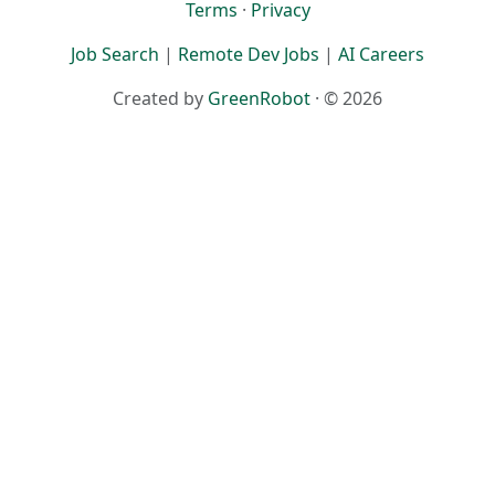
Terms
·
Privacy
Job Search
|
Remote Dev Jobs
|
AI Careers
Created by
GreenRobot
· © 2026