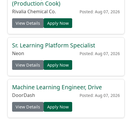
(Production Cook)
Rivalia Chemical Co.
Posted: Aug 07, 2026
View Details
Apply Now
Sr. Learning Platform Specialist
Neon
Posted: Aug 07, 2026
View Details
Apply Now
Machine Learning Engineer, Drive
DoorDash
Posted: Aug 07, 2026
View Details
Apply Now