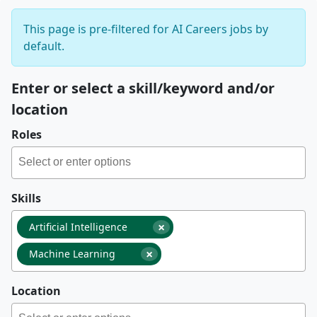
This page is pre-filtered for AI Careers jobs by
default.
Enter or select a skill/keyword and/or
location
Roles
Skills
×
Artificial Intelligence
×
Machine Learning
Location