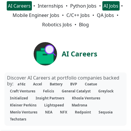
AI Careers
Internships
Python Jobs
AI Jobs
Mobile Engineer Jobs
C/C++ Jobs
QA Jobs
Robotics Jobs
Blog
AI Careers
Discover AI Careers at portfolio companies backed
by:
a16z
Accel
Battery
BVP
Coatue
Craft Ventures
Felicis
General Catalyst
Greylock
Initialized
Insight Partners
Khosla Ventures
Kleiner Perkins
Lightspeed
Madrona
Menlo Ventures
NEA
NFX
Redpoint
Sequoia
Techstars