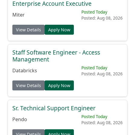
Enterprise Account Executive
Posted Today
Miter
Posted: Aug 08, 2026
View Details
Apply Now
Staff Software Engineer - Access
Management
Posted Today
Databricks
Posted: Aug 08, 2026
View Details
Apply Now
Sr. Technical Support Engineer
Posted Today
Pendo
Posted: Aug 08, 2026
View Details
Apply Now