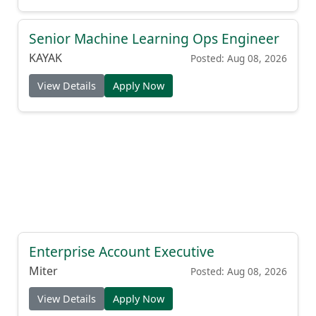
Senior Machine Learning Ops Engineer
KAYAK
Posted: Aug 08, 2026
View Details
Apply Now
Enterprise Account Executive
Miter
Posted: Aug 08, 2026
View Details
Apply Now