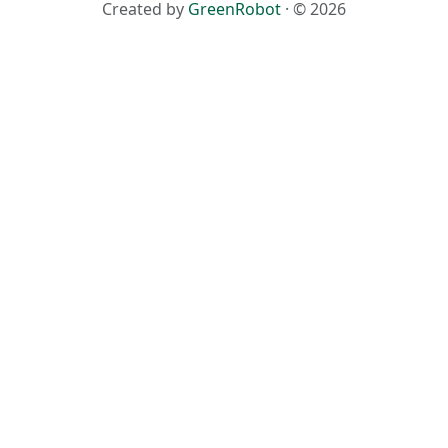
Created by
GreenRobot
· © 2026