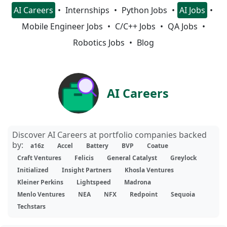
AI Careers
Internships
Python Jobs
AI Jobs
Mobile Engineer Jobs
C/C++ Jobs
QA Jobs
Robotics Jobs
Blog
AI Careers
Discover AI Careers at portfolio companies backed
by:
a16z
Accel
Battery
BVP
Coatue
Craft Ventures
Felicis
General Catalyst
Greylock
Initialized
Insight Partners
Khosla Ventures
Kleiner Perkins
Lightspeed
Madrona
Menlo Ventures
NEA
NFX
Redpoint
Sequoia
Techstars