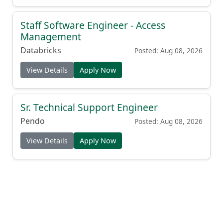
Staff Software Engineer - Access
Management
Databricks
Posted: Aug 08, 2026
View Details
Apply Now
Sr. Technical Support Engineer
Pendo
Posted: Aug 08, 2026
View Details
Apply Now