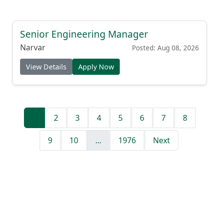
Senior Engineering Manager
Narvar
Posted: Aug 08, 2026
View Details
Apply Now
1
2
3
4
5
6
7
8
9
10
...
1976
Next