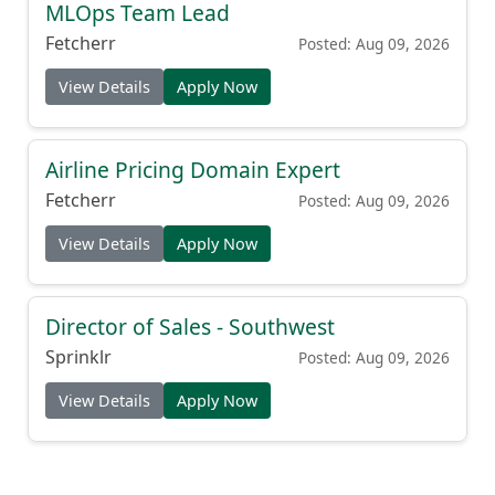
MLOps Team Lead
Fetcherr
Posted: Aug 09, 2026
View Details
Apply Now
Airline Pricing Domain Expert
Fetcherr
Posted: Aug 09, 2026
View Details
Apply Now
Director of Sales - Southwest
Sprinklr
Posted: Aug 09, 2026
View Details
Apply Now