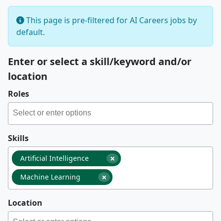
This page is pre-filtered for AI Careers jobs by
default.
Enter or select a skill/keyword and/or
location
Roles
Skills
×
Artificial Intelligence
×
Machine Learning
Location