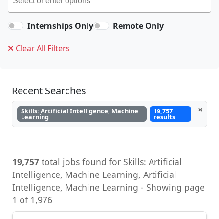
Internships Only
Remote Only
Clear All Filters
Recent Searches
×
Skills: Artificial Intelligence, Machine
19,757
Learning
results
19,757
total jobs found for Skills: Artificial
Intelligence, Machine Learning, Artificial
Intelligence, Machine Learning - Showing page
1 of 1,976