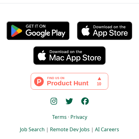
Terms
·
Privacy
Job Search
|
Remote Dev Jobs
|
AI Careers