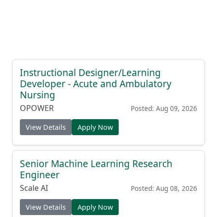
Instructional Designer/Learning
Developer - Acute and Ambulatory
Nursing
OPOWER
Posted: Aug 09, 2026
View Details
Apply Now
Senior Machine Learning Research
Engineer
Scale AI
Posted: Aug 08, 2026
View Details
Apply Now