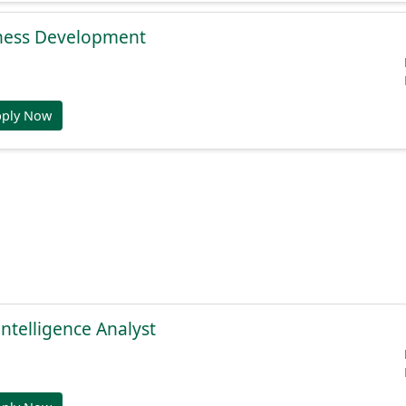
ness Development
pply Now
Intelligence Analyst