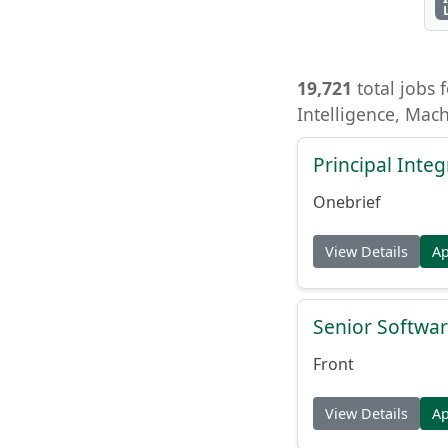
19,721
total jobs f
Intelligence, Mac
Principal Inte
Onebrief
View Details
A
Senior Softwar
Front
View Details
A