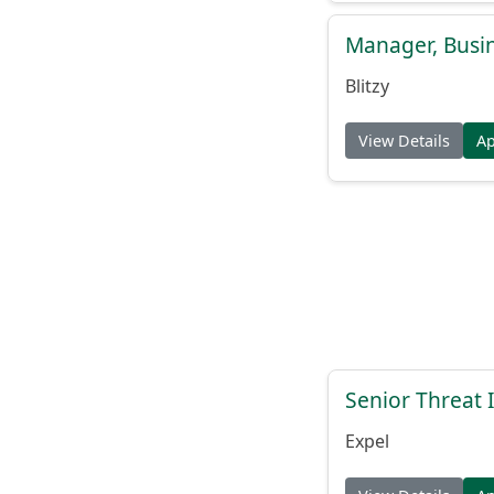
Manager, Busi
Blitzy
View Details
A
Senior Threat 
Expel