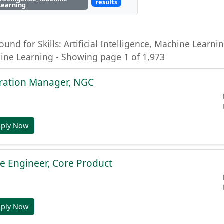
results
Learning
ound for Skills: Artificial Intelligence, Machine Learning
hine Learning - Showing page 1 of 1,973
gration Manager, NGC
pply Now
e Engineer, Core Product
pply Now