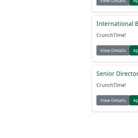
View Details
A
International
CrunchTime!
View Details
A
Senior Directo
CrunchTime!
View Details
A