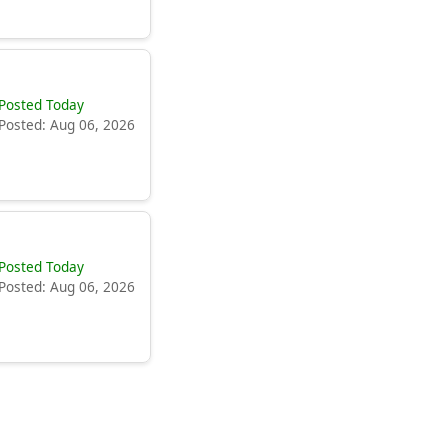
Posted Today
Posted: Aug 06, 2026
Posted Today
Posted: Aug 06, 2026