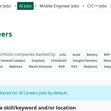
n Jobs
AI Jobs
Mobile Engineer Jobs
C/C++ Jobs
eers
portfolio companies backed by:
a16z
Accel
Battery
BVP
General Catalyst
Greylock
Initialized
Insight Partners
Khos
ed
Madrona
Menlo Ventures
NEA
NFX
Redpoint
Sequ
iltered for AI Careers jobs by default.
 a skill/keyword and/or location