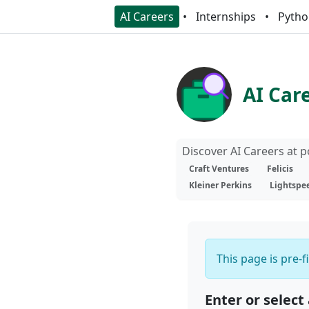
AI Careers
Internships
Pytho
AI Car
Discover AI Careers at 
Craft Ventures
Felicis
Kleiner Perkins
Lightspe
This page is pre-f
Enter or select