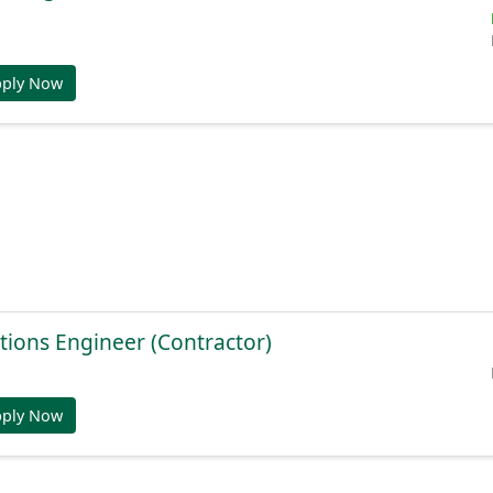
pply Now
tions Engineer (Contractor)
pply Now