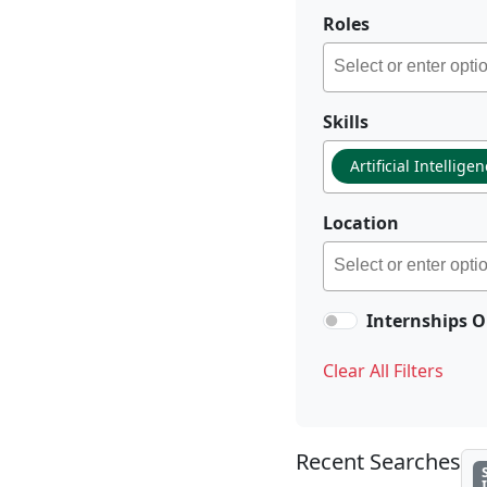
Roles
Skills
Artificial Intellige
Location
Internships O
Clear All Filters
Recent Searches