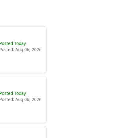
Posted Today
Posted: Aug 06, 2026
Posted Today
Posted: Aug 06, 2026