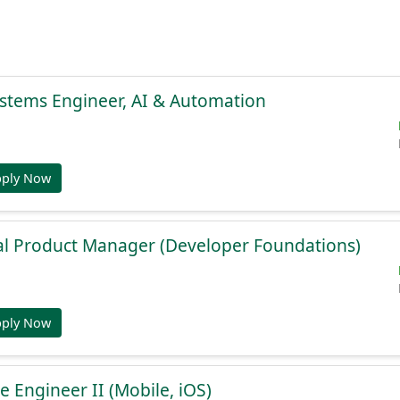
stems Engineer, AI & Automation
pply Now
al Product Manager (Developer Foundations)
pply Now
e Engineer II (Mobile, iOS)