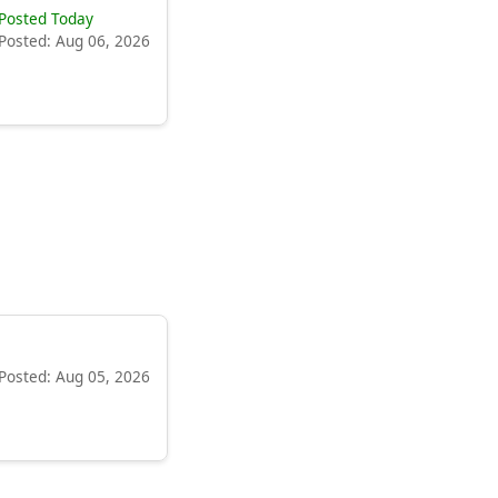
Posted Today
Posted: Aug 06, 2026
Posted: Aug 05, 2026