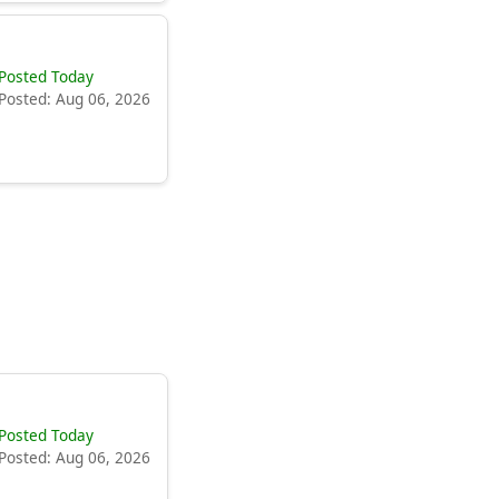
Posted Today
Posted: Aug 06, 2026
Posted Today
Posted: Aug 06, 2026