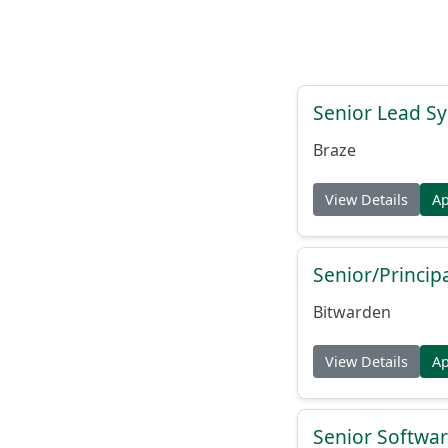
Senior Lead Sy
Braze
View Details
A
Senior/Princip
Bitwarden
View Details
A
Senior Softwar