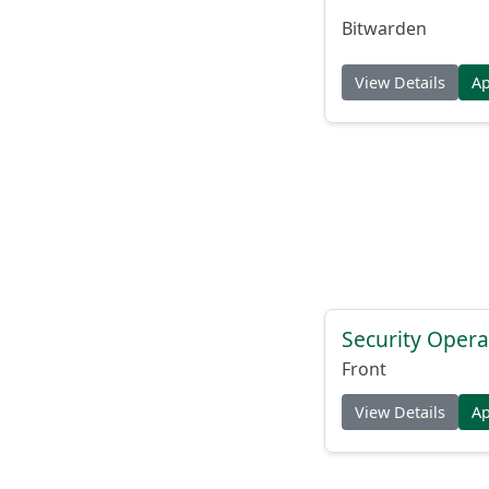
Bitwarden
View Details
A
Security Opera
Front
View Details
A