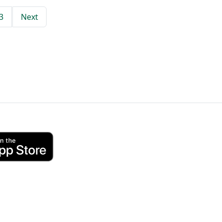
3
Next