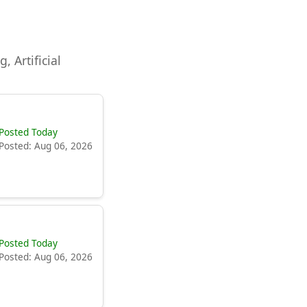
, Artificial
Posted Today
Posted: Aug 06, 2026
Posted Today
Posted: Aug 06, 2026