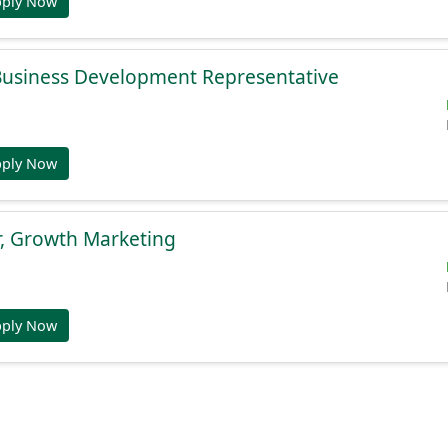
pply Now
 Business Development Representative
pply Now
r, Growth Marketing
pply Now