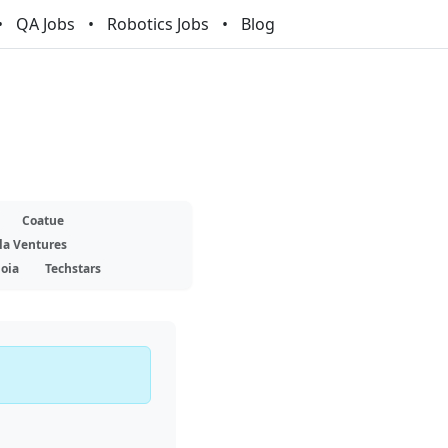
QA Jobs
Robotics Jobs
Blog
Coatue
la Ventures
oia
Techstars