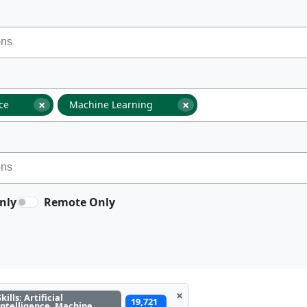
×
×
nce
Machine Learning
nly
Remote Only
×
Skills: Artificial
19,721
Intelligence, Machine