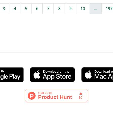
3
4
5
6
7
8
9
10
...
197