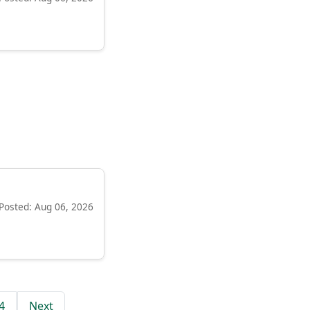
Posted: Aug 06, 2026
4
Next