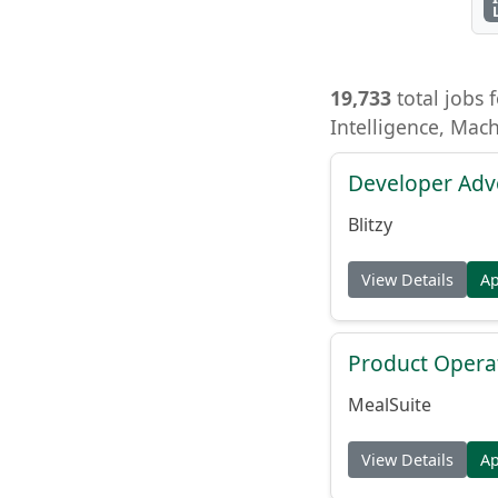
19,733
total jobs f
Intelligence, Mac
Developer Adv
Blitzy
View Details
A
Product Opera
MealSuite
View Details
A