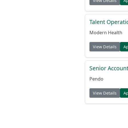
View Details
A
Talent Operat
Modern Health
View Details
A
Senior Account
Pendo
View Details
A