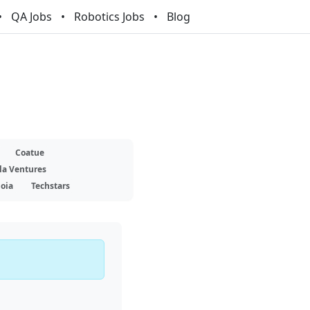
QA Jobs
Robotics Jobs
Blog
Coatue
la Ventures
oia
Techstars