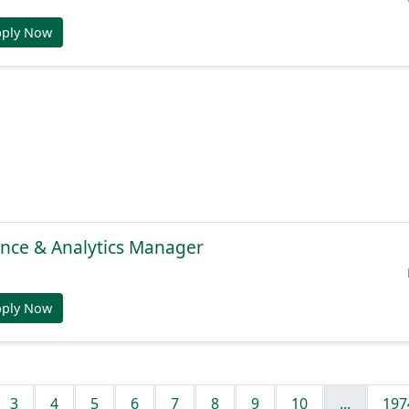
pply Now
gence & Analytics Manager
pply Now
3
4
5
6
7
8
9
10
...
197