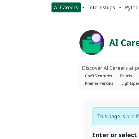
AI Careers
Internships
Pytho
AI Car
Discover AI Careers at 
Craft Ventures
Felicis
Kleiner Perkins
Lightspe
This page is pre-f
Enter or select