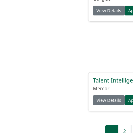
View Details
A
Talent Intelli
Mercor
View Details
A
1
2