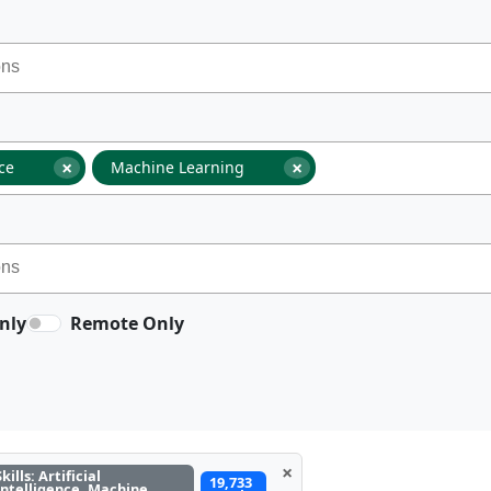
×
×
nce
Machine Learning
nly
Remote Only
×
Skills: Artificial
19,733
Intelligence, Machine