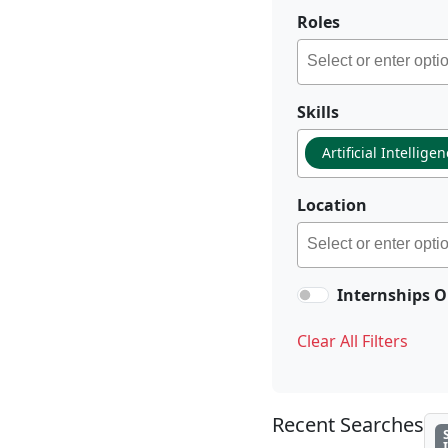
Roles
Skills
Artificial Intellige
Location
Internships O
Clear All Filters
Recent Searches