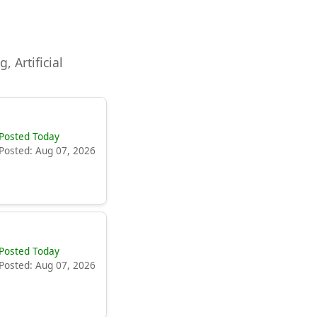
, Artificial
Posted Today
Posted: Aug 07, 2026
Posted Today
Posted: Aug 07, 2026