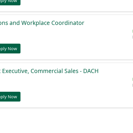
pply Now
ions and Workplace Coordinator
pply Now
 Executive, Commercial Sales - DACH
pply Now