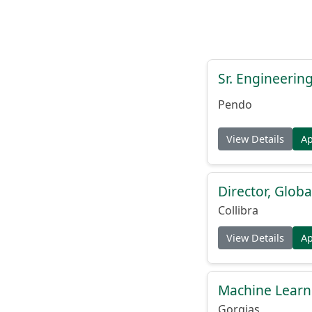
Sr. Engineerin
Pendo
View Details
A
Director, Globa
Collibra
View Details
A
Machine Learn
Gorgias