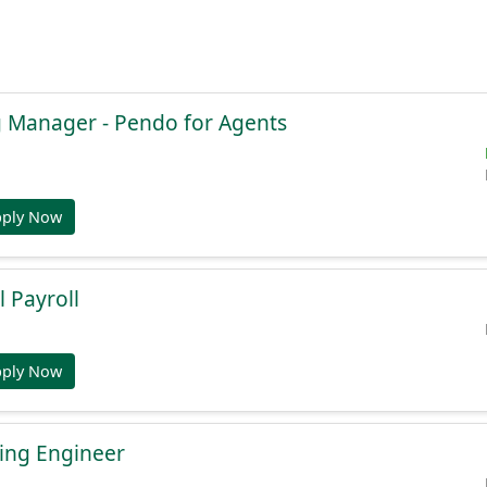
g Manager - Pendo for Agents
pply Now
l Payroll
pply Now
ing Engineer