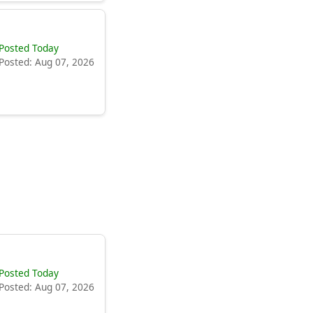
Posted Today
Posted: Aug 07, 2026
Posted Today
Posted: Aug 07, 2026