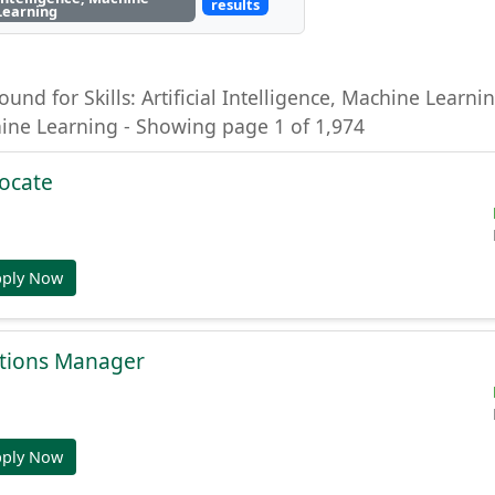
results
Learning
ound for Skills: Artificial Intelligence, Machine Learning
hine Learning - Showing page 1 of 1,974
ocate
pply Now
tions Manager
pply Now