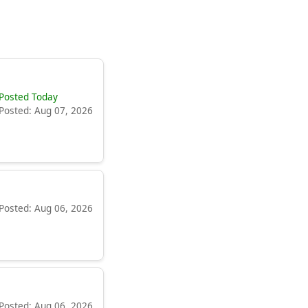
Posted Today
Posted: Aug 07, 2026
Posted: Aug 06, 2026
Posted: Aug 06, 2026