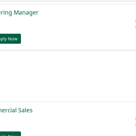
ering Manager
pply Now
ercial Sales