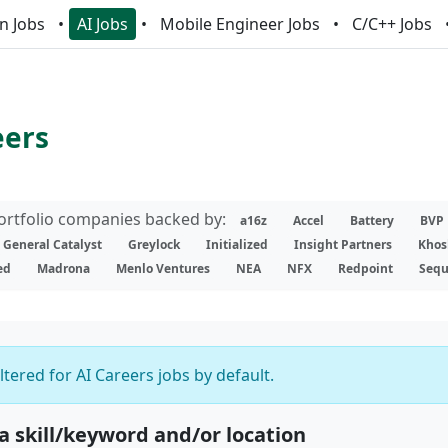
n Jobs
AI Jobs
Mobile Engineer Jobs
C/C++ Jobs
eers
portfolio companies backed by:
a16z
Accel
Battery
BVP
General Catalyst
Greylock
Initialized
Insight Partners
Khos
ed
Madrona
Menlo Ventures
NEA
NFX
Redpoint
Sequ
iltered for AI Careers jobs by default.
 a skill/keyword and/or location