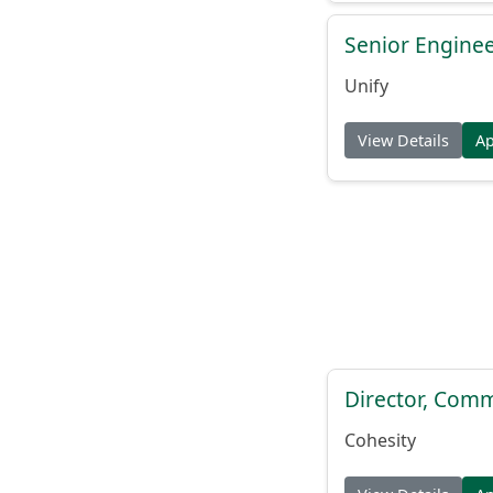
Senior Engine
Unify
View Details
A
Director, Comm
Cohesity