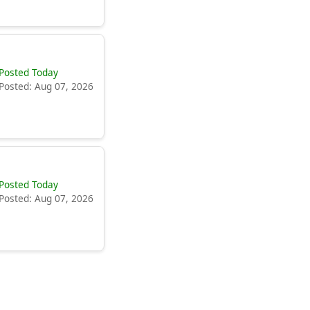
Posted Today
Posted: Aug 07, 2026
Posted Today
Posted: Aug 07, 2026