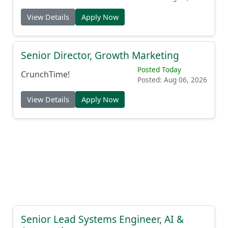
View Details
Apply Now
Senior Director, Growth Marketing
Posted Today
CrunchTime!
Posted: Aug 06, 2026
View Details
Apply Now
Senior Lead Systems Engineer, AI &