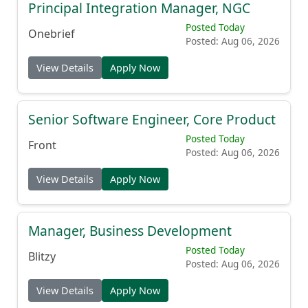
Principal Integration Manager, NGC
Posted Today
Onebrief
Posted: Aug 06, 2026
View Details
Apply Now
Senior Software Engineer, Core Product
Posted Today
Front
Posted: Aug 06, 2026
View Details
Apply Now
Manager, Business Development
Posted Today
Blitzy
Posted: Aug 06, 2026
View Details
Apply Now