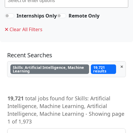
Internships Only
Remote Only
Clear All Filters
Recent Searches
×
Skills: Artificial Intelligence, Machine
19,721
Learning
results
19,721
total jobs found for Skills: Artificial
Intelligence, Machine Learning, Artificial
Intelligence, Machine Learning - Showing page
1 of 1,973