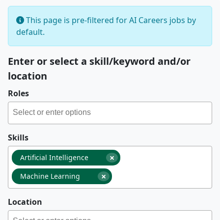
This page is pre-filtered for AI Careers jobs by
default.
Enter or select a skill/keyword and/or
location
Roles
Skills
×
Artificial Intelligence
×
Machine Learning
Location