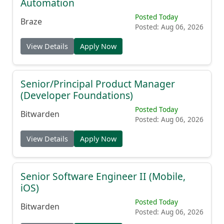
Automation
Posted Today
Braze
Posted: Aug 06, 2026
View Details
Apply Now
Senior/Principal Product Manager
(Developer Foundations)
Posted Today
Bitwarden
Posted: Aug 06, 2026
View Details
Apply Now
Senior Software Engineer II (Mobile,
iOS)
Posted Today
Bitwarden
Posted: Aug 06, 2026