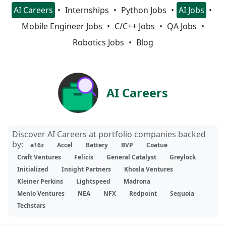
AI Careers
Internships
Python Jobs
AI Jobs
Mobile Engineer Jobs
C/C++ Jobs
QA Jobs
Robotics Jobs
Blog
AI Careers
Discover AI Careers at portfolio companies backed
by:
a16z
Accel
Battery
BVP
Coatue
Craft Ventures
Felicis
General Catalyst
Greylock
Initialized
Insight Partners
Khosla Ventures
Kleiner Perkins
Lightspeed
Madrona
Menlo Ventures
NEA
NFX
Redpoint
Sequoia
Techstars