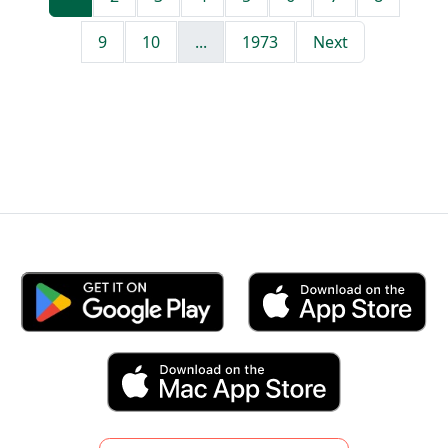
9
10
...
1973
Next