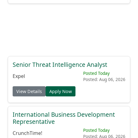
Senior Threat Intelligence Analyst
Posted Today
Expel
Posted: Aug 06, 2026
View Details
Apply Now
International Business Development
Representative
Posted Today
CrunchTime!
Posted: Aug 06, 2026