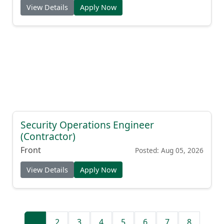
View Details
Apply Now
Security Operations Engineer
(Contractor)
Front
Posted: Aug 05, 2026
View Details
Apply Now
1
2
3
4
5
6
7
8