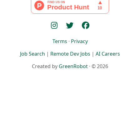
Terms
·
Privacy
Job Search
|
Remote Dev Jobs
|
AI Careers
Created by
GreenRobot
· © 2026