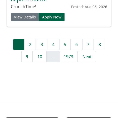
CrunchTime!
Posted: Aug 06, 2026
View Details
Apply Now
1
2
3
4
5
6
7
8
9
10
...
1973
Next