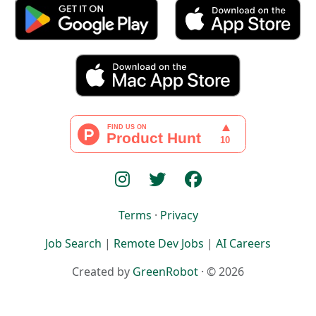
Terms
·
Privacy
Job Search
|
Remote Dev Jobs
|
AI Careers
Created by
GreenRobot
· © 2026