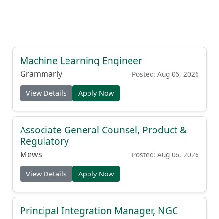
Machine Learning Engineer
Grammarly
Posted: Aug 06, 2026
View Details
Apply Now
Associate General Counsel, Product &
Regulatory
Mews
Posted: Aug 06, 2026
View Details
Apply Now
Principal Integration Manager, NGC