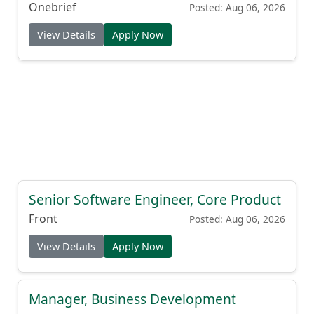
Onebrief
Posted: Aug 06, 2026
View Details
Apply Now
Senior Software Engineer, Core Product
Front
Posted: Aug 06, 2026
View Details
Apply Now
Manager, Business Development