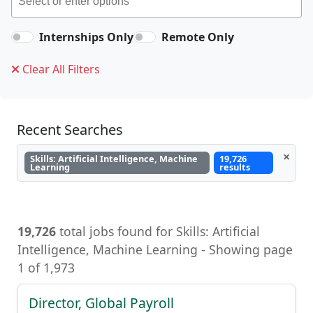
Internships Only
Remote Only
Clear All Filters
Recent Searches
×
Skills: Artificial Intelligence, Machine
19,726
Learning
results
19,726
total jobs found for Skills: Artificial
Intelligence, Machine Learning - Showing page
1 of 1,973
Director, Global Payroll