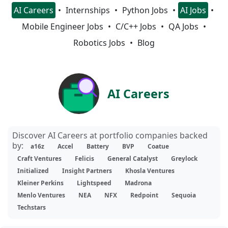
AI Careers
Internships
Python Jobs
AI Jobs
Mobile Engineer Jobs
C/C++ Jobs
QA Jobs
Robotics Jobs
Blog
AI Careers
Discover AI Careers at portfolio companies backed
by:
a16z
Accel
Battery
BVP
Coatue
Craft Ventures
Felicis
General Catalyst
Greylock
Initialized
Insight Partners
Khosla Ventures
Kleiner Perkins
Lightspeed
Madrona
Menlo Ventures
NEA
NFX
Redpoint
Sequoia
Techstars