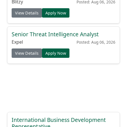
Blitzy
Posted: Aug 06, 2026
View Details
Apply Now
Senior Threat Intelligence Analyst
Expel
Posted: Aug 06, 2026
View Details
Apply Now
International Business Development
Representative