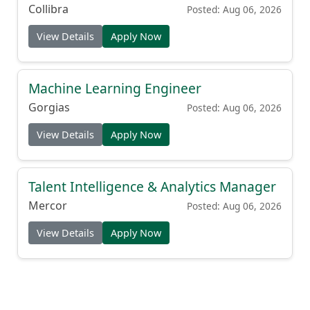
Collibra
Posted: Aug 06, 2026
View Details
Apply Now
Machine Learning Engineer
Gorgias
Posted: Aug 06, 2026
View Details
Apply Now
Talent Intelligence & Analytics Manager
Mercor
Posted: Aug 06, 2026
View Details
Apply Now