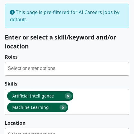
This page is pre-filtered for AI Careers jobs by
default.
Enter or select a skill/keyword and/or
location
Roles
Skills
×
Artificial Intelligence
×
Machine Learning
Location