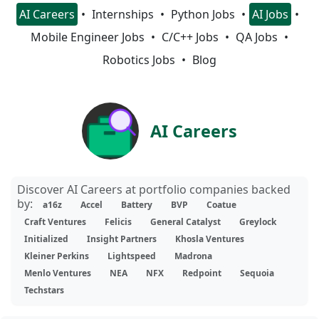
AI Careers
Internships
Python Jobs
AI Jobs
Mobile Engineer Jobs
C/C++ Jobs
QA Jobs
Robotics Jobs
Blog
AI Careers
Discover AI Careers at portfolio companies backed
by:
a16z
Accel
Battery
BVP
Coatue
Craft Ventures
Felicis
General Catalyst
Greylock
Initialized
Insight Partners
Khosla Ventures
Kleiner Perkins
Lightspeed
Madrona
Menlo Ventures
NEA
NFX
Redpoint
Sequoia
Techstars