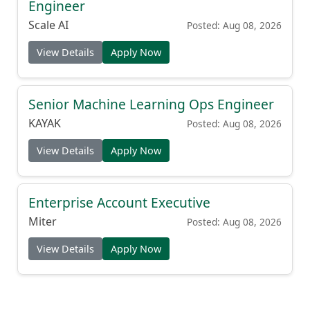
Engineer
Scale AI
Posted: Aug 08, 2026
View Details
Apply Now
Senior Machine Learning Ops Engineer
KAYAK
Posted: Aug 08, 2026
View Details
Apply Now
Enterprise Account Executive
Miter
Posted: Aug 08, 2026
View Details
Apply Now