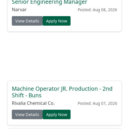
Senior Engineering Manager
Narvar
Posted: Aug 08, 2026
View Details
Apply Now
Machine Operator JR. Production - 2nd
Shift - Buns
Rivalia Chemical Co.
Posted: Aug 07, 2026
View Details
Apply Now