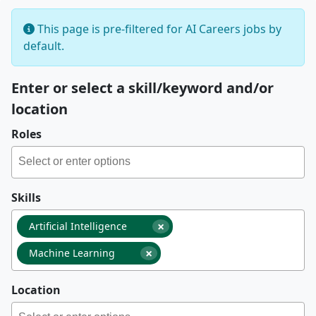
This page is pre-filtered for AI Careers jobs by
default.
Enter or select a skill/keyword and/or
location
Roles
Skills
×
Artificial Intelligence
×
Machine Learning
Location