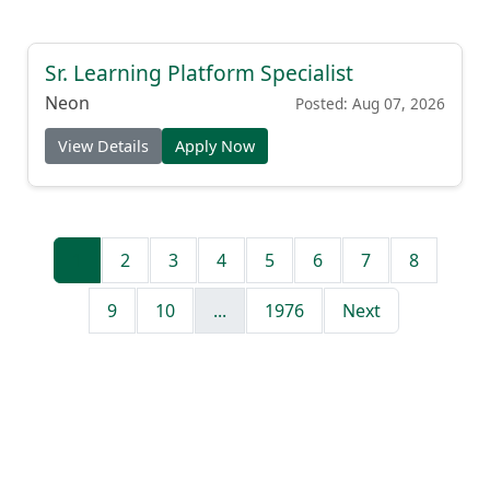
Sr. Learning Platform Specialist
Neon
Posted: Aug 07, 2026
View Details
Apply Now
1
2
3
4
5
6
7
8
9
10
...
1976
Next