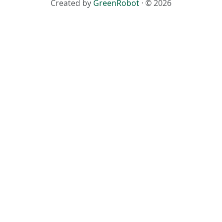
Created by
GreenRobot
· © 2026