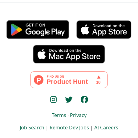
Terms
·
Privacy
Job Search
|
Remote Dev Jobs
|
AI Careers