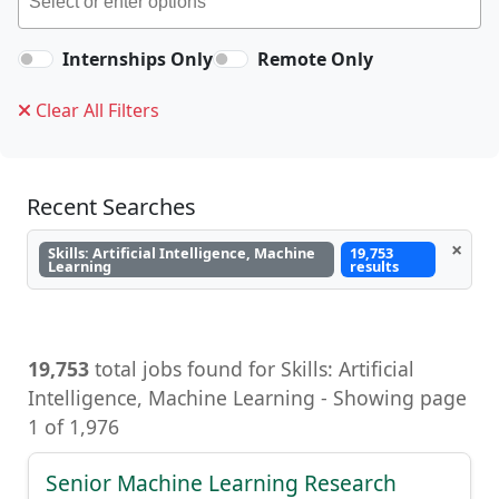
Internships Only
Remote Only
Clear All Filters
Recent Searches
×
Skills: Artificial Intelligence, Machine
19,753
Learning
results
19,753
total jobs found for Skills: Artificial
Intelligence, Machine Learning - Showing page
1 of 1,976
Senior Machine Learning Research