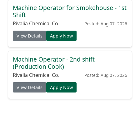
Machine Operator for Smokehouse - 1st
Shift
Rivalia Chemical Co.
Posted: Aug 07, 2026
View Details
Apply Now
Machine Operator - 2nd shift
(Production Cook)
Rivalia Chemical Co.
Posted: Aug 07, 2026
View Details
Apply Now