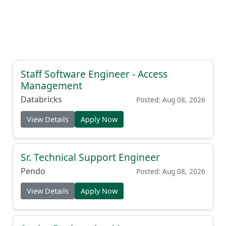
Staff Software Engineer - Access
Management
Databricks
Posted: Aug 08, 2026
View Details
Apply Now
Sr. Technical Support Engineer
Pendo
Posted: Aug 08, 2026
View Details
Apply Now