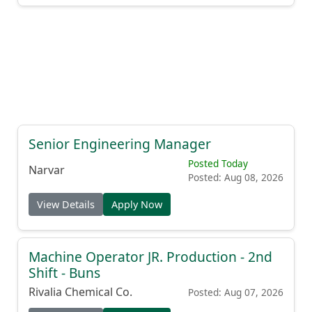
Senior Engineering Manager
Posted Today
Narvar
Posted: Aug 08, 2026
View Details
Apply Now
Machine Operator JR. Production - 2nd
Shift - Buns
Rivalia Chemical Co.
Posted: Aug 07, 2026