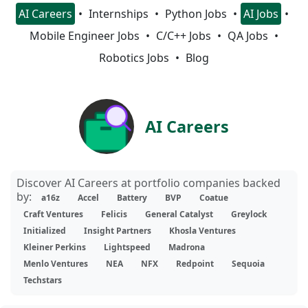
AI Careers
Internships
Python Jobs
AI Jobs
Mobile Engineer Jobs
C/C++ Jobs
QA Jobs
Robotics Jobs
Blog
AI Careers
Discover AI Careers at portfolio companies backed
by:
a16z
Accel
Battery
BVP
Coatue
Craft Ventures
Felicis
General Catalyst
Greylock
Initialized
Insight Partners
Khosla Ventures
Kleiner Perkins
Lightspeed
Madrona
Menlo Ventures
NEA
NFX
Redpoint
Sequoia
Techstars