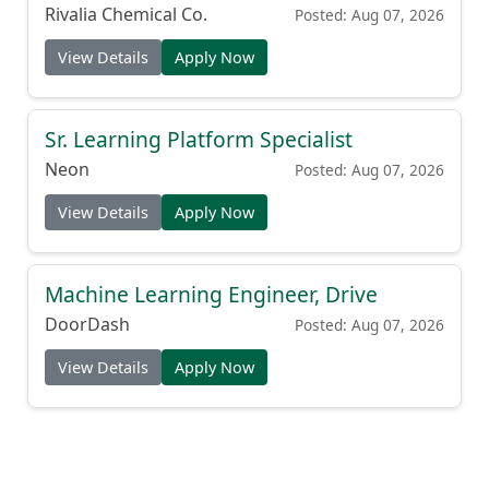
Rivalia Chemical Co.
Posted: Aug 07, 2026
View Details
Apply Now
Sr. Learning Platform Specialist
Neon
Posted: Aug 07, 2026
View Details
Apply Now
Machine Learning Engineer, Drive
DoorDash
Posted: Aug 07, 2026
View Details
Apply Now