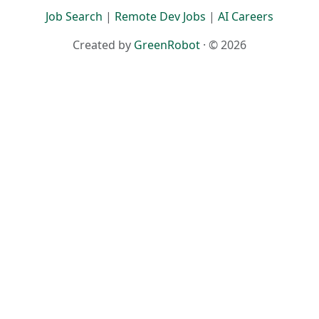
Job Search
|
Remote Dev Jobs
|
AI Careers
Created by
GreenRobot
· © 2026