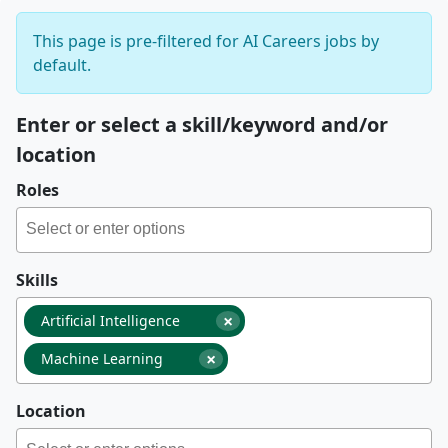
This page is pre-filtered for AI Careers jobs by
default.
Enter or select a skill/keyword and/or
location
Roles
Skills
×
Artificial Intelligence
×
Machine Learning
Location