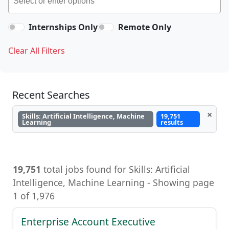
Internships Only
Remote Only
Clear All Filters
Recent Searches
×
Skills: Artificial Intelligence, Machine
19,751
Learning
results
19,751
total jobs found for Skills: Artificial
Intelligence, Machine Learning - Showing page
1 of 1,976
Enterprise Account Executive