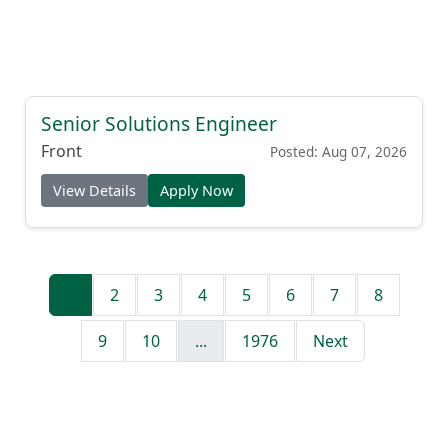
Senior Solutions Engineer
Front
Posted: Aug 07, 2026
View Details
Apply Now
1
2
3
4
5
6
7
8
9
10
...
1976
Next