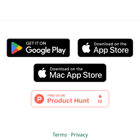
Terms
·
Privacy