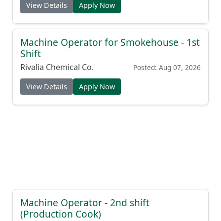
View Details
Apply Now
Machine Operator for Smokehouse - 1st
Shift
Rivalia Chemical Co.
Posted: Aug 07, 2026
View Details
Apply Now
Machine Operator - 2nd shift
(Production Cook)