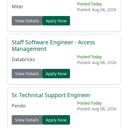
Posted Today
Miter
Posted: Aug 08, 2026
View Details
Apply Now
Staff Software Engineer - Access
Management
Posted Today
Databricks
Posted: Aug 08, 2026
View Details
Apply Now
Sr. Technical Support Engineer
Posted Today
Pendo
Posted: Aug 08, 2026
View Details
Apply Now