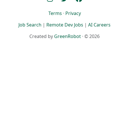
Terms
·
Privacy
Job Search
|
Remote Dev Jobs
|
AI Careers
Created by
GreenRobot
· © 2026