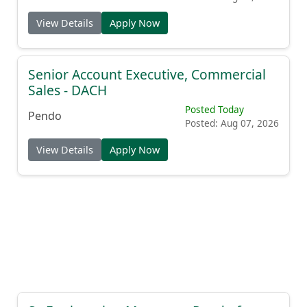
View Details
Apply Now
Senior Account Executive, Commercial
Sales - DACH
Posted Today
Pendo
Posted: Aug 07, 2026
View Details
Apply Now