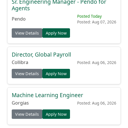
Sr. Engineering Manager - Pendo for
Agents
Posted Today
Pendo
Posted: Aug 07, 2026
View Details
Apply Now
Director, Global Payroll
Collibra
Posted: Aug 06, 2026
View Details
Apply Now
Machine Learning Engineer
Gorgias
Posted: Aug 06, 2026
View Details
Apply Now