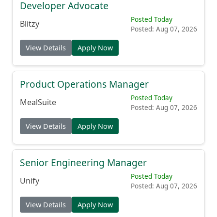
Developer Advocate
Posted Today
Blitzy
Posted: Aug 07, 2026
View Details
Apply Now
Product Operations Manager
Posted Today
MealSuite
Posted: Aug 07, 2026
View Details
Apply Now
Senior Engineering Manager
Posted Today
Unify
Posted: Aug 07, 2026
View Details
Apply Now