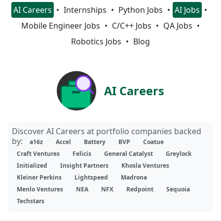
AI Careers
Internships
Python Jobs
AI Jobs
Mobile Engineer Jobs
C/C++ Jobs
QA Jobs
Robotics Jobs
Blog
AI Careers
Discover AI Careers at portfolio companies backed
by:
a16z
Accel
Battery
BVP
Coatue
Craft Ventures
Felicis
General Catalyst
Greylock
Initialized
Insight Partners
Khosla Ventures
Kleiner Perkins
Lightspeed
Madrona
Menlo Ventures
NEA
NFX
Redpoint
Sequoia
Techstars