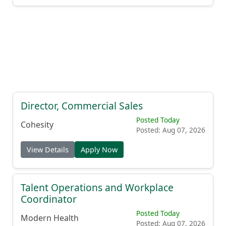
Director, Commercial Sales
Posted Today
Cohesity
Posted: Aug 07, 2026
View Details
Apply Now
Talent Operations and Workplace
Coordinator
Posted Today
Modern Health
Posted: Aug 07, 2026