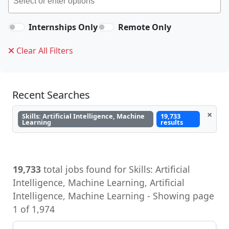
Internships Only
Remote Only
Clear All Filters
Recent Searches
×
Skills: Artificial Intelligence, Machine
19,733
Learning
results
19,733
total jobs found for Skills: Artificial
Intelligence, Machine Learning, Artificial
Intelligence, Machine Learning - Showing page
1 of 1,974