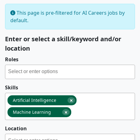
This page is pre-filtered for AI Careers jobs by
default.
Enter or select a skill/keyword and/or
location
Roles
Skills
×
Artificial Intelligence
×
Machine Learning
Location