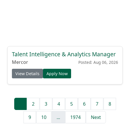
Talent Intelligence & Analytics Manager
Mercor
Posted: Aug 06, 2026
View Details
Apply Now
1
2
3
4
5
6
7
8
9
10
...
1974
Next