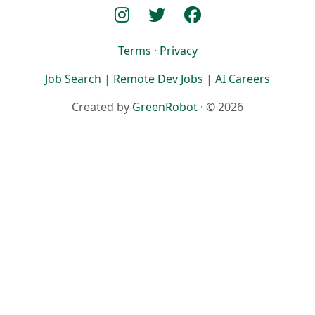
Terms
·
Privacy
Job Search
|
Remote Dev Jobs
|
AI Careers
Created by
GreenRobot
· © 2026