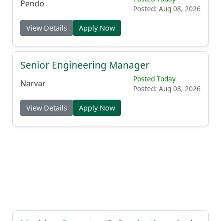
Pendo
Posted: Aug 08, 2026
View Details
Apply Now
Senior Engineering Manager
Posted Today
Narvar
Posted: Aug 08, 2026
View Details
Apply Now