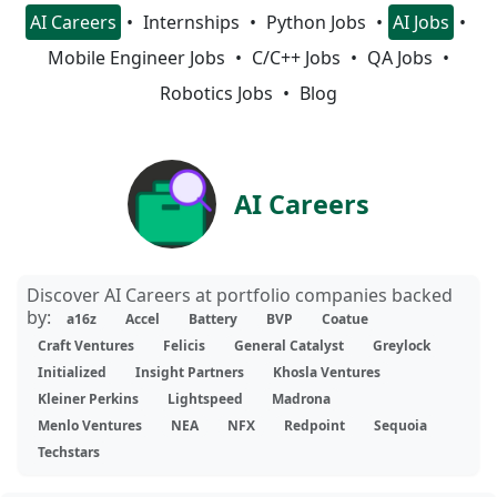
AI Careers
Internships
Python Jobs
AI Jobs
Mobile Engineer Jobs
C/C++ Jobs
QA Jobs
Robotics Jobs
Blog
AI Careers
Discover AI Careers at portfolio companies backed
by:
a16z
Accel
Battery
BVP
Coatue
Craft Ventures
Felicis
General Catalyst
Greylock
Initialized
Insight Partners
Khosla Ventures
Kleiner Perkins
Lightspeed
Madrona
Menlo Ventures
NEA
NFX
Redpoint
Sequoia
Techstars