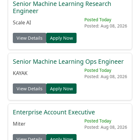
Senior Machine Learning Research
Engineer
Posted Today
Scale AI
Posted: Aug 08, 2026
View Details
Apply Now
Senior Machine Learning Ops Engineer
Posted Today
KAYAK
Posted: Aug 08, 2026
View Details
Apply Now
Enterprise Account Executive
Posted Today
Miter
Posted: Aug 08, 2026
View Details
Apply Now