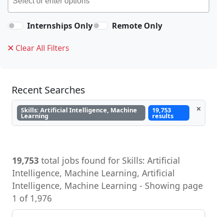
Internships Only
Remote Only
Clear All Filters
Recent Searches
×
Skills: Artificial Intelligence, Machine
19,753
Learning
results
19,753
total jobs found for Skills: Artificial
Intelligence, Machine Learning, Artificial
Intelligence, Machine Learning - Showing page
1 of 1,976