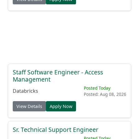
Staff Software Engineer - Access
Management
Posted Today
Databricks
Posted: Aug 08, 2026
View Details
Apply Now
Sr. Technical Support Engineer
Posted Today