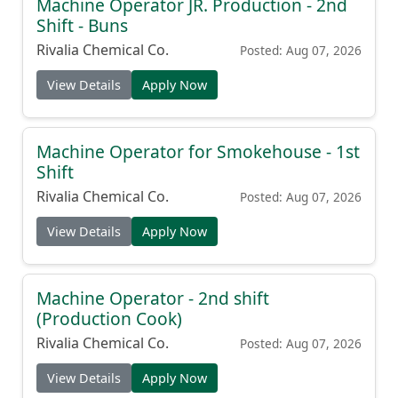
Machine Operator JR. Production - 2nd
Shift - Buns
Rivalia Chemical Co.
Posted: Aug 07, 2026
View Details
Apply Now
Machine Operator for Smokehouse - 1st
Shift
Rivalia Chemical Co.
Posted: Aug 07, 2026
View Details
Apply Now
Machine Operator - 2nd shift
(Production Cook)
Rivalia Chemical Co.
Posted: Aug 07, 2026
View Details
Apply Now