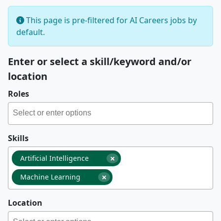
This page is pre-filtered for AI Careers jobs by
default.
Enter or select a skill/keyword and/or
location
Roles
Skills
×
Artificial Intelligence
×
Machine Learning
Location