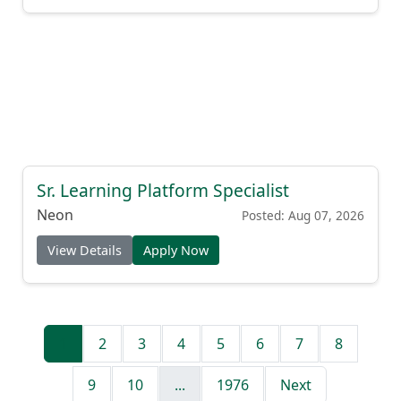
Sr. Learning Platform Specialist
Neon
Posted: Aug 07, 2026
View Details
Apply Now
1
2
3
4
5
6
7
8
9
10
...
1976
Next