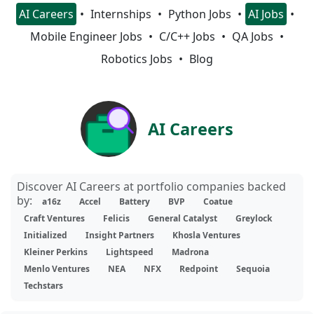
AI Careers
Internships
Python Jobs
AI Jobs
Mobile Engineer Jobs
C/C++ Jobs
QA Jobs
Robotics Jobs
Blog
AI Careers
Discover AI Careers at portfolio companies backed
by:
a16z
Accel
Battery
BVP
Coatue
Craft Ventures
Felicis
General Catalyst
Greylock
Initialized
Insight Partners
Khosla Ventures
Kleiner Perkins
Lightspeed
Madrona
Menlo Ventures
NEA
NFX
Redpoint
Sequoia
Techstars