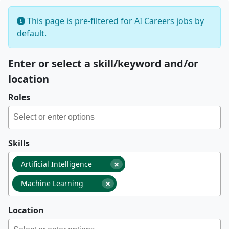
This page is pre-filtered for AI Careers jobs by
default.
Enter or select a skill/keyword and/or
location
Roles
Skills
×
Artificial Intelligence
×
Machine Learning
Location