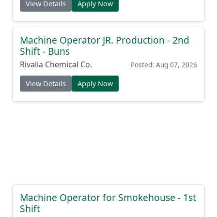
View Details
Apply Now
Machine Operator JR. Production - 2nd
Shift - Buns
Rivalia Chemical Co.
Posted: Aug 07, 2026
View Details
Apply Now
Machine Operator for Smokehouse - 1st
Shift