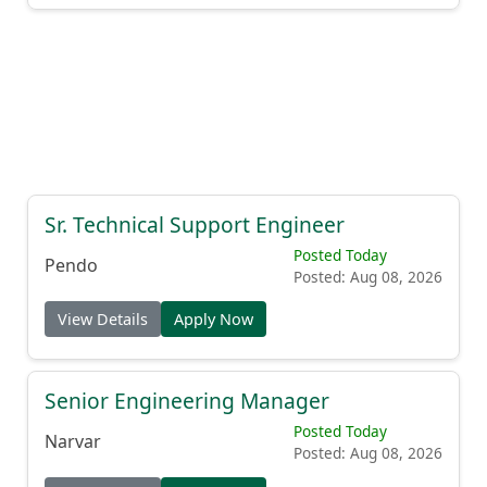
Sr. Technical Support Engineer
Posted Today
Pendo
Posted: Aug 08, 2026
View Details
Apply Now
Senior Engineering Manager
Posted Today
Narvar
Posted: Aug 08, 2026