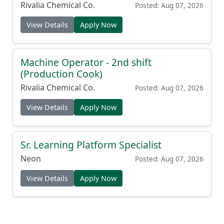
Rivalia Chemical Co.
Posted: Aug 07, 2026
View Details
Apply Now
Machine Operator - 2nd shift
(Production Cook)
Rivalia Chemical Co.
Posted: Aug 07, 2026
View Details
Apply Now
Sr. Learning Platform Specialist
Neon
Posted: Aug 07, 2026
View Details
Apply Now