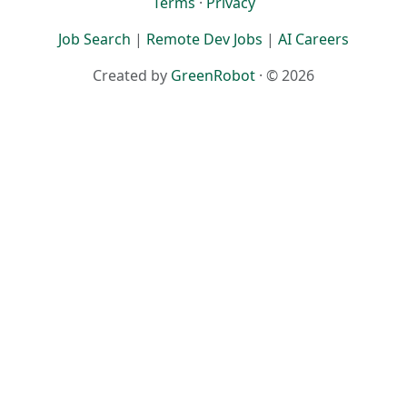
Terms
·
Privacy
Job Search
|
Remote Dev Jobs
|
AI Careers
Created by
GreenRobot
· © 2026