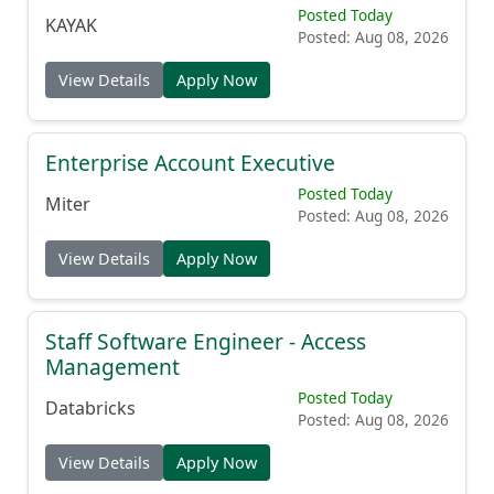
Posted Today
KAYAK
Posted: Aug 08, 2026
View Details
Apply Now
Enterprise Account Executive
Posted Today
Miter
Posted: Aug 08, 2026
View Details
Apply Now
Staff Software Engineer - Access
Management
Posted Today
Databricks
Posted: Aug 08, 2026
View Details
Apply Now