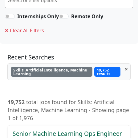
Internships Only
Remote Only
Clear All Filters
Recent Searches
×
Skills: Artificial Intelligence, Machine
19,752
Learning
results
19,752
total jobs found for Skills: Artificial
Intelligence, Machine Learning - Showing page
1 of 1,976
Senior Machine Learning Ops Engineer