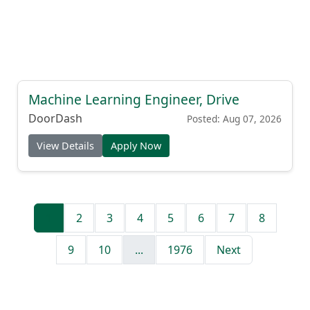
Machine Learning Engineer, Drive
DoorDash
Posted: Aug 07, 2026
View Details
Apply Now
1
2
3
4
5
6
7
8
9
10
...
1976
Next