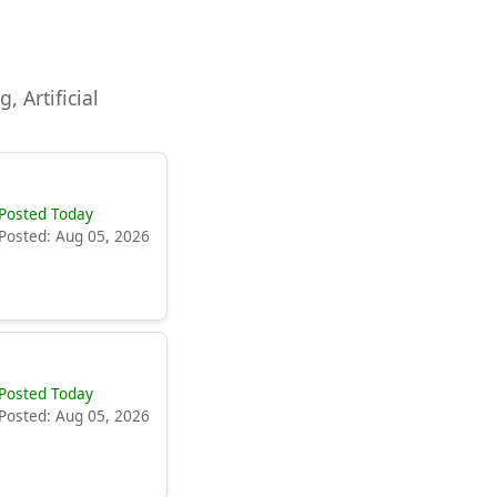
, Artificial
Posted Today
Posted: Aug 05, 2026
Posted Today
Posted: Aug 05, 2026