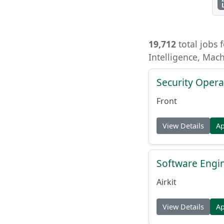
19,712
total jobs f
Intelligence, Mac
Security Opera
Front
View Details
A
Software Engin
Airkit
View Details
A