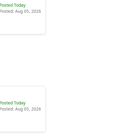
Posted Today
Posted: Aug 05, 2026
Posted Today
Posted: Aug 05, 2026