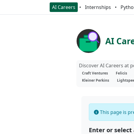
AI Careers
Internships
Pytho
AI Car
Discover AI Careers at 
Craft Ventures
Felicis
Kleiner Perkins
Lightspe
This page is pre
Enter or select