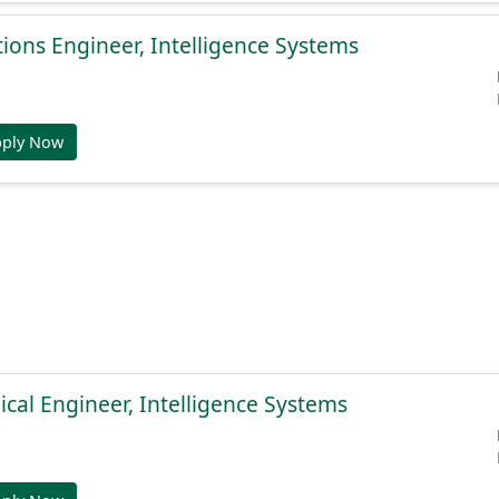
ions Engineer, Intelligence Systems
pply Now
cal Engineer, Intelligence Systems