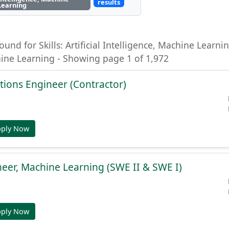
results
Learning
ound for Skills: Artificial Intelligence, Machine Learning
hine Learning - Showing page 1 of 1,972
tions Engineer (Contractor)
pply Now
eer, Machine Learning (SWE II & SWE I)
pply Now