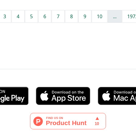
3
4
5
6
7
8
9
10
...
197