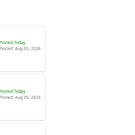
Posted Today
Posted: Aug 05, 2026
Posted Today
Posted: Aug 05, 2026