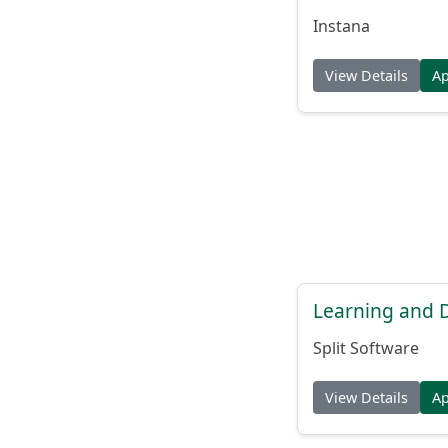
Instana
View Details
A
Learning and
Split Software
View Details
A