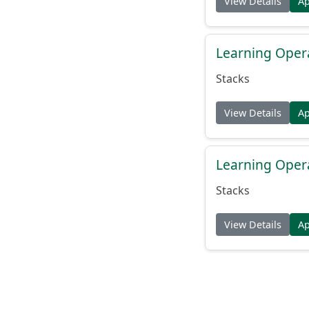
View Details
A
Learning Oper
Stacks
View Details
A
Learning Oper
Stacks
View Details
A