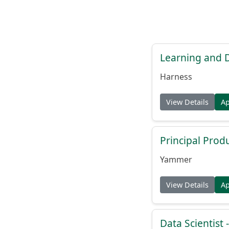
Learning and
Harness
View Details
A
Principal Prod
Yammer
View Details
A
Data Scientist -