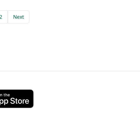
2
Next