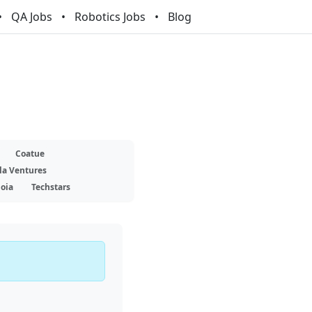
QA Jobs
Robotics Jobs
Blog
Coatue
la Ventures
oia
Techstars