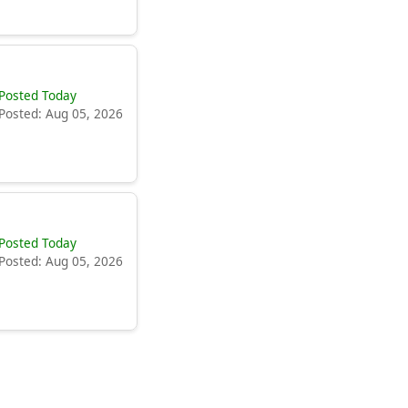
Posted Today
Posted: Aug 05, 2026
Posted Today
Posted: Aug 05, 2026