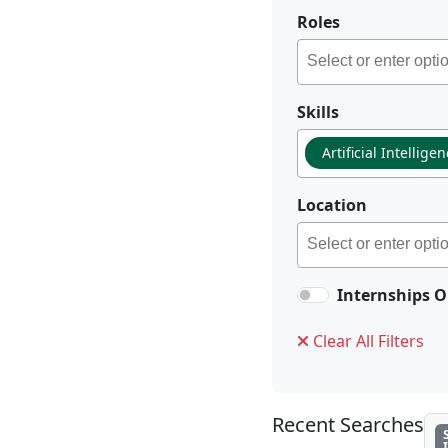
Roles
Skills
Artificial Intellige
Location
Internships O
Clear All Filters
Recent Searches