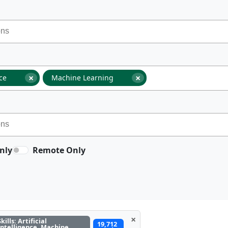
×
×
nce
Machine Learning
nly
Remote Only
×
Skills: Artificial
19,712
Intelligence, Machine