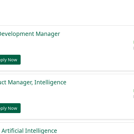
 Development Manager
pply Now
uct Manager, Intelligence
pply Now
 Artificial Intelligence