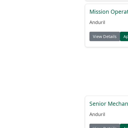
Mission Operat
Anduril
View Details
A
Senior Mechani
Anduril