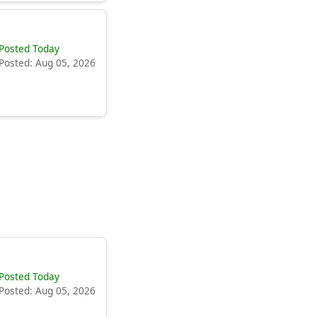
Posted Today
Posted: Aug 05, 2026
Posted Today
Posted: Aug 05, 2026