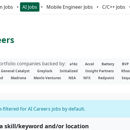
n Jobs
AI Jobs
Mobile Engineer Jobs
C/C++ Jobs
eers
portfolio companies backed by:
a16z
Accel
Battery
BVP
General Catalyst
Greylock
Initialized
Insight Partners
Khos
ed
Madrona
Menlo Ventures
NEA
NFX
Redpoint
Sequ
-filtered for AI Careers jobs by default.
 a skill/keyword and/or location