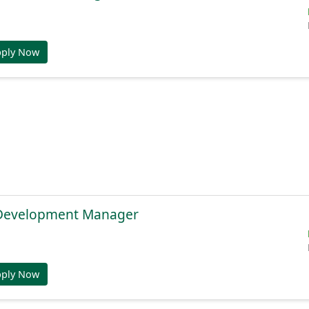
pply Now
 Development Manager
pply Now