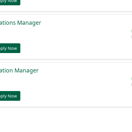
pply Now
ations Manager
pply Now
ation Manager
pply Now