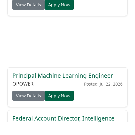
View Details
Apply Now
Principal Machine Learning Engineer
OPOWER
Posted: Jul 22, 2026
View Details
Apply Now
Federal Account Director, Intelligence
Community
OpenAI
Posted: Jul 22, 2026