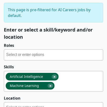
This page is pre-filtered for AI Careers jobs by
default.
Enter or select a skill/keyword and/or
location
Roles
Skills
×
Artificial Intelligence
×
Machine Learning
Location