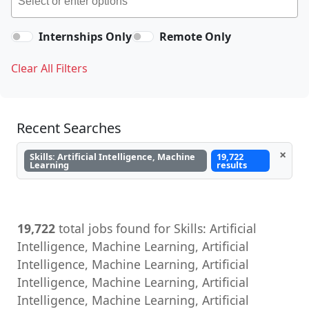
Internships Only
Remote Only
Clear All Filters
Recent Searches
×
Skills: Artificial Intelligence, Machine
19,722
Learning
results
19,722
total jobs found for Skills: Artificial
Intelligence, Machine Learning, Artificial
Intelligence, Machine Learning, Artificial
Intelligence, Machine Learning, Artificial
Intelligence, Machine Learning, Artificial