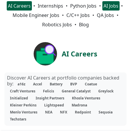
AI Careers
Internships
Python Jobs
AI Jobs
Mobile Engineer Jobs
C/C++ Jobs
QA Jobs
Robotics Jobs
Blog
AI Careers
Discover AI Careers at portfolio companies backed
by:
a16z
Accel
Battery
BVP
Coatue
Craft Ventures
Felicis
General Catalyst
Greylock
Initialized
Insight Partners
Khosla Ventures
Kleiner Perkins
Lightspeed
Madrona
Menlo Ventures
NEA
NFX
Redpoint
Sequoia
Techstars