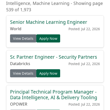
Intelligence, Machine Learning - Showing page
539 of 1,973
Senior Machine Learning Engineer
World
Posted: Jul 22, 2026
View Details
Apply Now
Sr. Partner Engineer - Security Partners
Databricks
Posted: Jul 22, 2026
View Details
Apply Now
Principal Technical Program Manager -
Data Intelligence, AI & Delivery Tooling
OPOWER
Posted: Jul 22, 2026