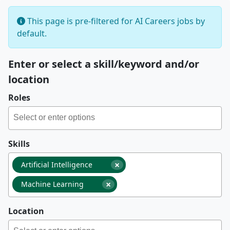
This page is pre-filtered for AI Careers jobs by
default.
Enter or select a skill/keyword and/or
location
Roles
Skills
×
Artificial Intelligence
×
Machine Learning
Location