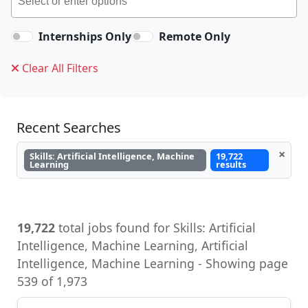
Internships Only
Remote Only
Clear All Filters
Recent Searches
×
Skills: Artificial Intelligence, Machine
19,722
Learning
results
19,722
total jobs found for Skills: Artificial
Intelligence, Machine Learning, Artificial
Intelligence, Machine Learning - Showing page
539 of 1,973