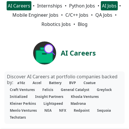
AI Careers
Internships
Python Jobs
AI Jobs
Mobile Engineer Jobs
C/C++ Jobs
QA Jobs
Robotics Jobs
Blog
AI Careers
Discover AI Careers at portfolio companies backed
by:
a16z
Accel
Battery
BVP
Coatue
Craft Ventures
Felicis
General Catalyst
Greylock
Initialized
Insight Partners
Khosla Ventures
Kleiner Perkins
Lightspeed
Madrona
Menlo Ventures
NEA
NFX
Redpoint
Sequoia
Techstars