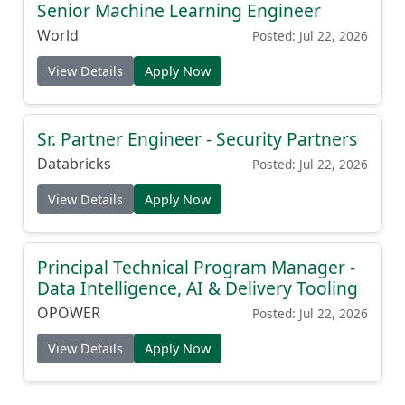
Senior Machine Learning Engineer
World
Posted: Jul 22, 2026
View Details
Apply Now
Sr. Partner Engineer - Security Partners
Databricks
Posted: Jul 22, 2026
View Details
Apply Now
Principal Technical Program Manager -
Data Intelligence, AI & Delivery Tooling
OPOWER
Posted: Jul 22, 2026
View Details
Apply Now