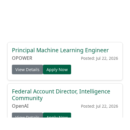
Principal Machine Learning Engineer
OPOWER
Posted: Jul 22, 2026
View Details
Apply Now
Federal Account Director, Intelligence
Community
OpenAI
Posted: Jul 22, 2026
View Details
Apply Now