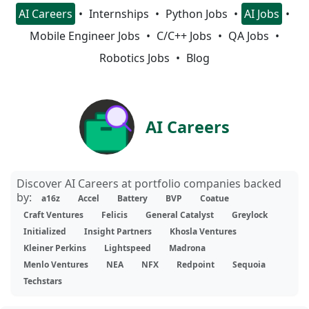
AI Careers
Internships
Python Jobs
AI Jobs
Mobile Engineer Jobs
C/C++ Jobs
QA Jobs
Robotics Jobs
Blog
AI Careers
Discover AI Careers at portfolio companies backed
by:
a16z
Accel
Battery
BVP
Coatue
Craft Ventures
Felicis
General Catalyst
Greylock
Initialized
Insight Partners
Khosla Ventures
Kleiner Perkins
Lightspeed
Madrona
Menlo Ventures
NEA
NFX
Redpoint
Sequoia
Techstars