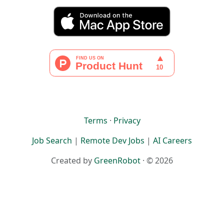
Terms
·
Privacy
Job Search
|
Remote Dev Jobs
|
AI Careers
Created by
GreenRobot
· © 2026