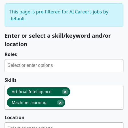
This page is pre-filtered for AI Careers jobs by
default.
Enter or select a skill/keyword and/or
location
Roles
Skills
×
Artificial Intelligence
×
Machine Learning
Location