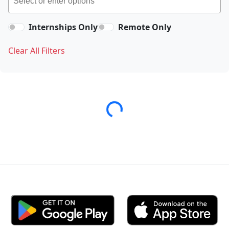
Internships Only
Remote Only
Clear All Filters
Loading...