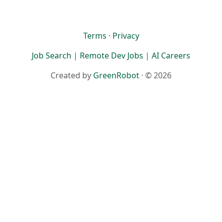
Terms
·
Privacy
Job Search
|
Remote Dev Jobs
|
AI Careers
Created by
GreenRobot
· © 2026