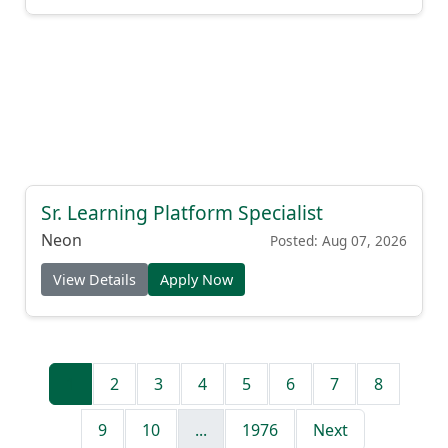
Sr. Learning Platform Specialist
Neon
Posted: Aug 07, 2026
View Details
Apply Now
1
2
3
4
5
6
7
8
9
10
...
1976
Next