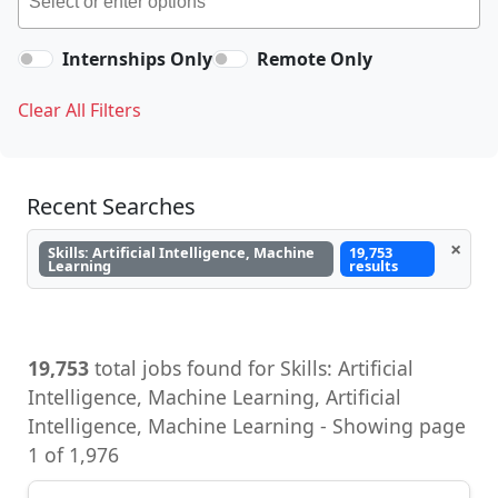
Internships Only
Remote Only
Clear All Filters
Recent Searches
×
Skills: Artificial Intelligence, Machine
19,753
Learning
results
19,753
total jobs found for Skills: Artificial
Intelligence, Machine Learning, Artificial
Intelligence, Machine Learning - Showing page
1 of 1,976