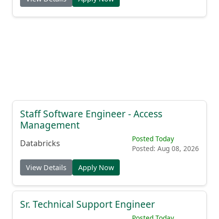
Staff Software Engineer - Access
Management
Posted Today
Databricks
Posted: Aug 08, 2026
View Details
Apply Now
Sr. Technical Support Engineer
Posted Today