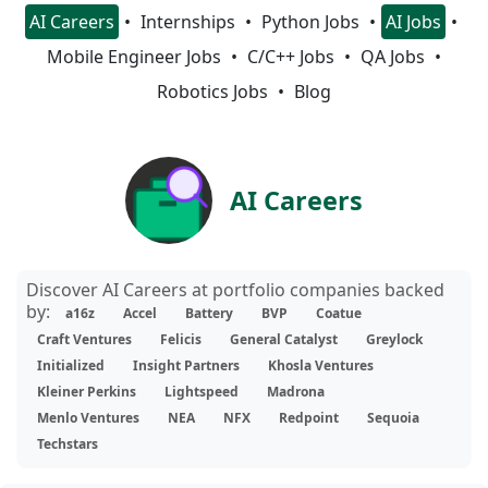
AI Careers
Internships
Python Jobs
AI Jobs
Mobile Engineer Jobs
C/C++ Jobs
QA Jobs
Robotics Jobs
Blog
AI Careers
Discover AI Careers at portfolio companies backed
by:
a16z
Accel
Battery
BVP
Coatue
Craft Ventures
Felicis
General Catalyst
Greylock
Initialized
Insight Partners
Khosla Ventures
Kleiner Perkins
Lightspeed
Madrona
Menlo Ventures
NEA
NFX
Redpoint
Sequoia
Techstars