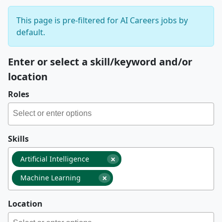
This page is pre-filtered for AI Careers jobs by
default.
Enter or select a skill/keyword and/or
location
Roles
Skills
×
Artificial Intelligence
×
Machine Learning
Location