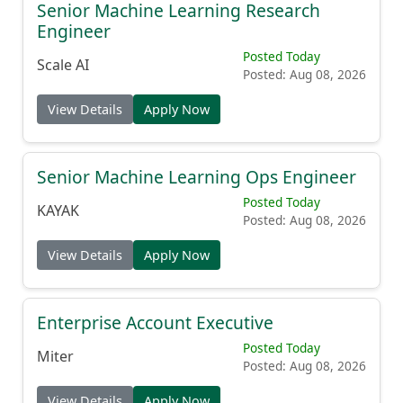
Senior Machine Learning Research
Engineer
Posted Today
Scale AI
Posted: Aug 08, 2026
View Details
Apply Now
Senior Machine Learning Ops Engineer
Posted Today
KAYAK
Posted: Aug 08, 2026
View Details
Apply Now
Enterprise Account Executive
Posted Today
Miter
Posted: Aug 08, 2026
View Details
Apply Now