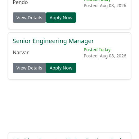
Pendo
Posted: Aug 08, 2026
View Details
Apply Now
Senior Engineering Manager
Posted Today
Narvar
Posted: Aug 08, 2026
View Details
Apply Now