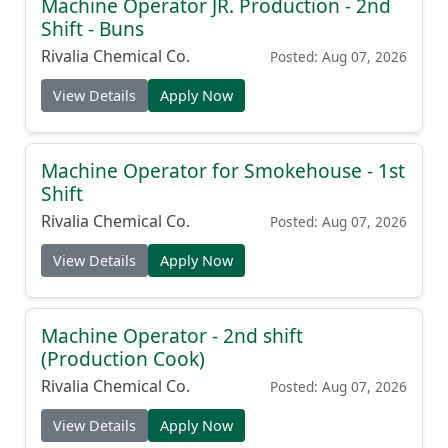
Machine Operator JR. Production - 2nd
Shift - Buns
Rivalia Chemical Co.
Posted: Aug 07, 2026
View Details
Apply Now
Machine Operator for Smokehouse - 1st
Shift
Rivalia Chemical Co.
Posted: Aug 07, 2026
View Details
Apply Now
Machine Operator - 2nd shift
(Production Cook)
Rivalia Chemical Co.
Posted: Aug 07, 2026
View Details
Apply Now