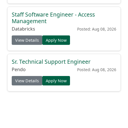
Staff Software Engineer - Access
Management
Databricks
Posted: Aug 08, 2026
View Details
Apply Now
Sr. Technical Support Engineer
Pendo
Posted: Aug 08, 2026
View Details
Apply Now