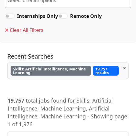
Internships Only
Remote Only
Clear All Filters
Recent Searches
×
Skills: Artificial Intelligence, Machine
19,757
Learning
results
19,757
total jobs found for Skills: Artificial
Intelligence, Machine Learning, Artificial
Intelligence, Machine Learning - Showing page
1 of 1,976