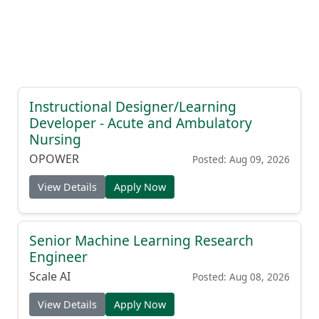
Instructional Designer/Learning
Developer - Acute and Ambulatory
Nursing
OPOWER
Posted: Aug 09, 2026
View Details
Apply Now
Senior Machine Learning Research
Engineer
Scale AI
Posted: Aug 08, 2026
View Details
Apply Now