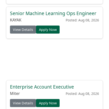
Senior Machine Learning Ops Engineer
KAYAK
Posted: Aug 08, 2026
View Details
Apply Now
Enterprise Account Executive
Miter
Posted: Aug 08, 2026
View Details
Apply Now