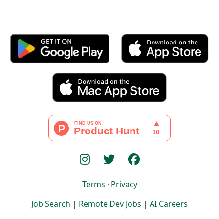
Terms
·
Privacy
Job Search
|
Remote Dev Jobs
|
AI Careers