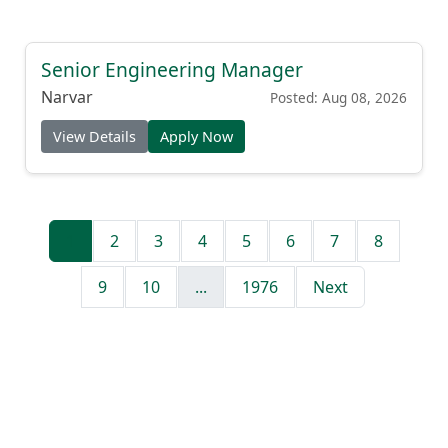
Senior Engineering Manager
Narvar
Posted: Aug 08, 2026
View Details
Apply Now
1
2
3
4
5
6
7
8
9
10
...
1976
Next