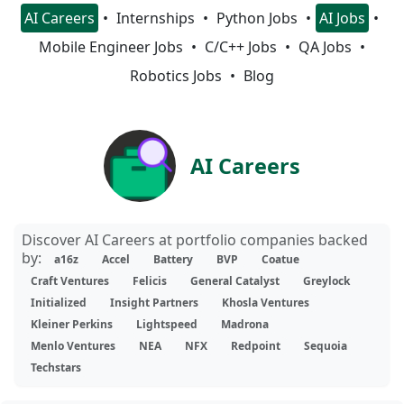
AI Careers
Internships
Python Jobs
AI Jobs
Mobile Engineer Jobs
C/C++ Jobs
QA Jobs
Robotics Jobs
Blog
AI Careers
Discover AI Careers at portfolio companies backed
by:
a16z
Accel
Battery
BVP
Coatue
Craft Ventures
Felicis
General Catalyst
Greylock
Initialized
Insight Partners
Khosla Ventures
Kleiner Perkins
Lightspeed
Madrona
Menlo Ventures
NEA
NFX
Redpoint
Sequoia
Techstars