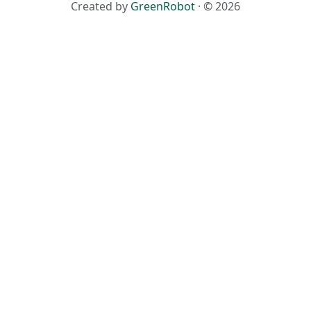
Created by
GreenRobot
· © 2026