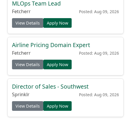
MLOps Team Lead
Fetcherr
Posted: Aug 09, 2026
View Details
Apply Now
Airline Pricing Domain Expert
Fetcherr
Posted: Aug 09, 2026
View Details
Apply Now
Director of Sales - Southwest
Sprinklr
Posted: Aug 09, 2026
View Details
Apply Now