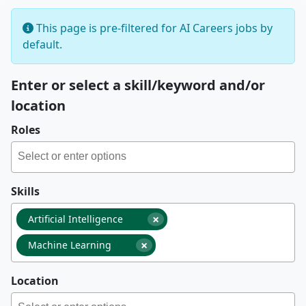
This page is pre-filtered for AI Careers jobs by
default.
Enter or select a skill/keyword and/or
location
Roles
Skills
×
Artificial Intelligence
×
Machine Learning
Location