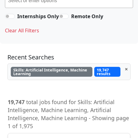
Internships Only
Remote Only
Clear All Filters
Recent Searches
×
Skills: Artificial Intelligence, Machine
19,747
Learning
results
19,747
total jobs found for Skills: Artificial
Intelligence, Machine Learning, Artificial
Intelligence, Machine Learning - Showing page
1 of 1,975