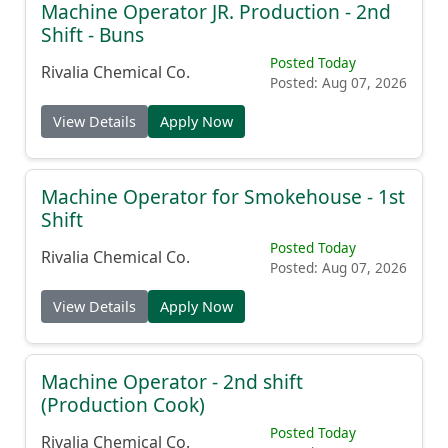
Machine Operator JR. Production - 2nd
Shift - Buns
Posted Today
Rivalia Chemical Co.
Posted: Aug 07, 2026
View Details
Apply Now
Machine Operator for Smokehouse - 1st
Shift
Posted Today
Rivalia Chemical Co.
Posted: Aug 07, 2026
View Details
Apply Now
Machine Operator - 2nd shift
(Production Cook)
Posted Today
Rivalia Chemical Co.