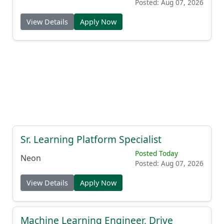
Posted: Aug 07, 2026
View Details
Apply Now
Sr. Learning Platform Specialist
Posted Today
Neon
Posted: Aug 07, 2026
View Details
Apply Now
Machine Learning Engineer, Drive