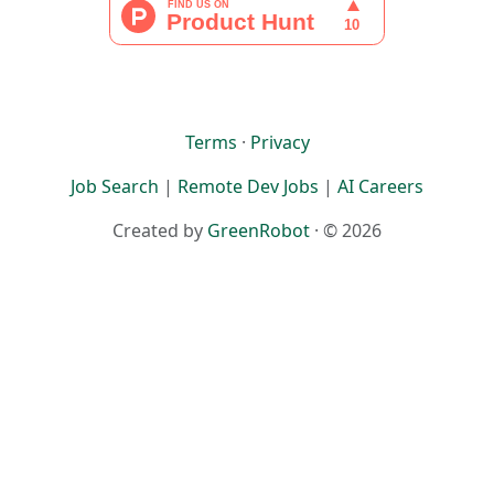
Terms
·
Privacy
Job Search
|
Remote Dev Jobs
|
AI Careers
Created by
GreenRobot
· © 2026