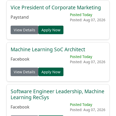
Vice President of Corporate Marketing
Posted Today
Paystand
Posted: Aug 07, 2026
View Details
Apply Now
Machine Learning SoC Architect
Posted Today
Facebook
Posted: Aug 07, 2026
View Details
Apply Now
Software Engineer Leadership, Machine
Learning RecSys
Posted Today
Facebook
Posted: Aug 07, 2026