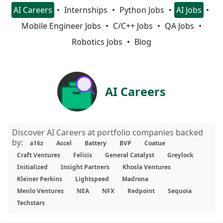
AI Careers
Internships
Python Jobs
AI Jobs
Mobile Engineer Jobs
C/C++ Jobs
QA Jobs
Robotics Jobs
Blog
AI Careers
Discover AI Careers at portfolio companies backed
by:
a16z
Accel
Battery
BVP
Coatue
Craft Ventures
Felicis
General Catalyst
Greylock
Initialized
Insight Partners
Khosla Ventures
Kleiner Perkins
Lightspeed
Madrona
Menlo Ventures
NEA
NFX
Redpoint
Sequoia
Techstars