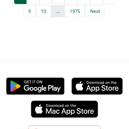
9
10
...
1975
Next