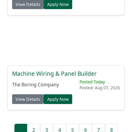
View Details
Apply Now
Machine Wiring & Panel Builder
Posted Today
The Boring Company
Posted: Aug 07, 2026
View Details
Apply Now
1
2
3
4
5
6
7
8