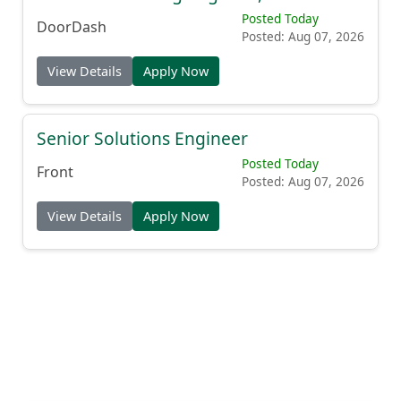
Posted Today
DoorDash
Posted: Aug 07, 2026
View Details
Apply Now
Senior Solutions Engineer
Posted Today
Front
Posted: Aug 07, 2026
View Details
Apply Now