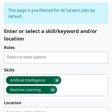
This page is pre-filtered for AI Careers jobs by
default.
Enter or select a skill/keyword and/or
location
Roles
Skills
×
Artificial Intelligence
×
Machine Learning
Location