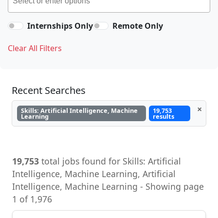
Internships Only
Remote Only
Clear All Filters
Recent Searches
×
Skills: Artificial Intelligence, Machine
19,753
Learning
results
19,753
total jobs found for Skills: Artificial
Intelligence, Machine Learning, Artificial
Intelligence, Machine Learning - Showing page
1 of 1,976