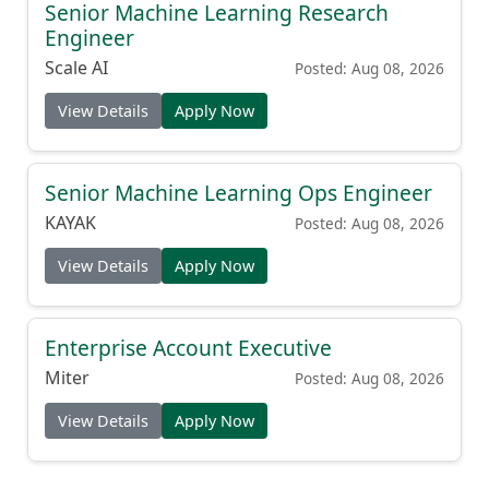
Senior Machine Learning Research
Engineer
Scale AI
Posted: Aug 08, 2026
View Details
Apply Now
Senior Machine Learning Ops Engineer
KAYAK
Posted: Aug 08, 2026
View Details
Apply Now
Enterprise Account Executive
Miter
Posted: Aug 08, 2026
View Details
Apply Now