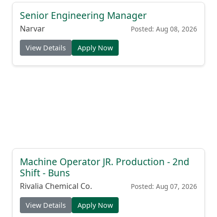
Senior Engineering Manager
Narvar
Posted: Aug 08, 2026
View Details
Apply Now
Machine Operator JR. Production - 2nd
Shift - Buns
Rivalia Chemical Co.
Posted: Aug 07, 2026
View Details
Apply Now