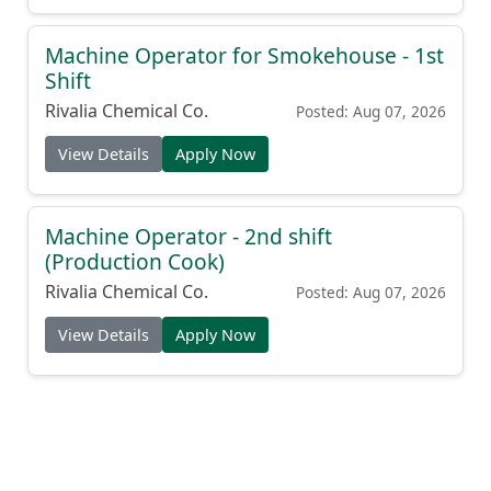
Machine Operator for Smokehouse - 1st
Shift
Rivalia Chemical Co.
Posted: Aug 07, 2026
View Details
Apply Now
Machine Operator - 2nd shift
(Production Cook)
Rivalia Chemical Co.
Posted: Aug 07, 2026
View Details
Apply Now