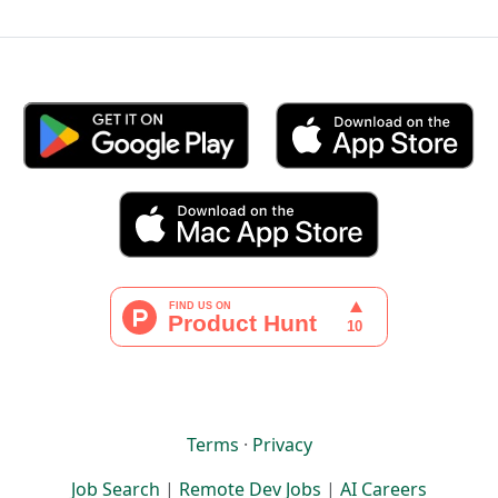
Terms
·
Privacy
Job Search
|
Remote Dev Jobs
|
AI Careers