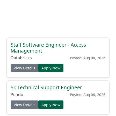
Staff Software Engineer - Access
Management
Databricks
Posted: Aug 08, 2026
View Details
Apply Now
Sr. Technical Support Engineer
Pendo
Posted: Aug 08, 2026
View Details
Apply Now