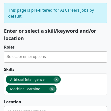
This page is pre-filtered for AI Careers jobs by
default.
Enter or select a skill/keyword and/or
location
Roles
Skills
×
Artificial Intelligence
×
Machine Learning
Location