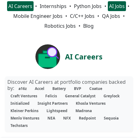
AI Careers
Internships
Python Jobs
AI Jobs
Mobile Engineer Jobs
C/C++ Jobs
QA Jobs
Robotics Jobs
Blog
AI Careers
Discover AI Careers at portfolio companies backed
by:
a16z
Accel
Battery
BVP
Coatue
Craft Ventures
Felicis
General Catalyst
Greylock
Initialized
Insight Partners
Khosla Ventures
Kleiner Perkins
Lightspeed
Madrona
Menlo Ventures
NEA
NFX
Redpoint
Sequoia
Techstars