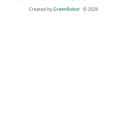
Created by
GreenRobot
· © 2026