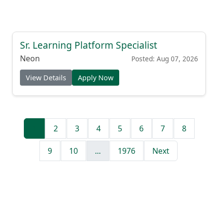
Sr. Learning Platform Specialist
Neon
Posted: Aug 07, 2026
View Details
Apply Now
1
2
3
4
5
6
7
8
9
10
...
1976
Next