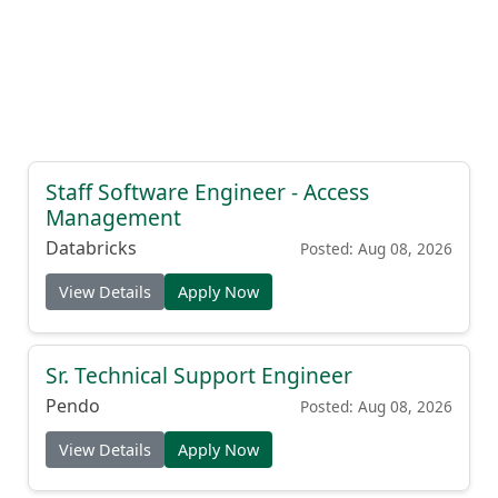
Staff Software Engineer - Access
Management
Databricks
Posted: Aug 08, 2026
View Details
Apply Now
Sr. Technical Support Engineer
Pendo
Posted: Aug 08, 2026
View Details
Apply Now