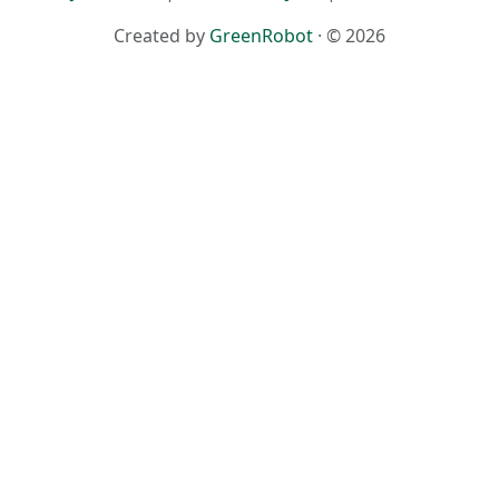
Created by
GreenRobot
· © 2026