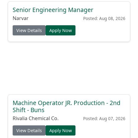
Senior Engineering Manager
Narvar
Posted: Aug 08, 2026
View Details
Apply Now
Machine Operator JR. Production - 2nd
Shift - Buns
Rivalia Chemical Co.
Posted: Aug 07, 2026
View Details
Apply Now