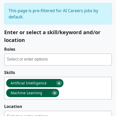
This page is pre-filtered for AI Careers jobs by
default.
Enter or select a skill/keyword and/or
location
Roles
Skills
×
Artificial Intelligence
×
Machine Learning
Location