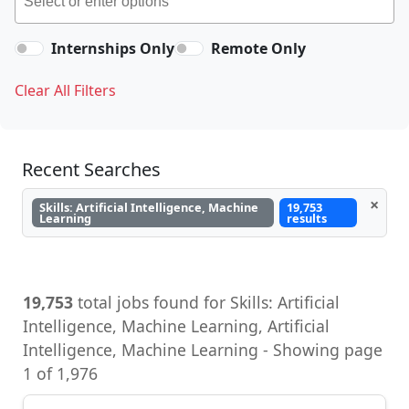
Internships Only
Remote Only
Clear All Filters
Recent Searches
×
Skills: Artificial Intelligence, Machine
19,753
Learning
results
19,753
total jobs found for Skills: Artificial
Intelligence, Machine Learning, Artificial
Intelligence, Machine Learning - Showing page
1 of 1,976