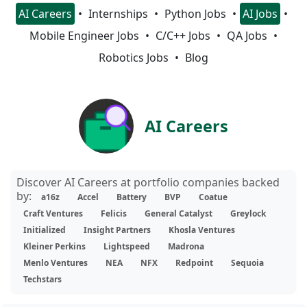
AI Careers
Internships
Python Jobs
AI Jobs
Mobile Engineer Jobs
C/C++ Jobs
QA Jobs
Robotics Jobs
Blog
AI Careers
Discover AI Careers at portfolio companies backed
by:
a16z
Accel
Battery
BVP
Coatue
Craft Ventures
Felicis
General Catalyst
Greylock
Initialized
Insight Partners
Khosla Ventures
Kleiner Perkins
Lightspeed
Madrona
Menlo Ventures
NEA
NFX
Redpoint
Sequoia
Techstars