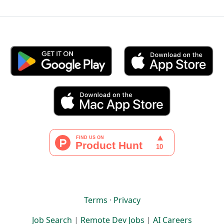
Terms
·
Privacy
Job Search
|
Remote Dev Jobs
|
AI Careers