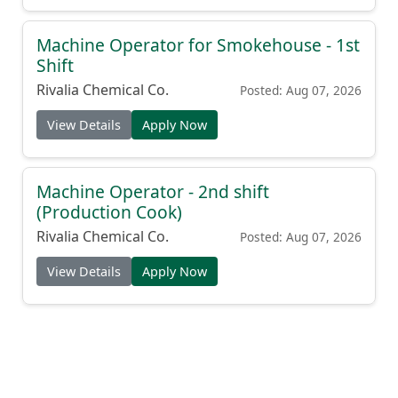
Machine Operator for Smokehouse - 1st
Shift
Rivalia Chemical Co.
Posted: Aug 07, 2026
View Details
Apply Now
Machine Operator - 2nd shift
(Production Cook)
Rivalia Chemical Co.
Posted: Aug 07, 2026
View Details
Apply Now