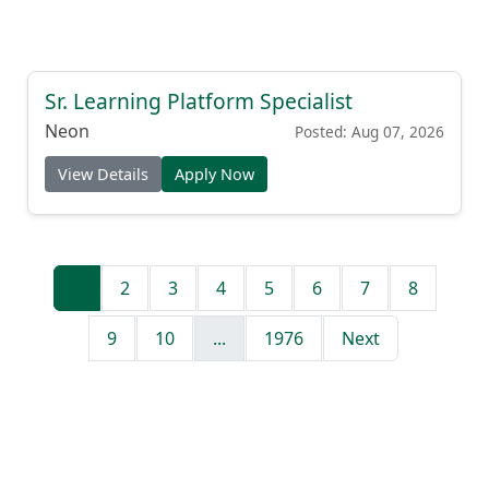
Sr. Learning Platform Specialist
Neon
Posted: Aug 07, 2026
View Details
Apply Now
1
2
3
4
5
6
7
8
9
10
...
1976
Next