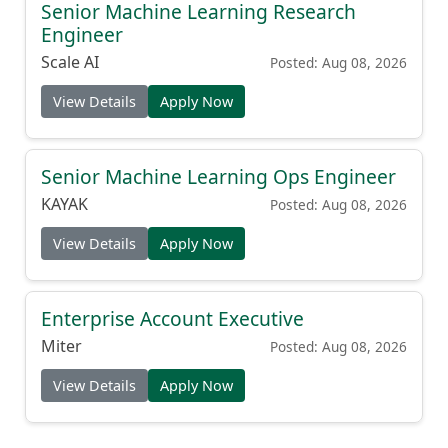
Senior Machine Learning Research
Engineer
Scale AI
Posted: Aug 08, 2026
View Details
Apply Now
Senior Machine Learning Ops Engineer
KAYAK
Posted: Aug 08, 2026
View Details
Apply Now
Enterprise Account Executive
Miter
Posted: Aug 08, 2026
View Details
Apply Now