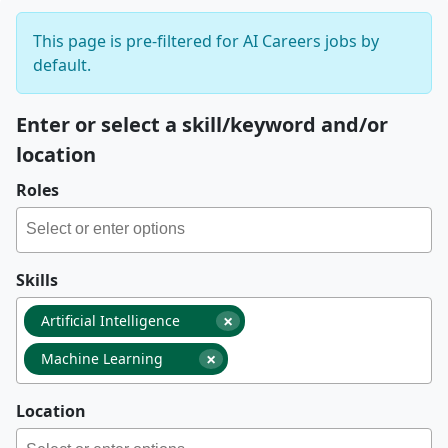
This page is pre-filtered for AI Careers jobs by
default.
Enter or select a skill/keyword and/or
location
Roles
Skills
×
Artificial Intelligence
×
Machine Learning
Location