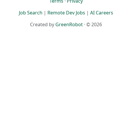
Terms
·
Privacy
Job Search
|
Remote Dev Jobs
|
AI Careers
Created by
GreenRobot
· © 2026