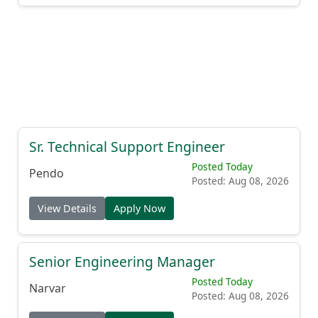
Sr. Technical Support Engineer
Posted Today
Pendo
Posted: Aug 08, 2026
View Details
Apply Now
Senior Engineering Manager
Posted Today
Narvar
Posted: Aug 08, 2026