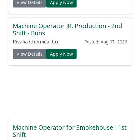
View Details
Apply Now
Machine Operator JR. Production - 2nd
Shift - Buns
Rivalia Chemical Co.
Posted: Aug 07, 2026
View Details
Apply Now
Machine Operator for Smokehouse - 1st