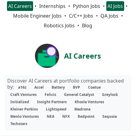
AI Careers
Internships
Python Jobs
AI Jobs
Mobile Engineer Jobs
C/C++ Jobs
QA Jobs
Robotics Jobs
Blog
AI Careers
Discover AI Careers at portfolio companies backed
by:
a16z
Accel
Battery
BVP
Coatue
Craft Ventures
Felicis
General Catalyst
Greylock
Initialized
Insight Partners
Khosla Ventures
Kleiner Perkins
Lightspeed
Madrona
Menlo Ventures
NEA
NFX
Redpoint
Sequoia
Techstars