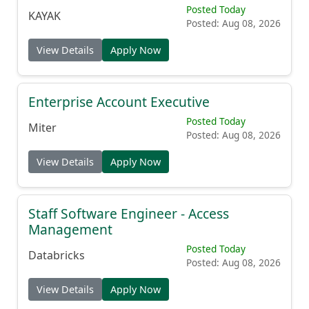
Senior Machine Learning Ops Engineer
Posted Today
KAYAK
Posted: Aug 08, 2026
View Details
Apply Now
Enterprise Account Executive
Posted Today
Miter
Posted: Aug 08, 2026
View Details
Apply Now
Staff Software Engineer - Access
Management
Posted Today
Databricks
Posted: Aug 08, 2026
View Details
Apply Now