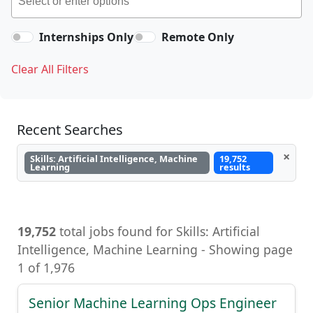
Internships Only
Remote Only
Clear All Filters
Recent Searches
×
Skills: Artificial Intelligence, Machine
19,752
Learning
results
19,752
total jobs found for Skills: Artificial
Intelligence, Machine Learning, Artificial
Intelligence, Machine Learning - Showing page
1 of 1,976