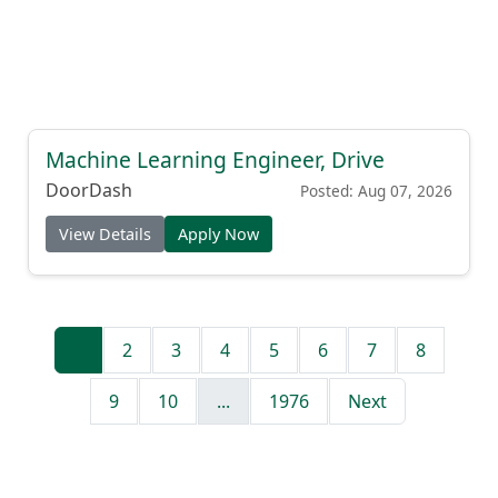
Machine Learning Engineer, Drive
DoorDash
Posted: Aug 07, 2026
View Details
Apply Now
1
2
3
4
5
6
7
8
9
10
...
1976
Next