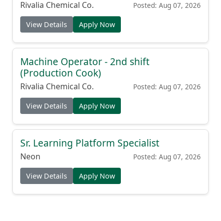
Shift
Rivalia Chemical Co.
Posted: Aug 07, 2026
View Details
Apply Now
Machine Operator - 2nd shift
(Production Cook)
Rivalia Chemical Co.
Posted: Aug 07, 2026
View Details
Apply Now
Sr. Learning Platform Specialist
Neon
Posted: Aug 07, 2026
View Details
Apply Now