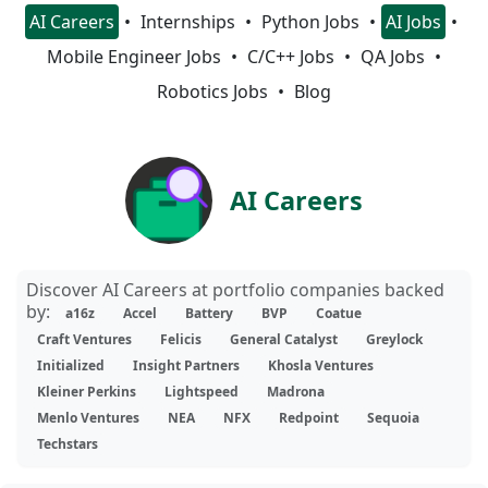
AI Careers
Internships
Python Jobs
AI Jobs
Mobile Engineer Jobs
C/C++ Jobs
QA Jobs
Robotics Jobs
Blog
AI Careers
Discover AI Careers at portfolio companies backed
by:
a16z
Accel
Battery
BVP
Coatue
Craft Ventures
Felicis
General Catalyst
Greylock
Initialized
Insight Partners
Khosla Ventures
Kleiner Perkins
Lightspeed
Madrona
Menlo Ventures
NEA
NFX
Redpoint
Sequoia
Techstars