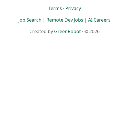
Terms
·
Privacy
Job Search
|
Remote Dev Jobs
|
AI Careers
Created by
GreenRobot
· © 2026