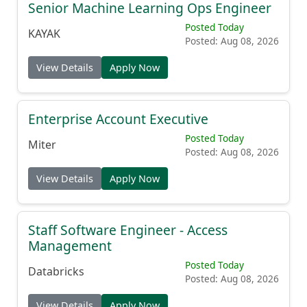
Senior Machine Learning Ops Engineer
Posted Today
KAYAK
Posted: Aug 08, 2026
View Details
Apply Now
Enterprise Account Executive
Posted Today
Miter
Posted: Aug 08, 2026
View Details
Apply Now
Staff Software Engineer - Access
Management
Posted Today
Databricks
Posted: Aug 08, 2026
View Details
Apply Now