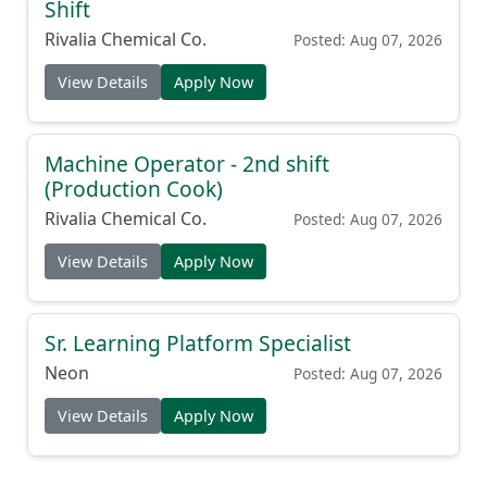
Shift
Rivalia Chemical Co.
Posted: Aug 07, 2026
View Details
Apply Now
Machine Operator - 2nd shift
(Production Cook)
Rivalia Chemical Co.
Posted: Aug 07, 2026
View Details
Apply Now
Sr. Learning Platform Specialist
Neon
Posted: Aug 07, 2026
View Details
Apply Now