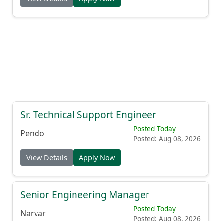
Sr. Technical Support Engineer
Posted Today
Pendo
Posted: Aug 08, 2026
View Details
Apply Now
Senior Engineering Manager
Posted Today
Narvar
Posted: Aug 08, 2026