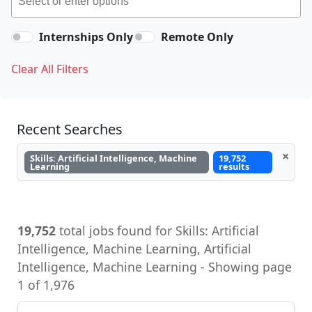
Internships Only
Remote Only
Clear All Filters
Recent Searches
×
Skills: Artificial Intelligence, Machine
19,752
Learning
results
19,752
total jobs found for Skills: Artificial
Intelligence, Machine Learning, Artificial
Intelligence, Machine Learning - Showing page
1 of 1,976