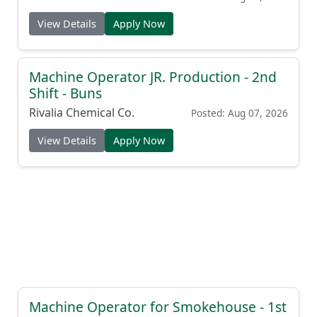
View Details
Apply Now
Machine Operator JR. Production - 2nd
Shift - Buns
Rivalia Chemical Co.
Posted: Aug 07, 2026
View Details
Apply Now
Machine Operator for Smokehouse - 1st