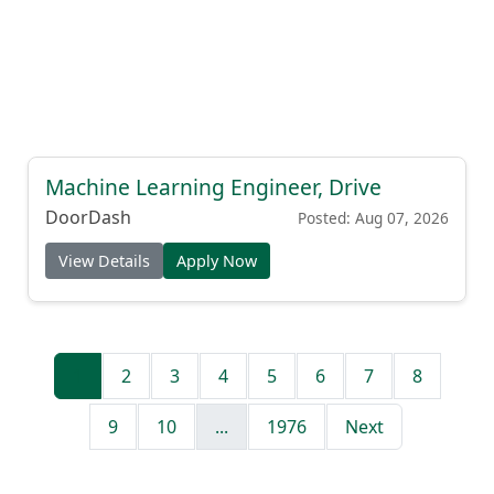
Machine Learning Engineer, Drive
DoorDash
Posted: Aug 07, 2026
View Details
Apply Now
1
2
3
4
5
6
7
8
9
10
...
1976
Next