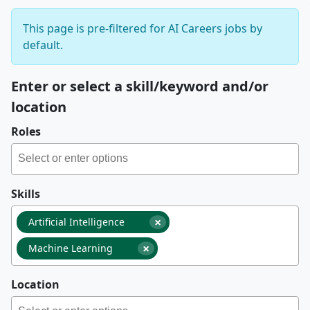
This page is pre-filtered for AI Careers jobs by
default.
Enter or select a skill/keyword and/or
location
Roles
Skills
×
Artificial Intelligence
×
Machine Learning
Location